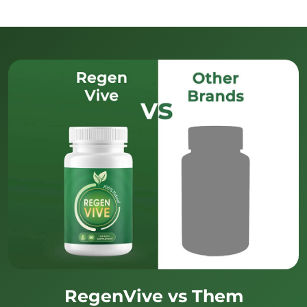
RegenVive vs Them