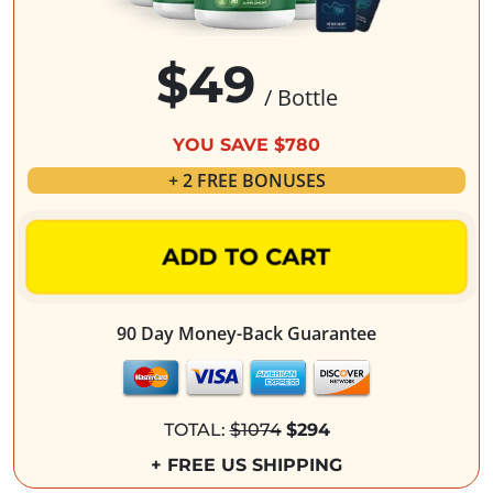
$49
/ Bottle
YOU SAVE $780
+ 2 FREE BONUSES
ADD TO CART
90 Day Money-Back Guarantee
TOTAL:
$1074
$294
+ FREE US SHIPPING