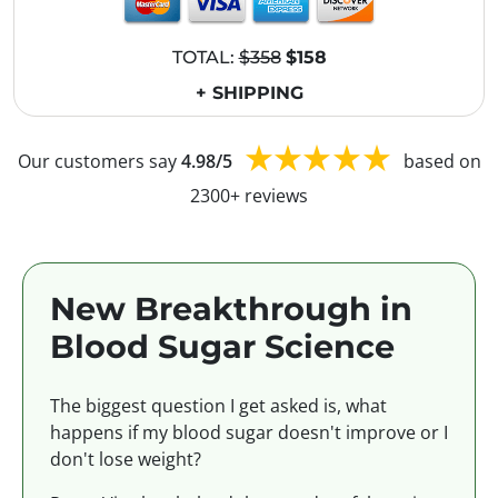
TOTAL:
$358
$158
+ SHIPPING
Our customers say
4.98/5
based on
2300+ reviews
New Breakthrough in
Blood Sugar Science
The biggest question I get asked is, what
happens if my blood sugar doesn't improve or I
don't lose weight?