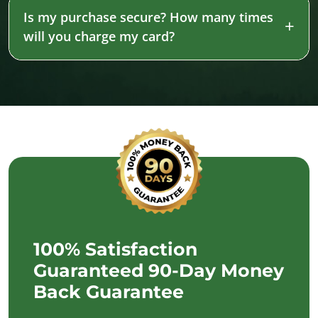
Is my purchase secure? How many times
will you charge my card?
100% Satisfaction
Guaranteed 90-Day Money
Back Guarantee