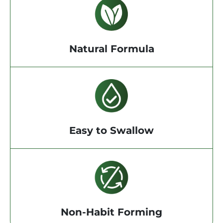
Natural Formula
Easy to Swallow
Non-Habit Forming