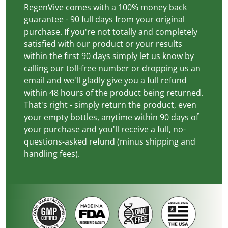
RegenVive comes with a 100% money back
guarantee - 90 full days from your original
purchase. If you're not totally and completely
satisfied with our product or your results
within the first 90 days simply let us know by
calling our toll-free number or dropping us an
email and we'll gladly give you a full refund
within 48 hours of the product being returned.
That's right - simply return the product, even
your empty bottles, anytime within 90 days of
your purchase and you'll receive a full, no-
questions-asked refund (minus shipping and
handling fees).