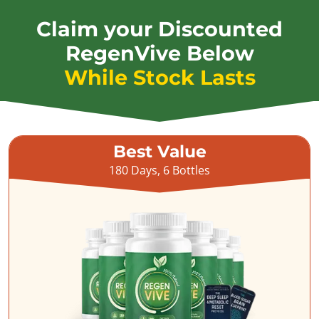
Claim your Discounted
RegenVive Below
While Stock Lasts
Best Value
180 Days, 6 Bottles