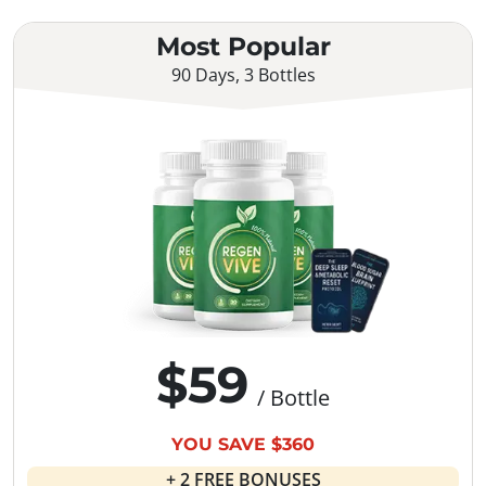
Most Popular
90 Days, 3 Bottles
$59
/ Bottle
YOU SAVE $360
+ 2 FREE BONUSES