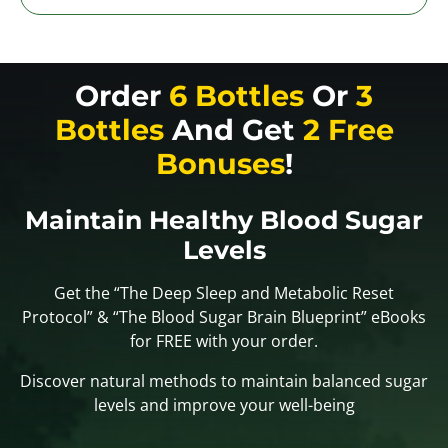
Order
6 Bottles
Or
3
Bottles
And Get
2 Free
Bonuses
!
Maintain Healthy Blood Sugar
Levels
Get the “The Deep Sleep and Metabolic Reset
Protocol” & “The Blood Sugar Brain Blueprint” eBooks
for FREE with your order.
Discover natural methods to maintain balanced sugar
levels and improve your well-being