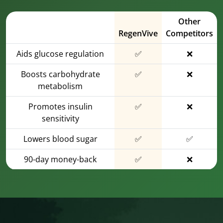
Other
RegenVive
Competitors
Aids glucose regulation
✅
❌
Boosts carbohydrate
✅
❌
metabolism
Promotes insulin
✅
❌
sensitivity
Lowers blood sugar
✅
✅
90-day money-back
✅
❌