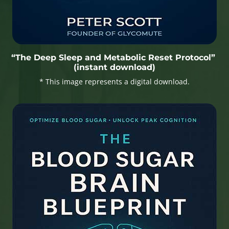
“The Deep Sleep and Metabolic Reset Protocol”
(instant download)
* This image represents a digital download.