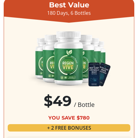
Best Value
180 Days, 6 Bottles
$49
/ Bottle
YOU SAVE $780
+ 2 FREE BONUSES