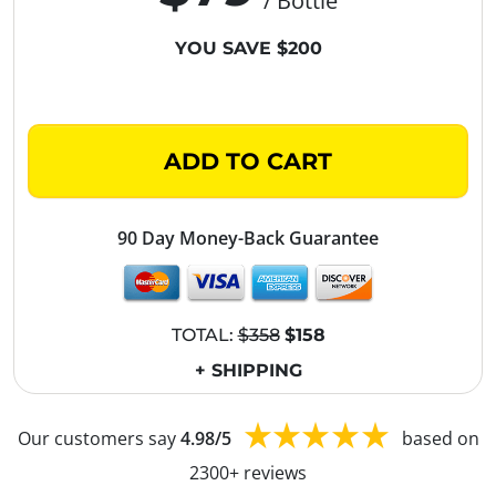
/ Bottle
YOU SAVE $200
ADD TO CART
90 Day Money-Back Guarantee
TOTAL:
$358
$158
+ SHIPPING
Our customers say
4.98/5
based on
2300+ reviews