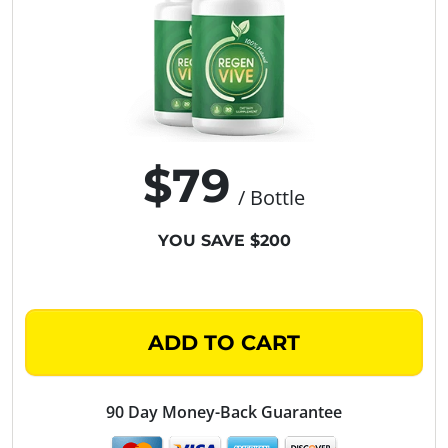
$79
/ Bottle
YOU SAVE $200
ADD TO CART
90 Day Money-Back Guarantee