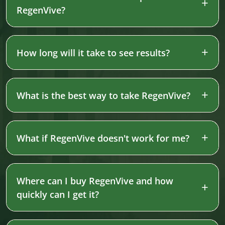
RegenVive?
How long will it take to see results?
What is the best way to take RegenVive?
What if RegenVive doesn't work for me?
Where can I buy RegenVive and how
quickly can I get it?