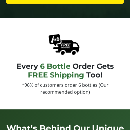
Every
6 Bottle
Order Gets
FREE Shipping
Too!
*96% of customers order 6 bottles (Our
recommended option)
What's Behind Our Unique