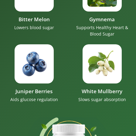
Bitter Melon
Gymnema
Lowers blood sugar
Supports Healthy Heart &
Blood Sugar
Juniper Berries
White Mullberry
Aids glucose regulation
Slows sugar absorption