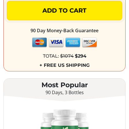
ADD TO CART
90 Day Money-Back Guarantee
TOTAL:
$1074
$294
+ FREE US SHIPPING
Most Popular
90 Days, 3 Bottles