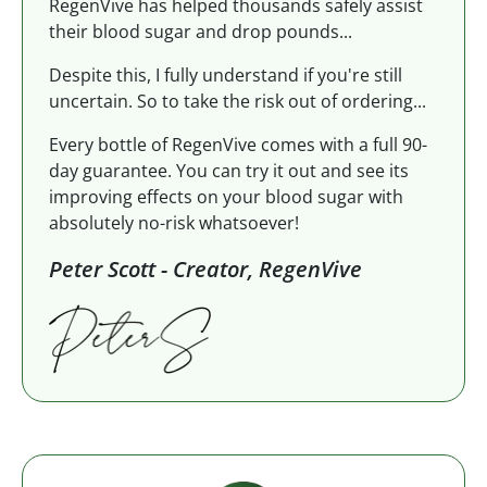
RegenVive has helped thousands safely assist
their blood sugar and drop pounds...
Despite this, I fully understand if you're still
uncertain. So to take the risk out of ordering...
Every bottle of RegenVive comes with a full 90-
day guarantee. You can try it out and see its
improving effects on your blood sugar with
absolutely no-risk whatsoever!
Peter Scott - Creator, RegenVive