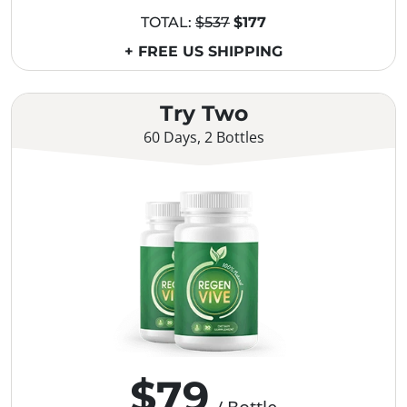
TOTAL:
$537
$177
+ FREE US SHIPPING
Try Two
60 Days, 2 Bottles
$79