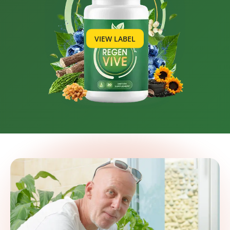
VIEW LABEL