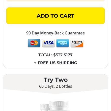
ADD TO CART
90 Day Money-Back Guarantee
TOTAL:
$537
$177
+ FREE US SHIPPING
Try Two
60 Days, 2 Bottles