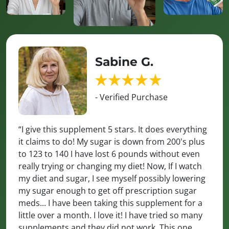
Sabine G.
- Verified Purchase
“I give this supplement 5 stars. It does everything
it claims to do! My sugar is down from 200's plus
to 123 to 140 I have lost 6 pounds without even
really trying or changing my diet! Now, If I watch
my diet and sugar, I see myself possibly lowering
my sugar enough to get off prescription sugar
meds... I have been taking this supplement for a
little over a month. I love it! I have tried so many
supplements and they did not work. This one