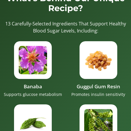
Recipe?
13 Carefully-Selected Ingredients That Support Healthy
Blood Sugar Levels, Including:
Banaba
Guggul Gum Resin
Supports glucose metabolism
Promotes insulin sensitivity