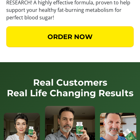
RESEARCH! A highly effective formula, proven to help
support your healthy fat-burning metabolism for
perfect blood sugar!
ORDER NOW
Real Customers
Real Life Changing Results