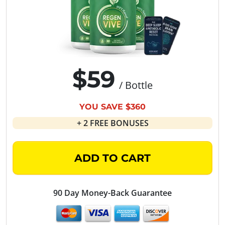
$59
/ Bottle
YOU SAVE $360
+ 2 FREE BONUSES
ADD TO CART
90 Day Money-Back Guarantee