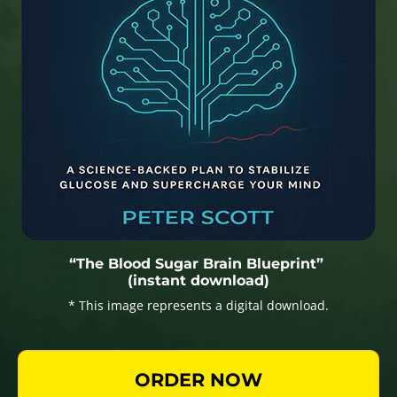
“The Blood Sugar Brain Blueprint”
(instant download)
* This image represents a digital download.
ORDER NOW