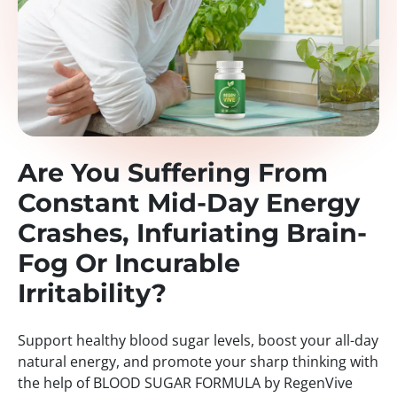
Are You Suffering From
Constant Mid-Day Energy
Crashes, Infuriating Brain-
Fog Or Incurable
Irritability?
Support healthy blood sugar levels, boost your all-day
natural energy, and promote your sharp thinking with
the help of BLOOD SUGAR FORMULA by RegenVive