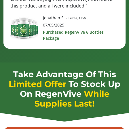
this product and all were included!”
Jonathan S.
- Texas, USA
07/05/2025
Purchased RegenVive 6 Bottles
Package
Take Advantage Of This
Limited Offer
To Stock Up
On
RegenVive
While
Supplies Last!