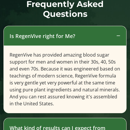
Frequently Asked
Questions
Is RegenVive right for Me?
RegenVive has provided amazing blood sugar
support for men and women in their 30s, 40, 50s
and even 70s. Because it was engineered based on
teachings of modern science, RegenVive formula
is very gentle yet very powerful at the same time
using pure plant ingredients and natural minerals.
And you can rest assured knowing it's assembled
in the United States.
What kind of results can I expect from