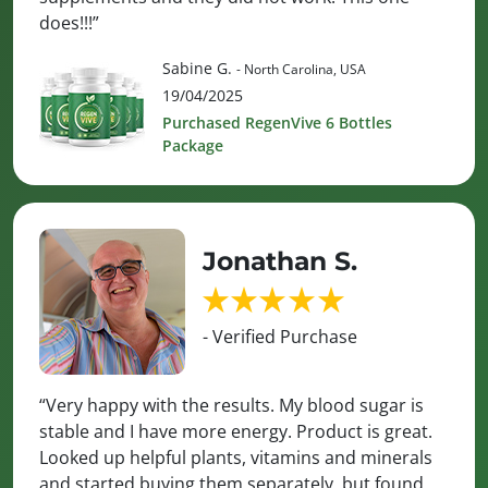
does!!!”
Sabine G.
- North Carolina, USA
19/04/2025
Purchased RegenVive 6 Bottles
Package
Jonathan S.
- Verified Purchase
“Very happy with the results. My blood sugar is
stable and I have more energy. Product is great.
Looked up helpful plants, vitamins and minerals
and started buying them separately, but found