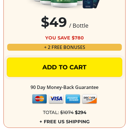
$49
/ Bottle
YOU SAVE $780
+ 2 FREE BONUSES
ADD TO CART
90 Day Money-Back Guarantee
TOTAL:
$1074
$294
+ FREE US SHIPPING