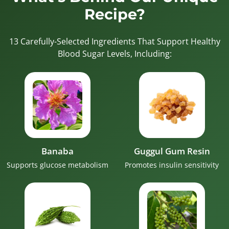
Recipe?
13 Carefully-Selected Ingredients That Support Healthy
Blood Sugar Levels, Including:
Banaba
Guggul Gum Resin
Supports glucose metabolism
Promotes insulin sensitivity