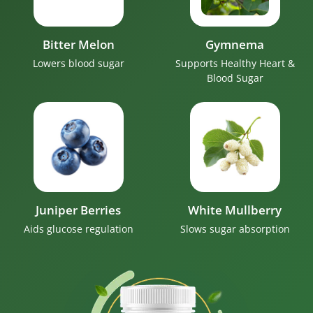
Bitter Melon
Gymnema
Lowers blood sugar
Supports Healthy Heart &
Blood Sugar
Juniper Berries
White Mullberry
Aids glucose regulation
Slows sugar absorption