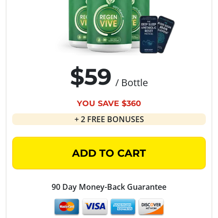
$59
/ Bottle
YOU SAVE $360
+ 2 FREE BONUSES
ADD TO CART
90 Day Money-Back Guarantee