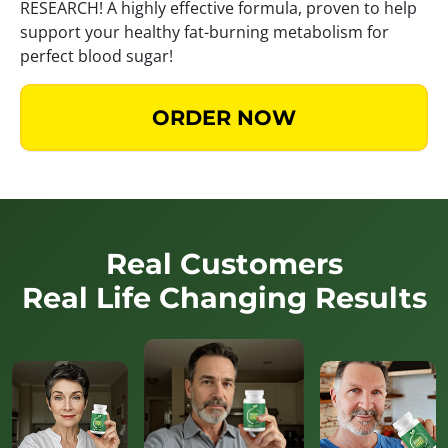
RESEARCH! A highly effective formula, proven to help
support your healthy fat-burning metabolism for
perfect blood sugar!
ORDER NOW
Real Customers
Real Life Changing Results