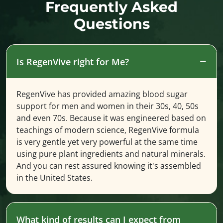
Frequently Asked
Questions
Is RegenVive right for Me?
RegenVive has provided amazing blood sugar
support for men and women in their 30s, 40, 50s
and even 70s. Because it was engineered based on
teachings of modern science, RegenVive formula
is very gentle yet very powerful at the same time
using pure plant ingredients and natural minerals.
And you can rest assured knowing it's assembled
in the United States.
What kind of results can I expect from