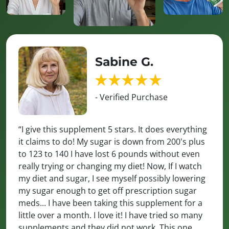
Sabine G.
- Verified Purchase
“I give this supplement 5 stars. It does everything
it claims to do! My sugar is down from 200's plus
to 123 to 140 I have lost 6 pounds without even
really trying or changing my diet! Now, If I watch
my diet and sugar, I see myself possibly lowering
my sugar enough to get off prescription sugar
meds... I have been taking this supplement for a
little over a month. I love it! I have tried so many
supplements and they did not work. This one