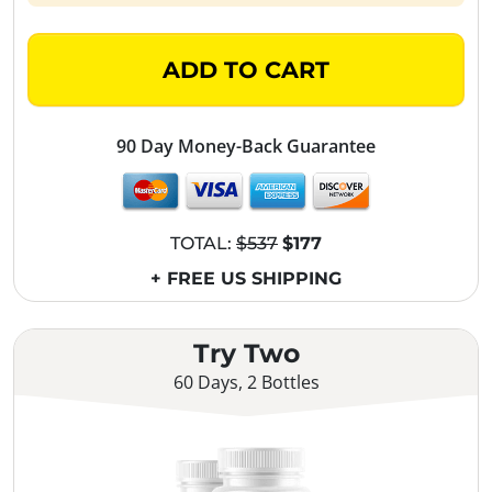
ADD TO CART
90 Day Money-Back Guarantee
TOTAL:
$537
$177
+ FREE US SHIPPING
Try Two
60 Days, 2 Bottles