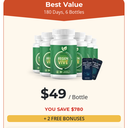
Best Value
180 Days, 6 Bottles
$49
/ Bottle
YOU SAVE $780
+ 2 FREE BONUSES