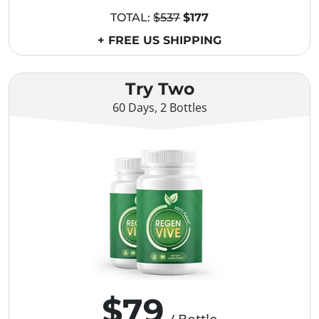
TOTAL:
$537
$177
+ FREE US SHIPPING
Try Two
60 Days, 2 Bottles
$79