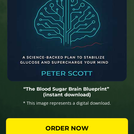
“The Blood Sugar Brain Blueprint”
(instant download)
* This image represents a digital download.
ORDER NOW