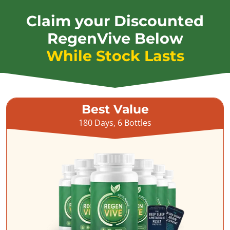
Claim your Discounted
RegenVive Below
While Stock Lasts
Best Value
180 Days, 6 Bottles