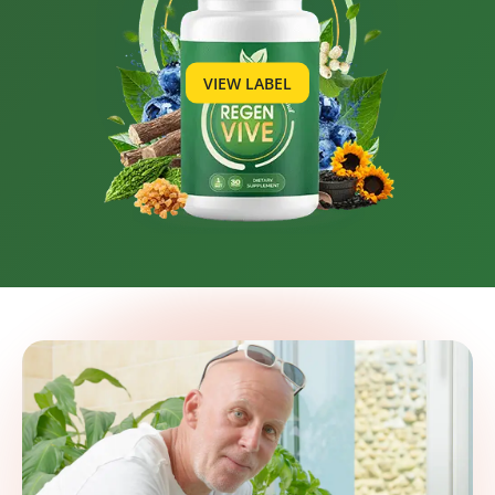
VIEW LABEL