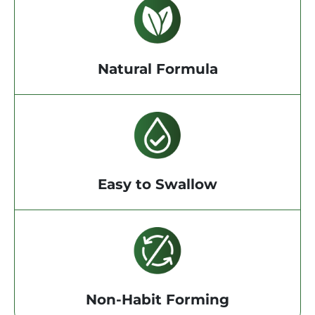
Natural Formula
Easy to Swallow
Non-Habit Forming