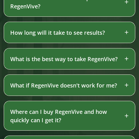
RegenVive?
How long will it take to see results?
What is the best way to take RegenVive?
What if RegenVive doesn't work for me?
Where can I buy RegenVive and how
quickly can I get it?