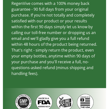
RegenVive comes with a 100% money back
guarantee - 90 full days from your original
purchase. If you're not totally and completely
satisfied with our product or your results
within the first 90 days simply let us know by
calling our toll-free number or dropping us an
email and we'll gladly give you a full refund
within 48 hours of the product being returned.
That's right - simply return the product, even
your empty bottles, anytime within 90 days of
your purchase and you'll receive a full, no-
questions-asked refund (minus shipping and
handling fees).