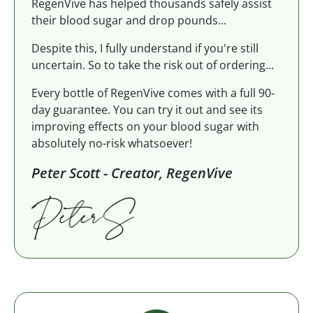
RegenVive has helped thousands safely assist
their blood sugar and drop pounds...
Despite this, I fully understand if you're still
uncertain. So to take the risk out of ordering...
Every bottle of RegenVive comes with a full 90-
day guarantee. You can try it out and see its
improving effects on your blood sugar with
absolutely no-risk whatsoever!
Peter Scott - Creator, RegenVive