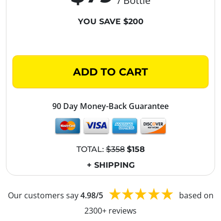
/ Bottle
YOU SAVE $200
ADD TO CART
90 Day Money-Back Guarantee
TOTAL:
$358
$158
+ SHIPPING
Our customers say
4.98/5
based on
2300+ reviews