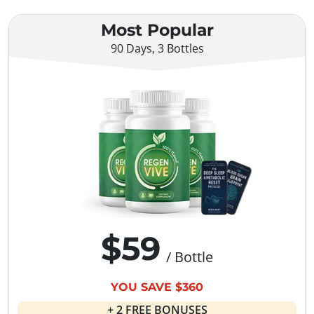
Most Popular
90 Days, 3 Bottles
$59
/ Bottle
YOU SAVE $360
+ 2 FREE BONUSES