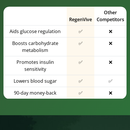
Other
RegenVive
Competitors
Aids glucose regulation
✅
❌
Boosts carbohydrate
✅
❌
metabolism
Promotes insulin
✅
❌
sensitivity
Lowers blood sugar
✅
✅
90-day money-back
✅
❌