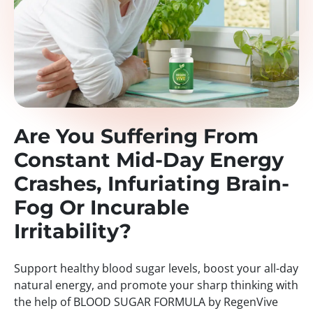
Are You Suffering From
Constant Mid-Day Energy
Crashes, Infuriating Brain-
Fog Or Incurable
Irritability?
Support healthy blood sugar levels, boost your all-day
natural energy, and promote your sharp thinking with
the help of BLOOD SUGAR FORMULA by RegenVive