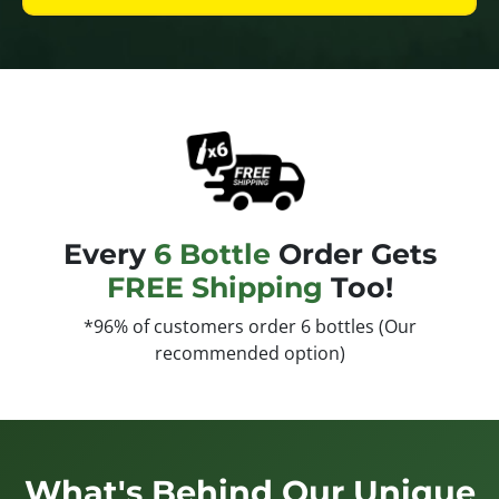
Every
6 Bottle
Order Gets
FREE Shipping
Too!
*96% of customers order 6 bottles (Our
recommended option)
What's Behind Our Unique