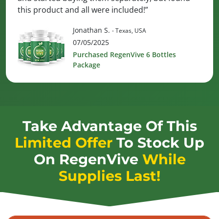
this product and all were included!”
Jonathan S.
- Texas, USA
07/05/2025
Purchased RegenVive 6 Bottles
Package
Take Advantage Of This
Limited Offer
To Stock Up
On
RegenVive
While
Supplies Last!