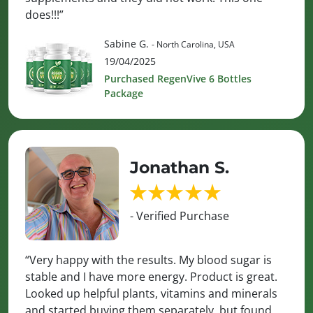
does!!!”
Sabine G.
- North Carolina, USA
19/04/2025
Purchased RegenVive 6 Bottles
Package
Jonathan S.
- Verified Purchase
“Very happy with the results. My blood sugar is
stable and I have more energy. Product is great.
Looked up helpful plants, vitamins and minerals
and started buying them separately, but found