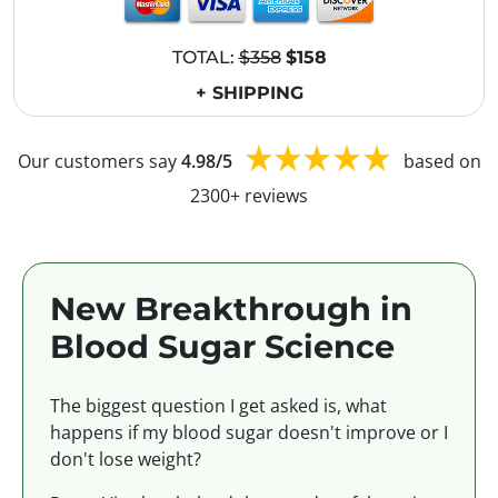
TOTAL:
$358
$158
+ SHIPPING
Our customers say
4.98/5
based on
2300+ reviews
New Breakthrough in
Blood Sugar Science
The biggest question I get asked is, what
happens if my blood sugar doesn't improve or I
don't lose weight?