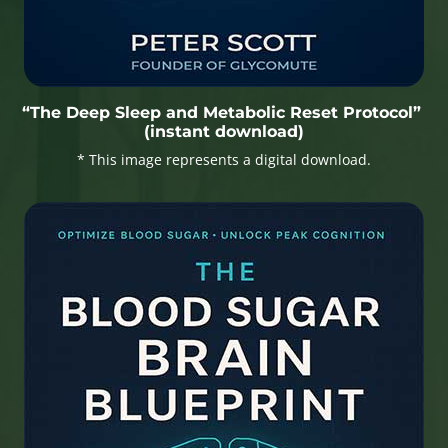
“The Deep Sleep and Metabolic Reset Protocol”
(instant download)
* This image represents a digital download.