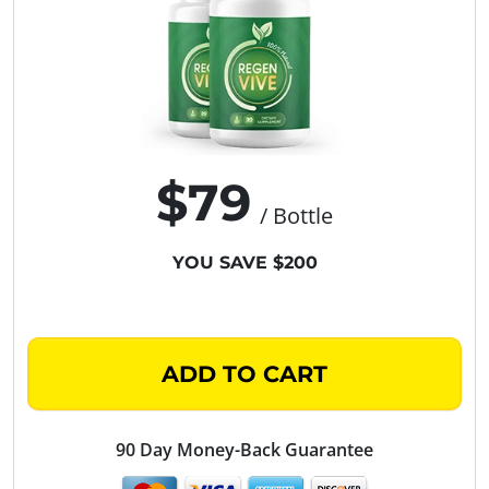
$79
/ Bottle
YOU SAVE $200
ADD TO CART
90 Day Money-Back Guarantee