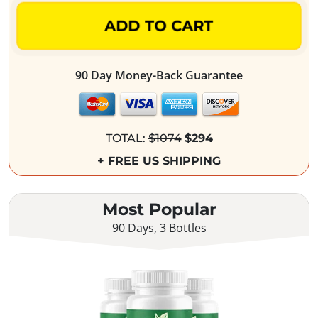
ADD TO CART
90 Day Money-Back Guarantee
TOTAL:
$1074
$294
+ FREE US SHIPPING
Most Popular
90 Days, 3 Bottles