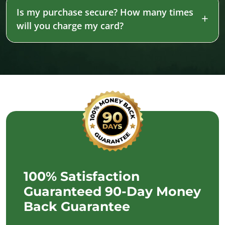
Is my purchase secure? How many times
will you charge my card?
100% Satisfaction
Guaranteed 90-Day Money
Back Guarantee