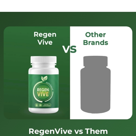
RegenVive vs Them