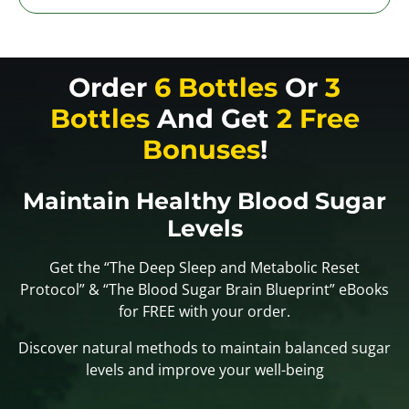
Order
6 Bottles
Or
3
Bottles
And Get
2 Free
Bonuses
!
Maintain Healthy Blood Sugar
Levels
Get the “The Deep Sleep and Metabolic Reset
Protocol” & “The Blood Sugar Brain Blueprint” eBooks
for FREE with your order.
Discover natural methods to maintain balanced sugar
levels and improve your well-being