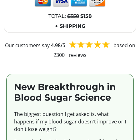
TOTAL:
$358
$158
+ SHIPPING
Our customers say
4.98/5
based on
2300+ reviews
New Breakthrough in
Blood Sugar Science
The biggest question I get asked is, what
happens if my blood sugar doesn't improve or I
don't lose weight?