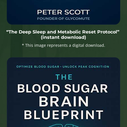
“The Deep Sleep and Metabolic Reset Protocol”
(instant download)
* This image represents a digital download.