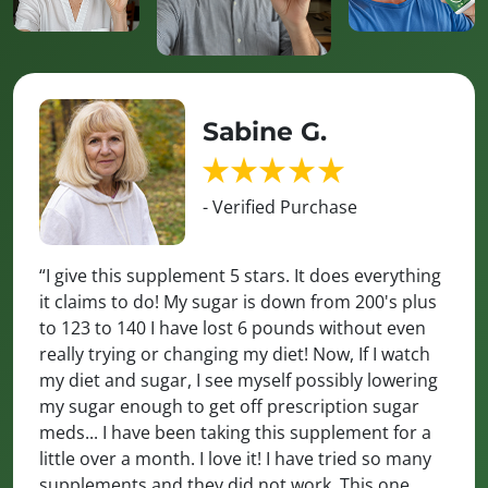
Sabine G.
- Verified Purchase
“I give this supplement 5 stars. It does everything
it claims to do! My sugar is down from 200's plus
to 123 to 140 I have lost 6 pounds without even
really trying or changing my diet! Now, If I watch
my diet and sugar, I see myself possibly lowering
my sugar enough to get off prescription sugar
meds... I have been taking this supplement for a
little over a month. I love it! I have tried so many
supplements and they did not work. This one