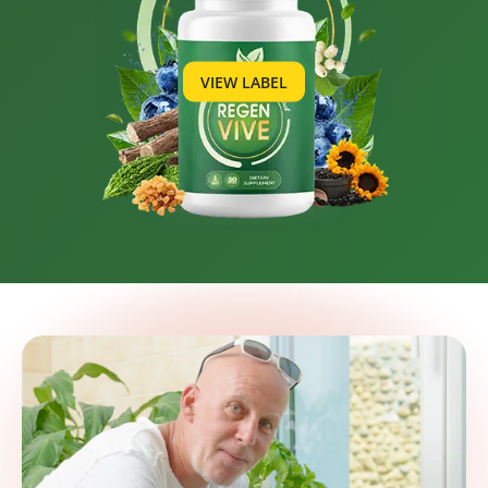
VIEW LABEL