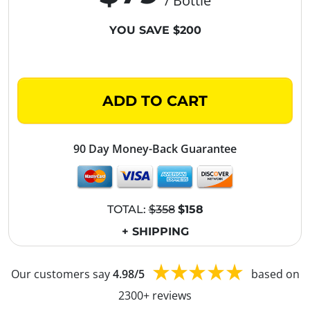
/ Bottle
YOU SAVE $200
ADD TO CART
90 Day Money-Back Guarantee
TOTAL:
$358
$158
+ SHIPPING
Our customers say
4.98/5
based on
2300+ reviews