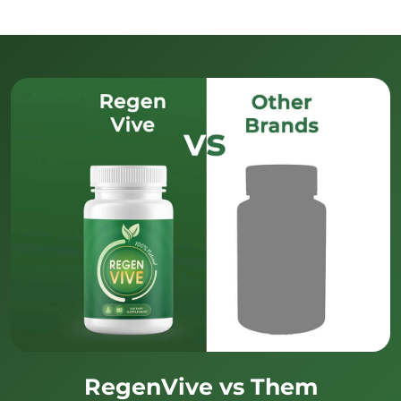
RegenVive vs Them