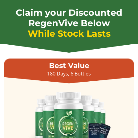
Claim your Discounted
RegenVive Below
While Stock Lasts
Best Value
180 Days, 6 Bottles