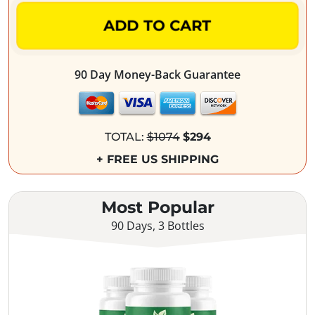
ADD TO CART
90 Day Money-Back Guarantee
TOTAL:
$1074
$294
+ FREE US SHIPPING
Most Popular
90 Days, 3 Bottles