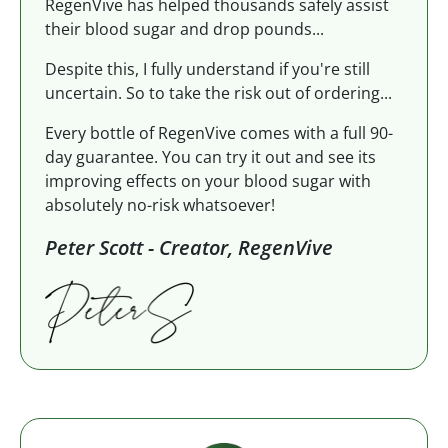
RegenVive has helped thousands safely assist
their blood sugar and drop pounds...
Despite this, I fully understand if you're still
uncertain. So to take the risk out of ordering...
Every bottle of RegenVive comes with a full 90-
day guarantee. You can try it out and see its
improving effects on your blood sugar with
absolutely no-risk whatsoever!
Peter Scott - Creator, RegenVive