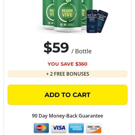
$59
/ Bottle
YOU SAVE $360
+ 2 FREE BONUSES
ADD TO CART
90 Day Money-Back Guarantee