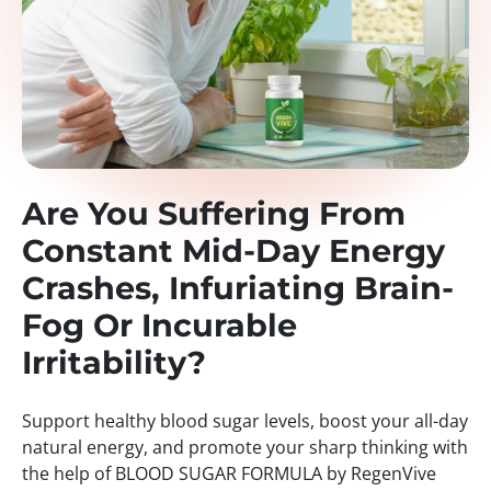
Are You Suffering From
Constant Mid-Day Energy
Crashes, Infuriating Brain-
Fog Or Incurable
Irritability?
Support healthy blood sugar levels, boost your all-day
natural energy, and promote your sharp thinking with
the help of BLOOD SUGAR FORMULA by RegenVive