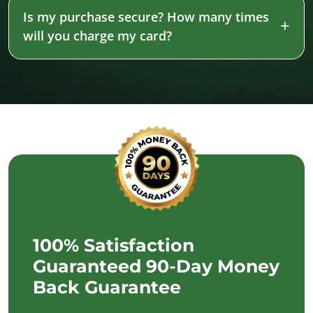
Is my purchase secure? How many times
will you charge my card?
100% Satisfaction
Guaranteed 90-Day Money
Back Guarantee