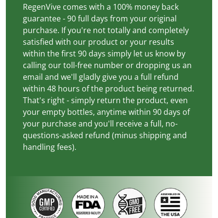
RegenVive comes with a 100% money back
guarantee - 90 full days from your original
purchase. If you're not totally and completely
satisfied with our product or your results
within the first 90 days simply let us know by
calling our toll-free number or dropping us an
email and we'll gladly give you a full refund
within 48 hours of the product being returned.
That's right - simply return the product, even
your empty bottles, anytime within 90 days of
your purchase and you'll receive a full, no-
questions-asked refund (minus shipping and
handling fees).