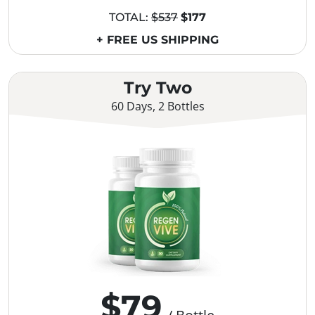
TOTAL:
$537
$177
+ FREE US SHIPPING
Try Two
60 Days, 2 Bottles
$79