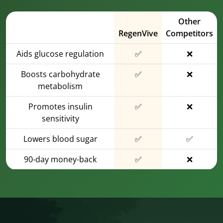
Other
RegenVive
Competitors
Aids glucose regulation
✅
❌
Boosts carbohydrate
✅
❌
metabolism
Promotes insulin
✅
❌
sensitivity
Lowers blood sugar
✅
✅
90-day money-back
✅
❌