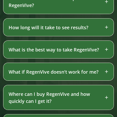
RegenVive?
How long will it take to see results?
What is the best way to take RegenVive?
What if RegenVive doesn't work for me?
Where can I buy RegenVive and how
quickly can I get it?