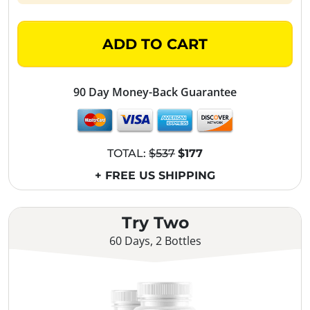
ADD TO CART
90 Day Money-Back Guarantee
TOTAL:
$537
$177
+ FREE US SHIPPING
Try Two
60 Days, 2 Bottles