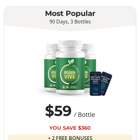
Most Popular
90 Days, 3 Bottles
$59
/ Bottle
YOU SAVE $360
+ 2 FREE BONUSES