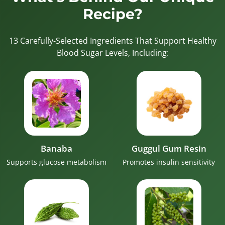
Recipe?
13 Carefully-Selected Ingredients That Support Healthy
Blood Sugar Levels, Including:
Banaba
Guggul Gum Resin
Supports glucose metabolism
Promotes insulin sensitivity