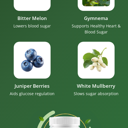
Bitter Melon
Gymnema
Lowers blood sugar
Supports Healthy Heart &
Blood Sugar
Juniper Berries
White Mullberry
Aids glucose regulation
Slows sugar absorption