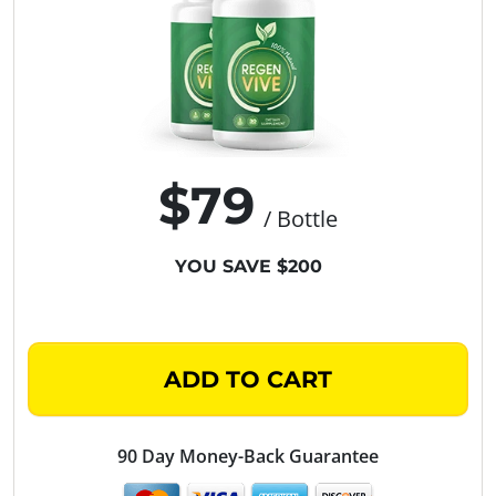
$79
/ Bottle
YOU SAVE $200
ADD TO CART
90 Day Money-Back Guarantee