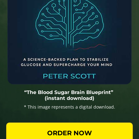
“The Blood Sugar Brain Blueprint”
(instant download)
* This image represents a digital download.
ORDER NOW