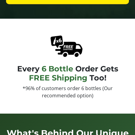
Every
6 Bottle
Order Gets
FREE Shipping
Too!
*96% of customers order 6 bottles (Our
recommended option)
What's Behind Our Unique