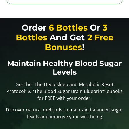
Order
6 Bottles
Or
3
Bottles
And Get
2 Free
Bonuses
!
Maintain Healthy Blood Sugar
Levels
Get the “The Deep Sleep and Metabolic Reset
Protocol” & “The Blood Sugar Brain Blueprint” eBooks
for FREE with your order.
Discover natural methods to maintain balanced sugar
levels and improve your well-being