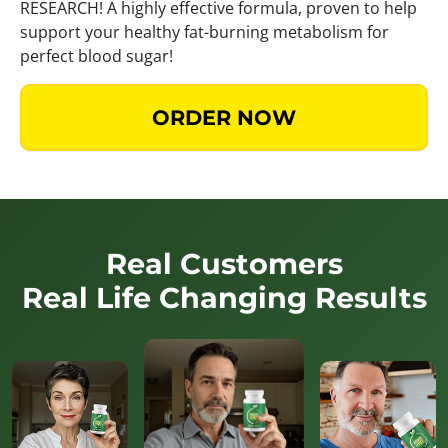
RESEARCH! A highly effective formula, proven to help
support your healthy fat-burning metabolism for
perfect blood sugar!
ORDER NOW
Real Customers
Real Life Changing Results