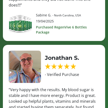
does!!!”
Sabine G.
- North Carolina, USA
19/04/2025
Purchased RegenVive 6 Bottles
Package
Jonathan S.
- Verified Purchase
“Very happy with the results. My blood sugar is
stable and I have more energy. Product is great.
Looked up helpful plants, vitamins and minerals
and started buying them separately, but found