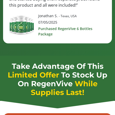
this product and all were included!”
Jonathan S.
- Texas, USA
07/05/2025
Purchased RegenVive 6 Bottles
Package
Take Advantage Of This
Limited Offer
To Stock Up
On
RegenVive
While
Supplies Last!