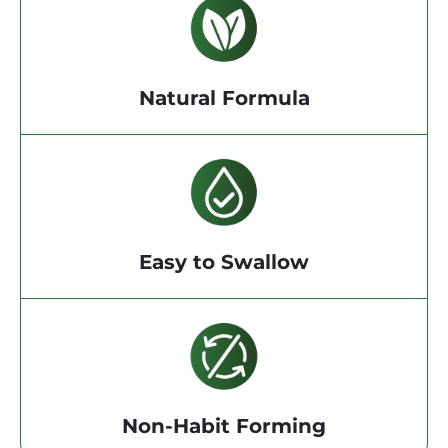
Natural Formula
Easy to Swallow
Non-Habit Forming