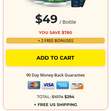
$49
/ Bottle
YOU SAVE $780
+ 2 FREE BONUSES
ADD TO CART
90 Day Money-Back Guarantee
TOTAL:
$1074
$294
+ FREE US SHIPPING