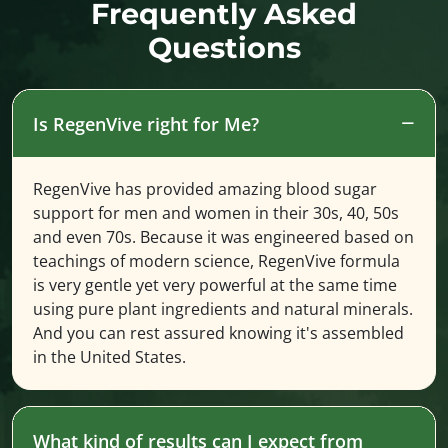
Frequently Asked
Questions
Is RegenVive right for Me?
RegenVive has provided amazing blood sugar
support for men and women in their 30s, 40, 50s
and even 70s. Because it was engineered based on
teachings of modern science, RegenVive formula
is very gentle yet very powerful at the same time
using pure plant ingredients and natural minerals.
And you can rest assured knowing it's assembled
in the United States.
What kind of results can I expect from