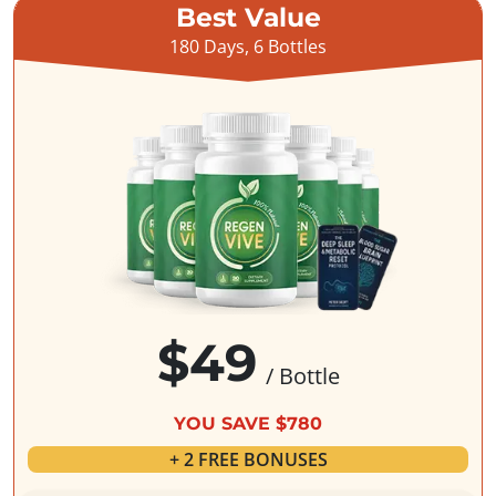
Best Value
180 Days, 6 Bottles
$49
/ Bottle
YOU SAVE $780
+ 2 FREE BONUSES