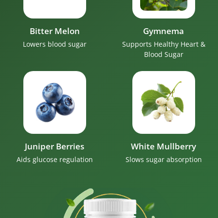
Bitter Melon
Gymnema
Lowers blood sugar
Supports Healthy Heart &
Blood Sugar
Juniper Berries
White Mullberry
Aids glucose regulation
Slows sugar absorption