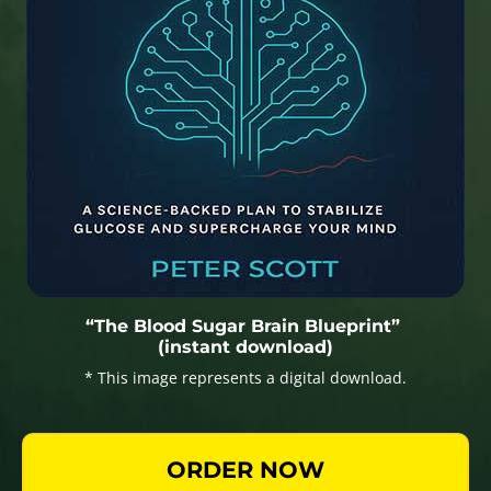
“The Blood Sugar Brain Blueprint”
(instant download)
* This image represents a digital download.
ORDER NOW