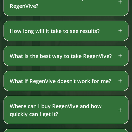
RegenVive?
How long will it take to see results?
What is the best way to take RegenVive?
What if RegenVive doesn't work for me?
Where can I buy RegenVive and how
quickly can I get it?