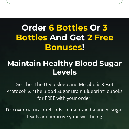
Order
6 Bottles
Or
3
Bottles
And Get
2 Free
Bonuses
!
Maintain Healthy Blood Sugar
Levels
Get the “The Deep Sleep and Metabolic Reset
Protocol” & “The Blood Sugar Brain Blueprint” eBooks
for FREE with your order.
Discover natural methods to maintain balanced sugar
levels and improve your well-being