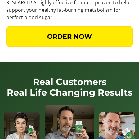
RESEARCH! A highly effective formula, proven to help
support your healthy fat-burning metabolism for
perfect blood sugar!
ORDER NOW
Real Customers
Real Life Changing Results