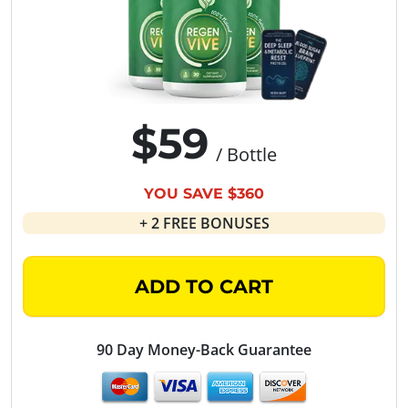
$59
/ Bottle
YOU SAVE $360
+ 2 FREE BONUSES
ADD TO CART
90 Day Money-Back Guarantee