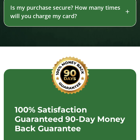
Is my purchase secure? How many times
will you charge my card?
100% Satisfaction
Guaranteed 90-Day Money
Back Guarantee