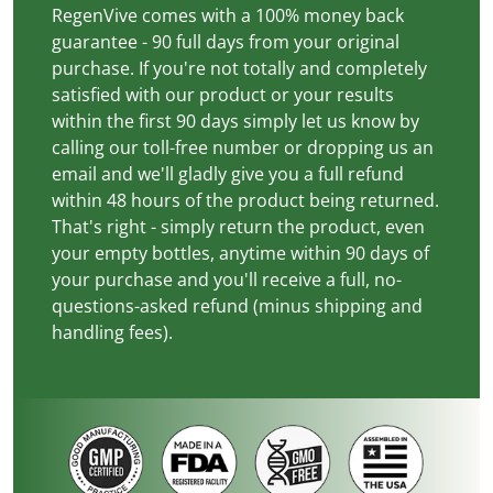
RegenVive comes with a 100% money back
guarantee - 90 full days from your original
purchase. If you're not totally and completely
satisfied with our product or your results
within the first 90 days simply let us know by
calling our toll-free number or dropping us an
email and we'll gladly give you a full refund
within 48 hours of the product being returned.
That's right - simply return the product, even
your empty bottles, anytime within 90 days of
your purchase and you'll receive a full, no-
questions-asked refund (minus shipping and
handling fees).