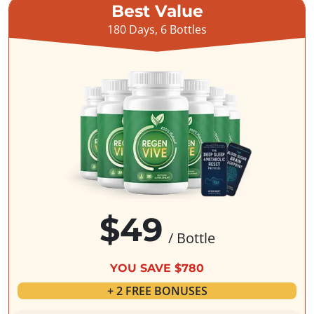
Best Value
180 Days, 6 Bottles
$49
/ Bottle
YOU SAVE $780
+ 2 FREE BONUSES