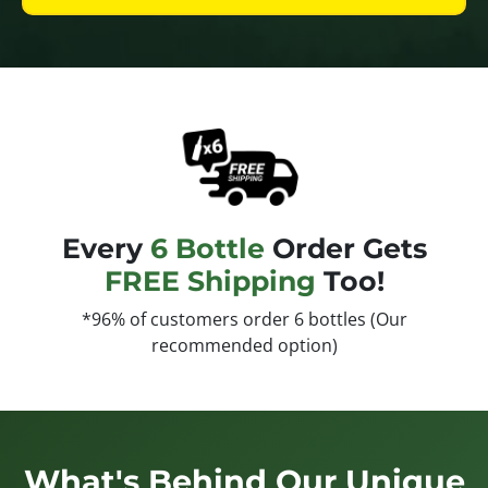
Every
6 Bottle
Order Gets
FREE Shipping
Too!
*96% of customers order 6 bottles (Our
recommended option)
What's Behind Our Unique