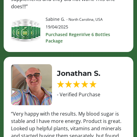
does!!!”
Sabine G.
- North Carolina, USA
19/04/2025
Purchased RegenVive 6 Bottles
Package
Jonathan S.
- Verified Purchase
“Very happy with the results. My blood sugar is
stable and I have more energy. Product is great.
Looked up helpful plants, vitamins and minerals
and started buying them separately, but found