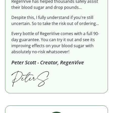
RegenVive has helped thousands safely assist
their blood sugar and drop pounds...
Despite this, I fully understand if you're still
uncertain. So to take the risk out of ordering...
Every bottle of RegenVive comes with a full 90-
day guarantee. You can try it out and see its
improving effects on your blood sugar with
absolutely no-risk whatsoever!
Peter Scott - Creator, RegenVive