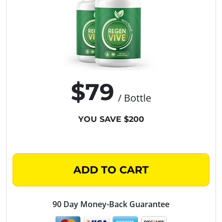
$79
/ Bottle
YOU SAVE $200
ADD TO CART
90 Day Money-Back Guarantee