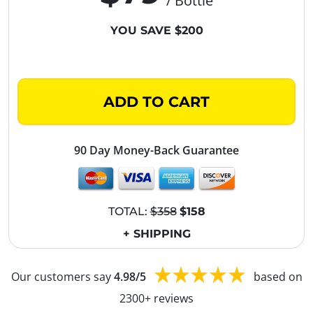
/ Bottle
YOU SAVE $200
ADD TO CART
90 Day Money-Back Guarantee
TOTAL:
$358
$158
+ SHIPPING
Our customers say
4.98/5
based on
2300+ reviews