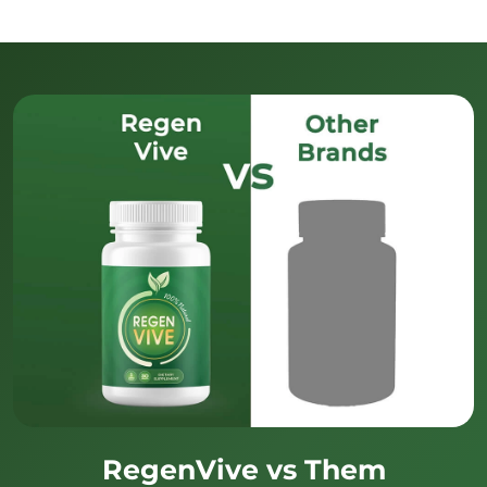
RegenVive vs Them