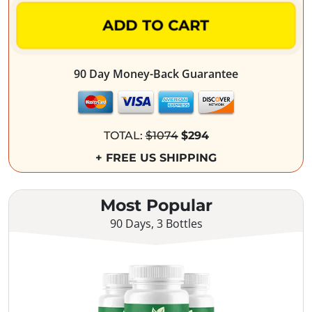
ADD TO CART
90 Day Money-Back Guarantee
TOTAL:
$1074
$294
+ FREE US SHIPPING
Most Popular
90 Days, 3 Bottles