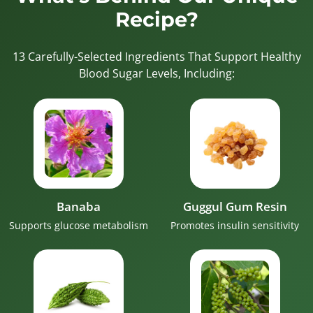
Recipe?
13 Carefully-Selected Ingredients That Support Healthy
Blood Sugar Levels, Including:
Banaba
Guggul Gum Resin
Supports glucose metabolism
Promotes insulin sensitivity