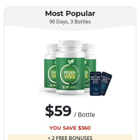
Most Popular
90 Days, 3 Bottles
$59
/ Bottle
YOU SAVE $360
+ 2 FREE BONUSES