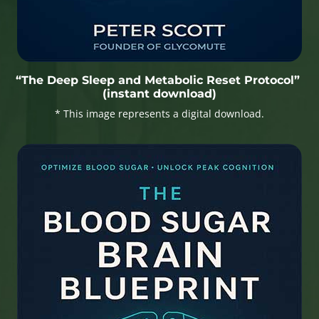
“The Deep Sleep and Metabolic Reset Protocol”
(instant download)
* This image represents a digital download.