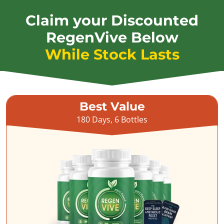
Claim your Discounted
RegenVive Below
While Stock Lasts
Best Value
180 Days, 6 Bottles