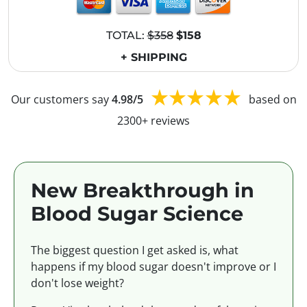
TOTAL:
$358
$158
+ SHIPPING
Our customers say
4.98/5
based on
2300+ reviews
New Breakthrough in
Blood Sugar Science
The biggest question I get asked is, what
happens if my blood sugar doesn't improve or I
don't lose weight?