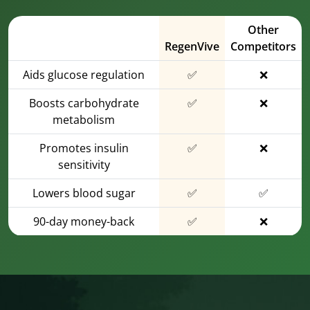
Other
RegenVive
Competitors
Aids glucose regulation
✅
❌
Boosts carbohydrate
✅
❌
metabolism
Promotes insulin
✅
❌
sensitivity
Lowers blood sugar
✅
✅
90-day money-back
✅
❌