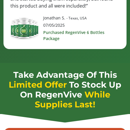
this product and all were included!”
Jonathan S.
- Texas, USA
07/05/2025
Purchased RegenVive 6 Bottles
Package
Take Advantage Of This
Limited Offer
To Stock Up
On
RegenVive
While
Supplies Last!