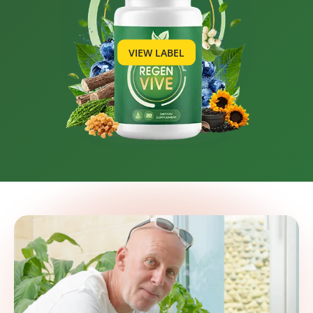
VIEW LABEL