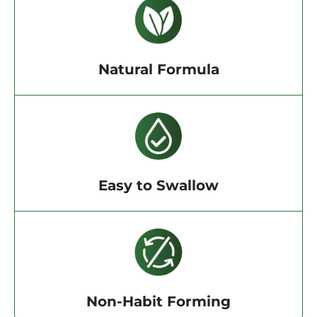
Natural Formula
Easy to Swallow
Non-Habit Forming