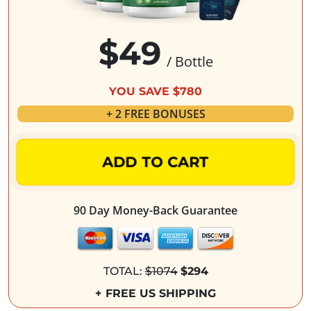
$49
/ Bottle
YOU SAVE $780
+ 2 FREE BONUSES
ADD TO CART
90 Day Money-Back Guarantee
TOTAL:
$1074
$294
+ FREE US SHIPPING