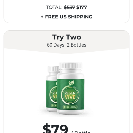
TOTAL:
$537
$177
+ FREE US SHIPPING
Try Two
60 Days, 2 Bottles
$79