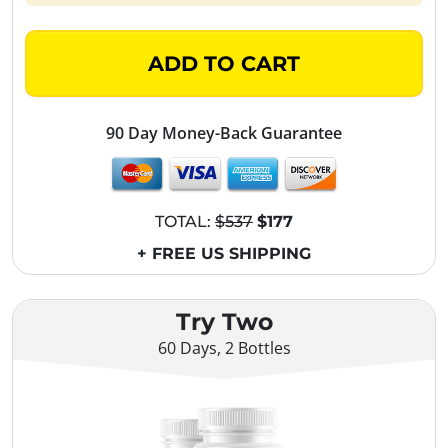
ADD TO CART
90 Day Money-Back Guarantee
TOTAL:
$537
$177
+ FREE US SHIPPING
Try Two
60 Days, 2 Bottles