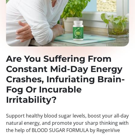
Are You Suffering From
Constant Mid-Day Energy
Crashes, Infuriating Brain-
Fog Or Incurable
Irritability?
Support healthy blood sugar levels, boost your all-day
natural energy, and promote your sharp thinking with
the help of BLOOD SUGAR FORMULA by RegenVive