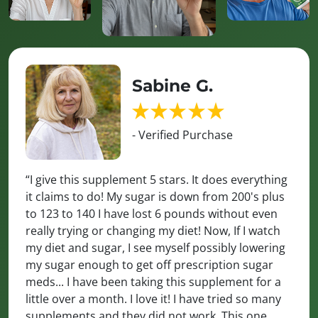
Sabine G.
- Verified Purchase
“I give this supplement 5 stars. It does everything
it claims to do! My sugar is down from 200's plus
to 123 to 140 I have lost 6 pounds without even
really trying or changing my diet! Now, If I watch
my diet and sugar, I see myself possibly lowering
my sugar enough to get off prescription sugar
meds... I have been taking this supplement for a
little over a month. I love it! I have tried so many
supplements and they did not work. This one