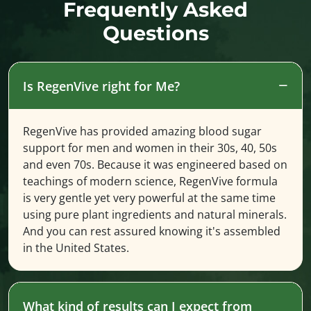
Frequently Asked
Questions
Is RegenVive right for Me?
RegenVive has provided amazing blood sugar
support for men and women in their 30s, 40, 50s
and even 70s. Because it was engineered based on
teachings of modern science, RegenVive formula
is very gentle yet very powerful at the same time
using pure plant ingredients and natural minerals.
And you can rest assured knowing it's assembled
in the United States.
What kind of results can I expect from