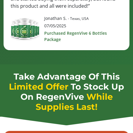
this product and all were included!”
Jonathan S.
- Texas, USA
07/05/2025
Purchased RegenVive 6 Bottles
Package
Take Advantage Of This
Limited Offer
To Stock Up
On
RegenVive
While
Supplies Last!