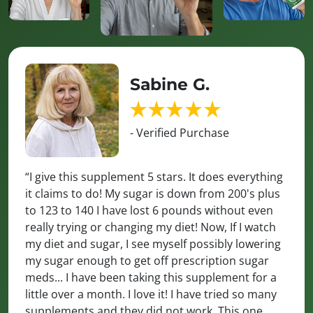
Sabine G.
- Verified Purchase
“I give this supplement 5 stars. It does everything
it claims to do! My sugar is down from 200's plus
to 123 to 140 I have lost 6 pounds without even
really trying or changing my diet! Now, If I watch
my diet and sugar, I see myself possibly lowering
my sugar enough to get off prescription sugar
meds... I have been taking this supplement for a
little over a month. I love it! I have tried so many
supplements and they did not work. This one