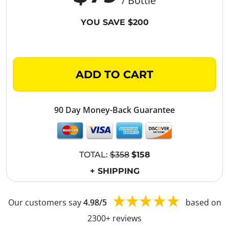
/ Bottle
YOU SAVE $200
ADD TO CART
90 Day Money-Back Guarantee
TOTAL:
$358
$158
+ SHIPPING
Our customers say
4.98/5
based on
2300+ reviews