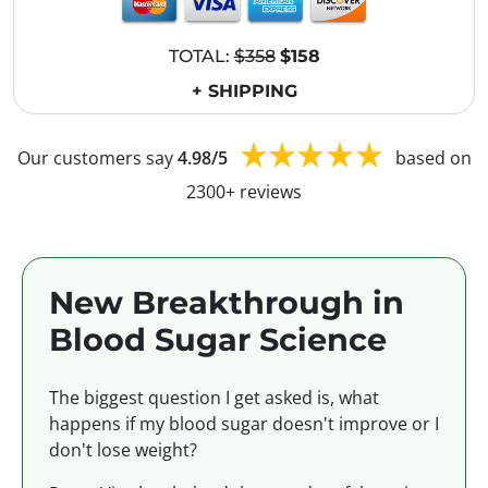
TOTAL:
$358
$158
+ SHIPPING
Our customers say
4.98/5
based on
2300+ reviews
New Breakthrough in
Blood Sugar Science
The biggest question I get asked is, what
happens if my blood sugar doesn't improve or I
don't lose weight?