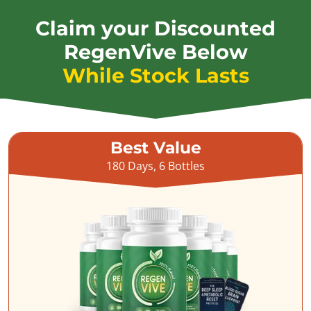
Claim your Discounted
RegenVive Below
While Stock Lasts
Best Value
180 Days, 6 Bottles