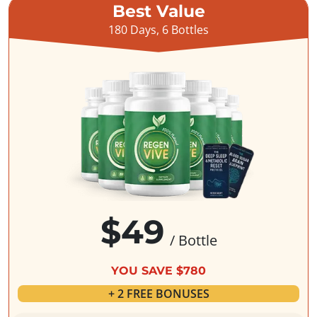
Best Value
180 Days, 6 Bottles
$49
/ Bottle
YOU SAVE $780
+ 2 FREE BONUSES