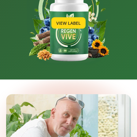
VIEW LABEL