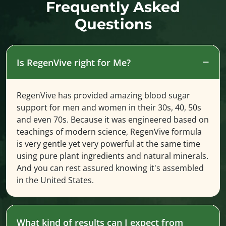
Frequently Asked
Questions
Is RegenVive right for Me?
RegenVive has provided amazing blood sugar
support for men and women in their 30s, 40, 50s
and even 70s. Because it was engineered based on
teachings of modern science, RegenVive formula
is very gentle yet very powerful at the same time
using pure plant ingredients and natural minerals.
And you can rest assured knowing it's assembled
in the United States.
What kind of results can I expect from