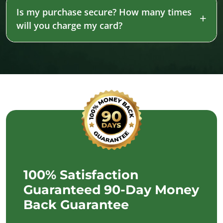
Is my purchase secure? How many times
will you charge my card?
100% Satisfaction
Guaranteed 90-Day Money
Back Guarantee