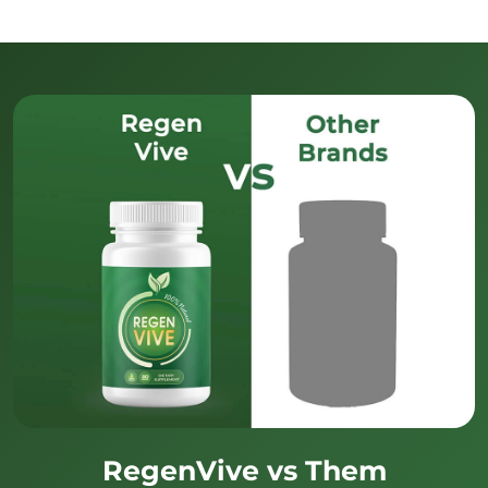
RegenVive vs Them