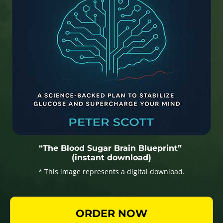
“The Blood Sugar Brain Blueprint”
(instant download)
* This image represents a digital download.
ORDER NOW