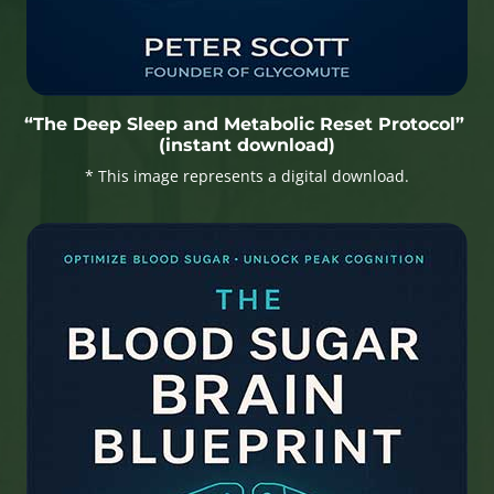
“The Deep Sleep and Metabolic Reset Protocol”
(instant download)
* This image represents a digital download.