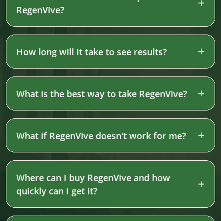
RegenVive?
How long will it take to see results?
What is the best way to take RegenVive?
What if RegenVive doesn't work for me?
Where can I buy RegenVive and how
quickly can I get it?