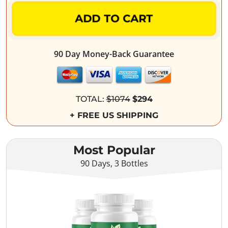
ADD TO CART
90 Day Money-Back Guarantee
TOTAL:
$1074
$294
+ FREE US SHIPPING
Most Popular
90 Days, 3 Bottles