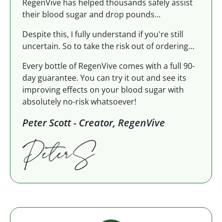
RegenVive has helped thousands safely assist
their blood sugar and drop pounds...
Despite this, I fully understand if you're still
uncertain. So to take the risk out of ordering...
Every bottle of RegenVive comes with a full 90-
day guarantee. You can try it out and see its
improving effects on your blood sugar with
absolutely no-risk whatsoever!
Peter Scott - Creator, RegenVive