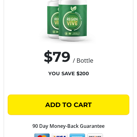
$79
/ Bottle
YOU SAVE $200
ADD TO CART
90 Day Money-Back Guarantee