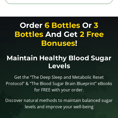
Order
6 Bottles
Or
3
Bottles
And Get
2 Free
Bonuses
!
Maintain Healthy Blood Sugar
Levels
Get the “The Deep Sleep and Metabolic Reset
Protocol” & “The Blood Sugar Brain Blueprint” eBooks
for FREE with your order.
Discover natural methods to maintain balanced sugar
levels and improve your well-being