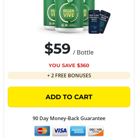
$59
/ Bottle
YOU SAVE $360
+ 2 FREE BONUSES
ADD TO CART
90 Day Money-Back Guarantee