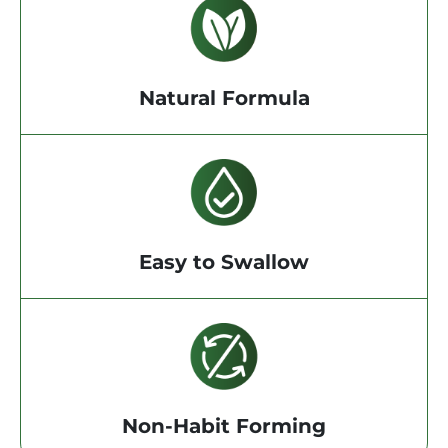
Natural Formula
Easy to Swallow
Non-Habit Forming