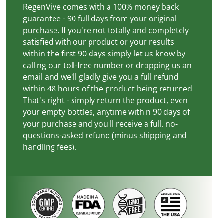
RegenVive comes with a 100% money back
guarantee - 90 full days from your original
purchase. If you're not totally and completely
satisfied with our product or your results
within the first 90 days simply let us know by
calling our toll-free number or dropping us an
email and we'll gladly give you a full refund
within 48 hours of the product being returned.
That's right - simply return the product, even
your empty bottles, anytime within 90 days of
your purchase and you'll receive a full, no-
questions-asked refund (minus shipping and
handling fees).