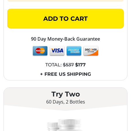
ADD TO CART
90 Day Money-Back Guarantee
TOTAL:
$537
$177
+ FREE US SHIPPING
Try Two
60 Days, 2 Bottles