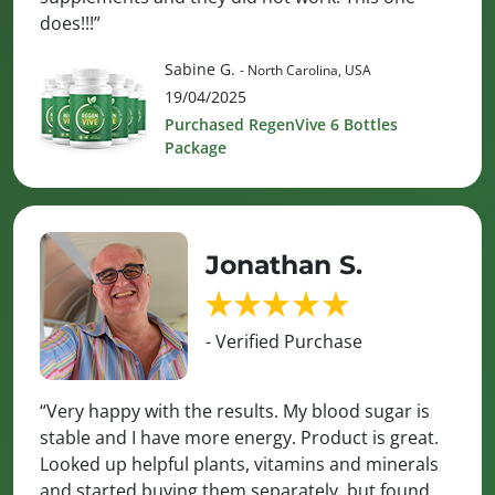
does!!!”
Sabine G.
- North Carolina, USA
19/04/2025
Purchased RegenVive 6 Bottles
Package
Jonathan S.
- Verified Purchase
“Very happy with the results. My blood sugar is
stable and I have more energy. Product is great.
Looked up helpful plants, vitamins and minerals
and started buying them separately, but found