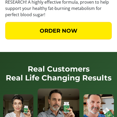
RESEARCH! A highly effective formula, proven to help
support your healthy fat-burning metabolism for
perfect blood sugar!
ORDER NOW
Real Customers
Real Life Changing Results