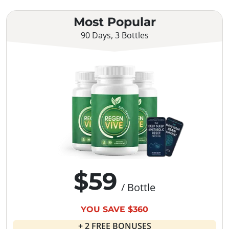
Most Popular
90 Days, 3 Bottles
$59
/ Bottle
YOU SAVE $360
+ 2 FREE BONUSES