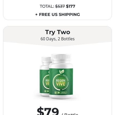
TOTAL:
$537
$177
+ FREE US SHIPPING
Try Two
60 Days, 2 Bottles
$79