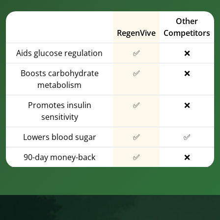
Other
RegenVive
Competitors
Aids glucose regulation
✅
❌
Boosts carbohydrate
✅
❌
metabolism
Promotes insulin
✅
❌
sensitivity
Lowers blood sugar
✅
✅
90-day money-back
✅
❌