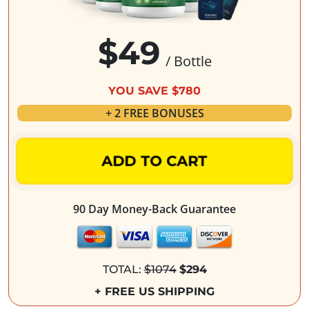
$49
/ Bottle
YOU SAVE $780
+ 2 FREE BONUSES
ADD TO CART
90 Day Money-Back Guarantee
TOTAL:
$1074
$294
+ FREE US SHIPPING