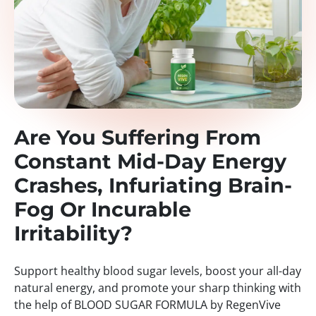
Are You Suffering From
Constant Mid-Day Energy
Crashes, Infuriating Brain-
Fog Or Incurable
Irritability?
Support healthy blood sugar levels, boost your all-day
natural energy, and promote your sharp thinking with
the help of BLOOD SUGAR FORMULA by RegenVive