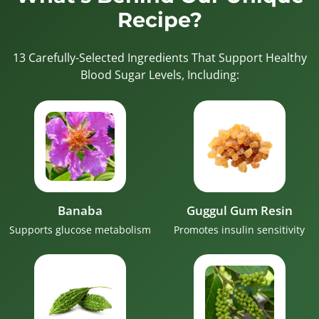
Recipe?
13 Carefully-Selected Ingredients That Support Healthy
Blood Sugar Levels, Including:
Banaba
Guggul Gum Resin
Supports glucose metabolism
Promotes insulin sensitivity