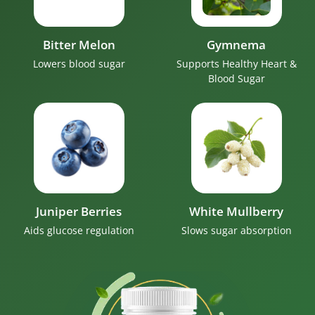
Bitter Melon
Gymnema
Lowers blood sugar
Supports Healthy Heart &
Blood Sugar
Juniper Berries
White Mullberry
Aids glucose regulation
Slows sugar absorption