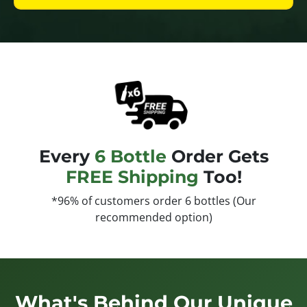
Every
6 Bottle
Order Gets
FREE Shipping
Too!
*96% of customers order 6 bottles (Our
recommended option)
What's Behind Our Unique