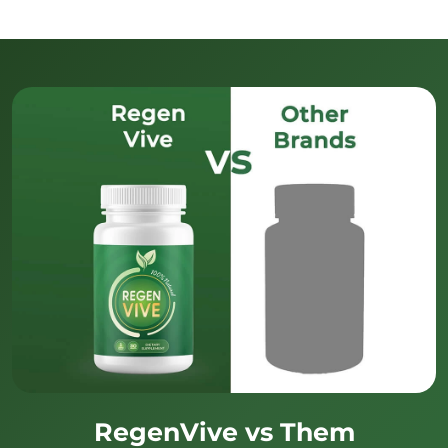
RegenVive vs Them