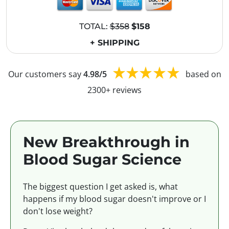
TOTAL:
$358
$158
+ SHIPPING
Our customers say
4.98/5
based on
2300+ reviews
New Breakthrough in
Blood Sugar Science
The biggest question I get asked is, what
happens if my blood sugar doesn't improve or I
don't lose weight?