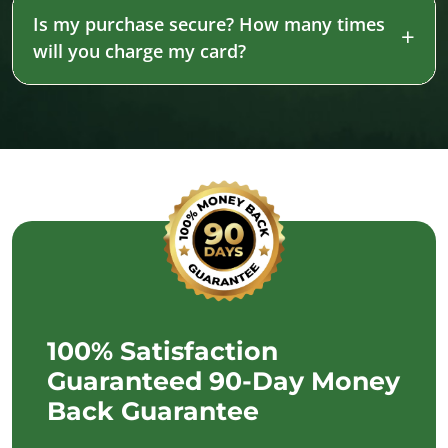
Is my purchase secure? How many times
will you charge my card?
100% Satisfaction
Guaranteed 90-Day Money
Back Guarantee