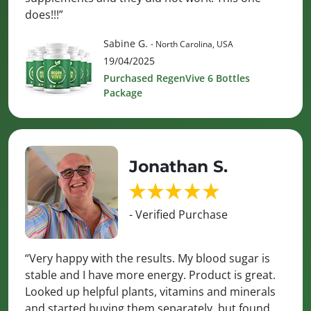
does!!!”
Sabine G.
- North Carolina, USA
19/04/2025
Purchased RegenVive 6 Bottles
Package
Jonathan S.
- Verified Purchase
“Very happy with the results. My blood sugar is
stable and I have more energy. Product is great.
Looked up helpful plants, vitamins and minerals
and started buying them separately, but found