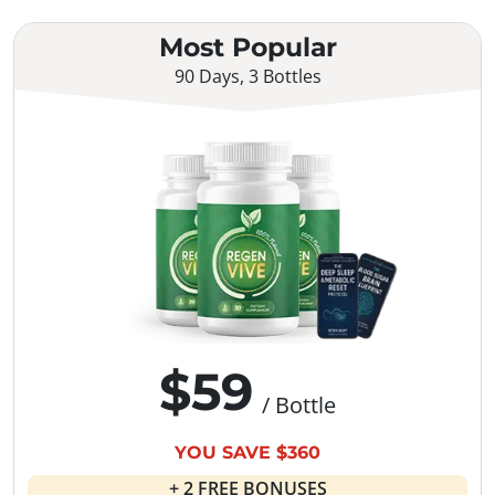
Most Popular
90 Days, 3 Bottles
$59
/ Bottle
YOU SAVE $360
+ 2 FREE BONUSES