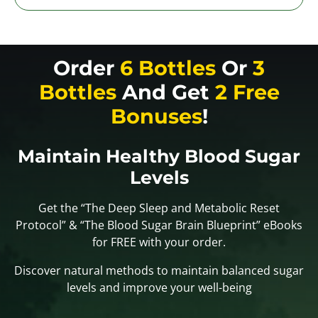
Order
6 Bottles
Or
3
Bottles
And Get
2 Free
Bonuses
!
Maintain Healthy Blood Sugar
Levels
Get the “The Deep Sleep and Metabolic Reset
Protocol” & “The Blood Sugar Brain Blueprint” eBooks
for FREE with your order.
Discover natural methods to maintain balanced sugar
levels and improve your well-being