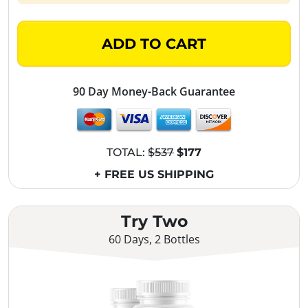
ADD TO CART
90 Day Money-Back Guarantee
TOTAL:
$537
$177
+ FREE US SHIPPING
Try Two
60 Days, 2 Bottles