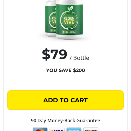
$79
/ Bottle
YOU SAVE $200
ADD TO CART
90 Day Money-Back Guarantee