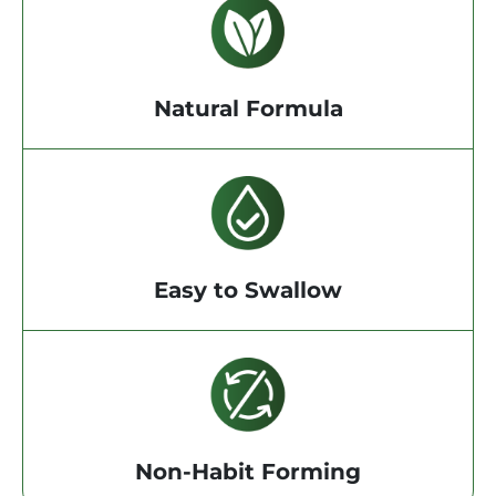
Natural Formula
Easy to Swallow
Non-Habit Forming