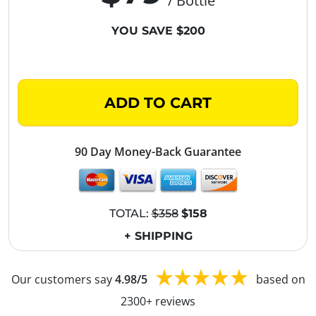
/ Bottle
YOU SAVE $200
ADD TO CART
90 Day Money-Back Guarantee
TOTAL:
$358
$158
+ SHIPPING
Our customers say
4.98/5
based on
2300+ reviews