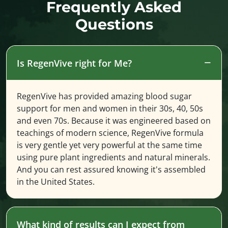
Frequently Asked
Questions
Is RegenVive right for Me?
RegenVive has provided amazing blood sugar
support for men and women in their 30s, 40, 50s
and even 70s. Because it was engineered based on
teachings of modern science, RegenVive formula
is very gentle yet very powerful at the same time
using pure plant ingredients and natural minerals.
And you can rest assured knowing it's assembled
in the United States.
What kind of results can I expect from