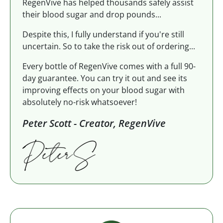
RegenVive has helped thousands safely assist
their blood sugar and drop pounds...
Despite this, I fully understand if you're still
uncertain. So to take the risk out of ordering...
Every bottle of RegenVive comes with a full 90-
day guarantee. You can try it out and see its
improving effects on your blood sugar with
absolutely no-risk whatsoever!
Peter Scott - Creator, RegenVive