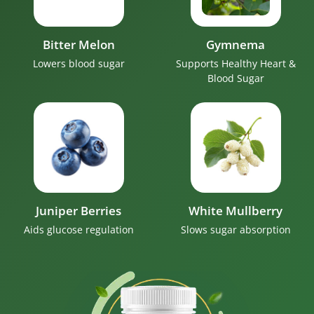
Bitter Melon
Gymnema
Lowers blood sugar
Supports Healthy Heart &
Blood Sugar
Juniper Berries
White Mullberry
Aids glucose regulation
Slows sugar absorption