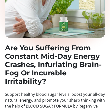
Are You Suffering From
Constant Mid-Day Energy
Crashes, Infuriating Brain-
Fog Or Incurable
Irritability?
Support healthy blood sugar levels, boost your all-day
natural energy, and promote your sharp thinking with
the help of BLOOD SUGAR FORMULA by RegenVive