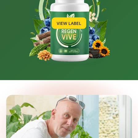
VIEW LABEL