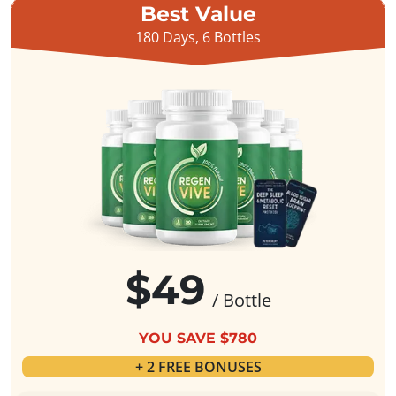
Best Value
180 Days, 6 Bottles
$49
/ Bottle
YOU SAVE $780
+ 2 FREE BONUSES