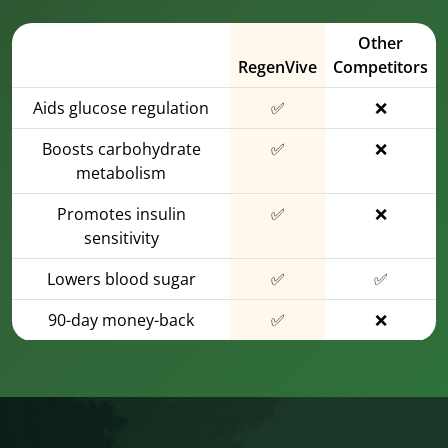
Other
RegenVive
Competitors
Aids glucose regulation
✅
❌
Boosts carbohydrate
✅
❌
metabolism
Promotes insulin
✅
❌
sensitivity
Lowers blood sugar
✅
✅
90-day money-back
✅
❌