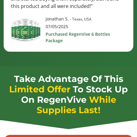
this product and all were included!”
Jonathan S.
- Texas, USA
07/05/2025
Purchased RegenVive 6 Bottles
Package
Take Advantage Of This
Limited Offer
To Stock Up
On
RegenVive
While
Supplies Last!