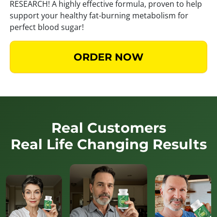
RESEARCH! A highly effective formula, proven to help
support your healthy fat-burning metabolism for
perfect blood sugar!
ORDER NOW
Real Customers
Real Life Changing Results