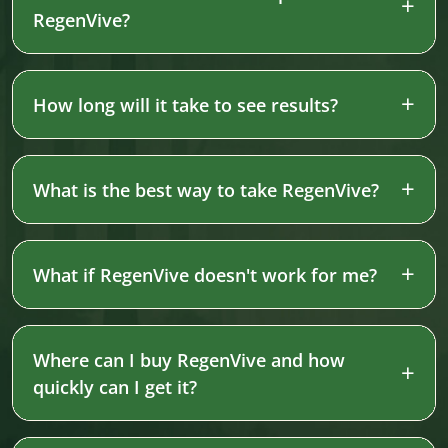
RegenVive?
How long will it take to see results?
What is the best way to take RegenVive?
What if RegenVive doesn't work for me?
Where can I buy RegenVive and how
quickly can I get it?