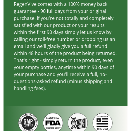
RegenVive comes with a 100% money back
guarantee - 90 full days from your original
purchase. If you're not totally and completely
satisfied with our product or your results
within the first 90 days simply let us know by
calling our toll-free number or dropping us an
email and we'll gladly give you a full refund
within 48 hours of the product being returned.
That's right - simply return the product, even
your empty bottles, anytime within 90 days of
your purchase and you'll receive a full, no-
questions-asked refund (minus shipping and
handling fees).