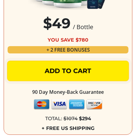
$49
/ Bottle
YOU SAVE $780
+ 2 FREE BONUSES
ADD TO CART
90 Day Money-Back Guarantee
TOTAL:
$1074
$294
+ FREE US SHIPPING