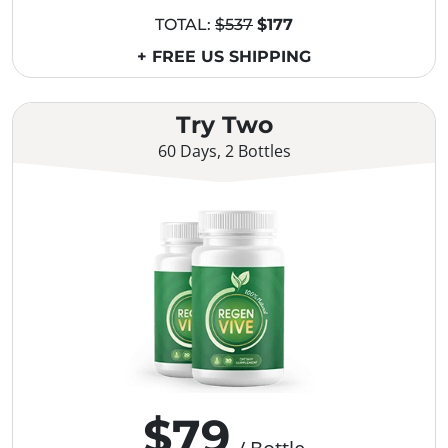
TOTAL:
$537
$177
+ FREE US SHIPPING
Try Two
60 Days, 2 Bottles
$79