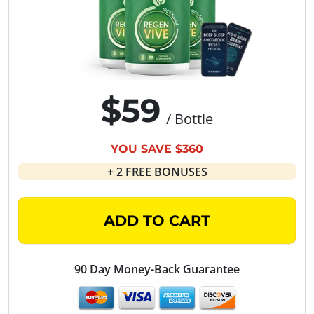
$59
/ Bottle
YOU SAVE $360
+ 2 FREE BONUSES
ADD TO CART
90 Day Money-Back Guarantee