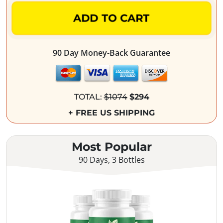
ADD TO CART
90 Day Money-Back Guarantee
TOTAL:
$1074
$294
+ FREE US SHIPPING
Most Popular
90 Days, 3 Bottles