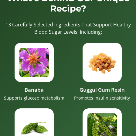
Recipe?
13 Carefully-Selected Ingredients That Support Healthy
Blood Sugar Levels, Including:
Banaba
Guggul Gum Resin
Supports glucose metabolism
Promotes insulin sensitivity