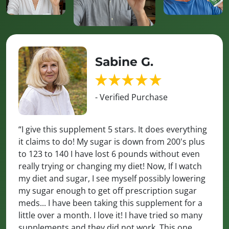
Sabine G.
- Verified Purchase
“I give this supplement 5 stars. It does everything
it claims to do! My sugar is down from 200's plus
to 123 to 140 I have lost 6 pounds without even
really trying or changing my diet! Now, If I watch
my diet and sugar, I see myself possibly lowering
my sugar enough to get off prescription sugar
meds... I have been taking this supplement for a
little over a month. I love it! I have tried so many
supplements and they did not work. This one