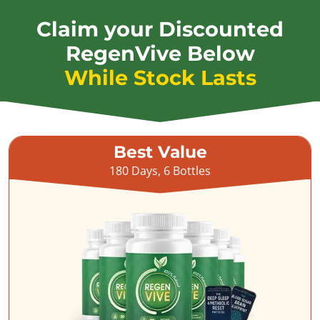
Claim your Discounted
RegenVive Below
While Stock Lasts
Best Value
180 Days, 6 Bottles