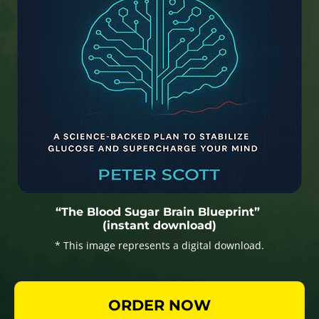
“The Blood Sugar Brain Blueprint”
(instant download)
* This image represents a digital download.
ORDER NOW