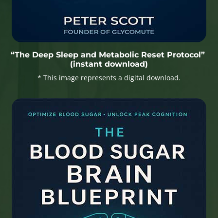
“The Deep Sleep and Metabolic Reset Protocol”
(instant download)
* This image represents a digital download.