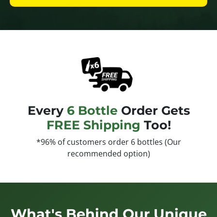
Every
6 Bottle
Order Gets
FREE Shipping
Too!
*96% of customers order 6 bottles (Our
recommended option)
What's Behind Our Unique