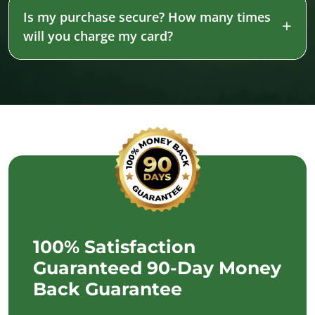
Is my purchase secure? How many times
will you charge my card?
100% Satisfaction
Guaranteed 90-Day Money
Back Guarantee