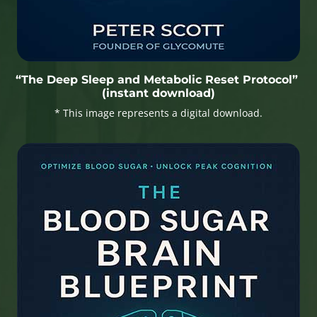
“The Deep Sleep and Metabolic Reset Protocol”
(instant download)
* This image represents a digital download.