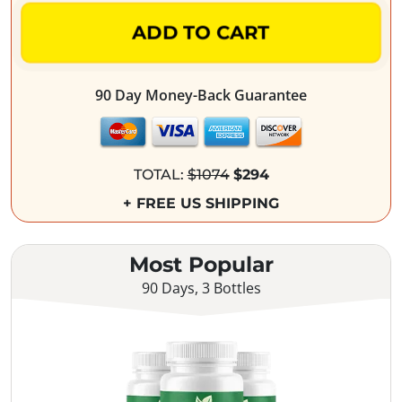
ADD TO CART
90 Day Money-Back Guarantee
TOTAL:
$1074
$294
+ FREE US SHIPPING
Most Popular
90 Days, 3 Bottles