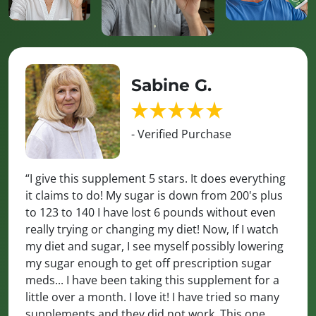
Sabine G.
- Verified Purchase
“I give this supplement 5 stars. It does everything
it claims to do! My sugar is down from 200's plus
to 123 to 140 I have lost 6 pounds without even
really trying or changing my diet! Now, If I watch
my diet and sugar, I see myself possibly lowering
my sugar enough to get off prescription sugar
meds... I have been taking this supplement for a
little over a month. I love it! I have tried so many
supplements and they did not work. This one