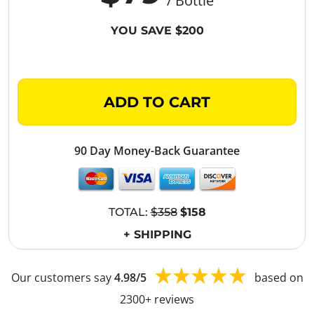
/ Bottle
YOU SAVE $200
ADD TO CART
90 Day Money-Back Guarantee
TOTAL:
$358
$158
+ SHIPPING
Our customers say
4.98/5
based on
2300+ reviews