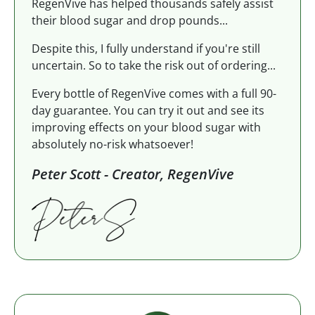
RegenVive has helped thousands safely assist
their blood sugar and drop pounds...
Despite this, I fully understand if you're still
uncertain. So to take the risk out of ordering...
Every bottle of RegenVive comes with a full 90-
day guarantee. You can try it out and see its
improving effects on your blood sugar with
absolutely no-risk whatsoever!
Peter Scott - Creator, RegenVive