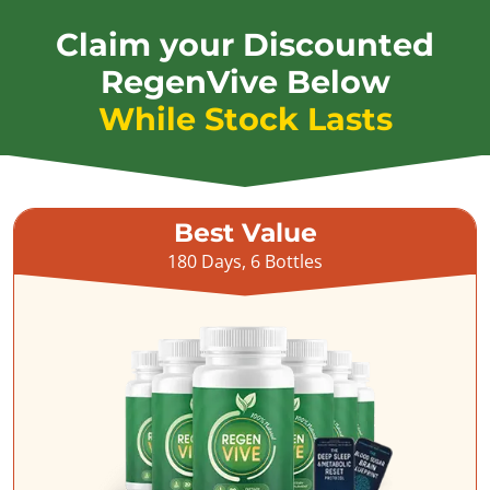
Claim your Discounted
RegenVive Below
While Stock Lasts
Best Value
180 Days, 6 Bottles