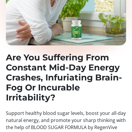
Are You Suffering From
Constant Mid-Day Energy
Crashes, Infuriating Brain-
Fog Or Incurable
Irritability?
Support healthy blood sugar levels, boost your all-day
natural energy, and promote your sharp thinking with
the help of BLOOD SUGAR FORMULA by RegenVive