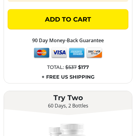
ADD TO CART
90 Day Money-Back Guarantee
TOTAL:
$537
$177
+ FREE US SHIPPING
Try Two
60 Days, 2 Bottles