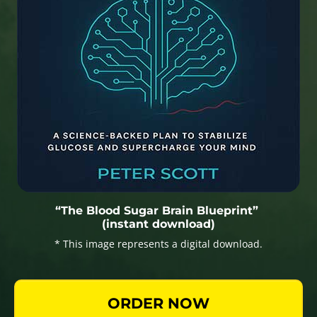
“The Blood Sugar Brain Blueprint”
(instant download)
* This image represents a digital download.
ORDER NOW