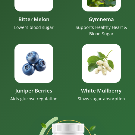
Bitter Melon
Gymnema
Lowers blood sugar
Supports Healthy Heart &
Blood Sugar
Juniper Berries
White Mullberry
Aids glucose regulation
Slows sugar absorption