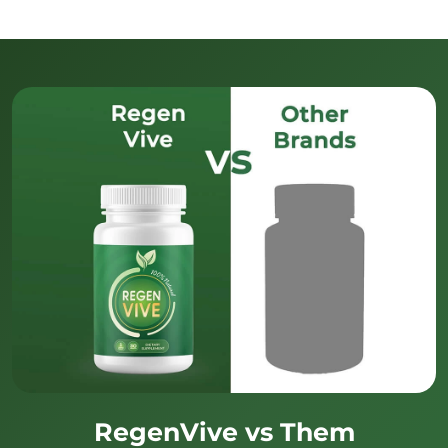
RegenVive vs Them