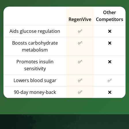
Other
RegenVive
Competitors
Aids glucose regulation
✅
❌
Boosts carbohydrate
✅
❌
metabolism
Promotes insulin
✅
❌
sensitivity
Lowers blood sugar
✅
✅
90-day money-back
✅
❌