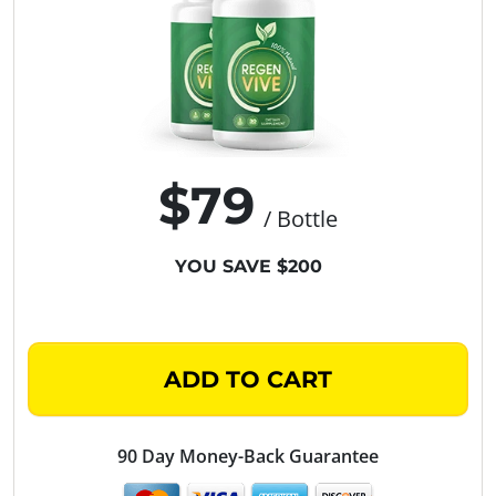
$79
/ Bottle
YOU SAVE $200
ADD TO CART
90 Day Money-Back Guarantee