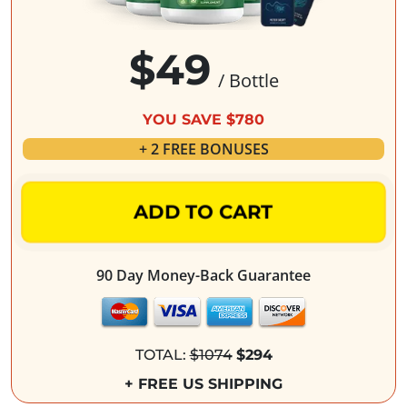
$49
/ Bottle
YOU SAVE $780
+ 2 FREE BONUSES
ADD TO CART
90 Day Money-Back Guarantee
TOTAL:
$1074
$294
+ FREE US SHIPPING