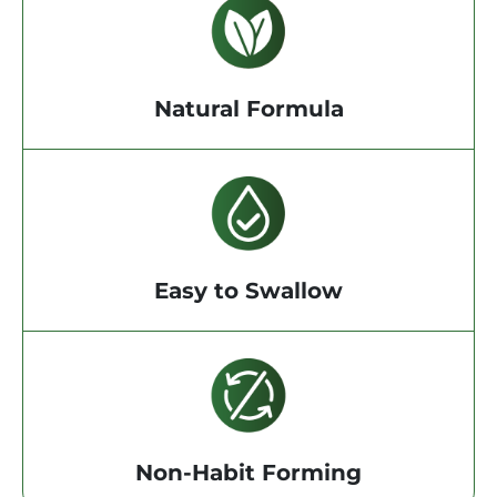
Natural Formula
Easy to Swallow
Non-Habit Forming