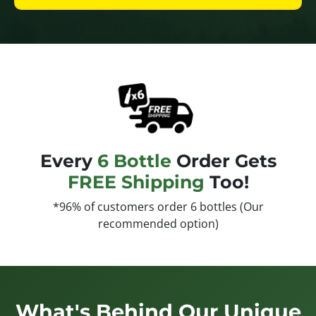
Every
6 Bottle
Order Gets
FREE Shipping
Too!
*96% of customers order 6 bottles (Our
recommended option)
What's Behind Our Unique