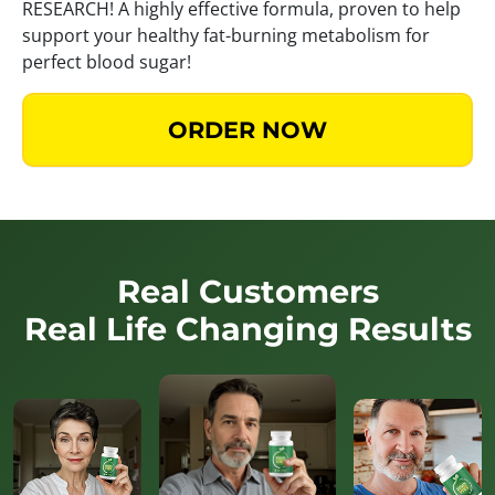
RESEARCH! A highly effective formula, proven to help
support your healthy fat-burning metabolism for
perfect blood sugar!
ORDER NOW
Real Customers
Real Life Changing Results