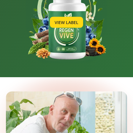
VIEW LABEL