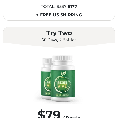
TOTAL:
$537
$177
+ FREE US SHIPPING
Try Two
60 Days, 2 Bottles
$79