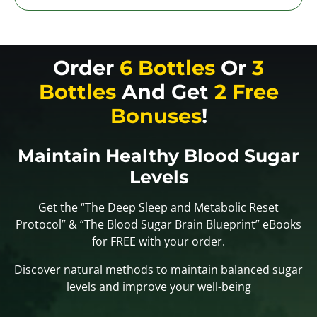
Order
6 Bottles
Or
3
Bottles
And Get
2 Free
Bonuses
!
Maintain Healthy Blood Sugar
Levels
Get the “The Deep Sleep and Metabolic Reset
Protocol” & “The Blood Sugar Brain Blueprint” eBooks
for FREE with your order.
Discover natural methods to maintain balanced sugar
levels and improve your well-being