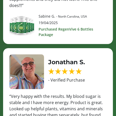
does!!!”
Sabine G.
- North Carolina, USA
19/04/2025
Purchased RegenVive 6 Bottles
Package
Jonathan S.
- Verified Purchase
“Very happy with the results. My blood sugar is
stable and I have more energy. Product is great.
Looked up helpful plants, vitamins and minerals
and started buying them separately, but found