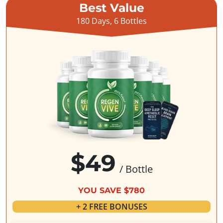
Best Value
180 Days, 6 Bottles
$49
/ Bottle
YOU SAVE $780
+ 2 FREE BONUSES