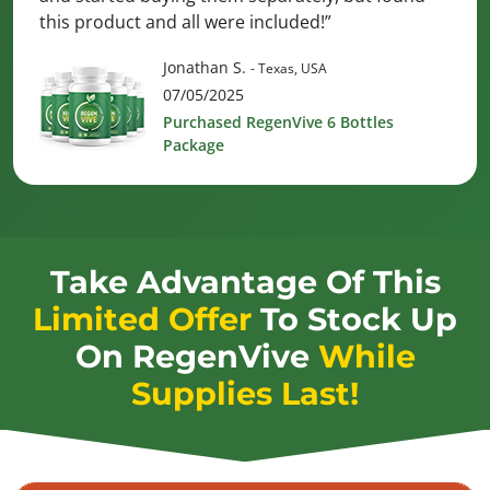
this product and all were included!”
Jonathan S.
- Texas, USA
07/05/2025
Purchased RegenVive 6 Bottles
Package
Take Advantage Of This
Limited Offer
To Stock Up
On
RegenVive
While
Supplies Last!