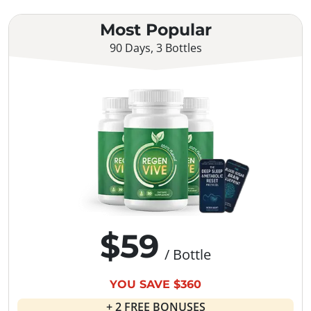
Most Popular
90 Days, 3 Bottles
$59
/ Bottle
YOU SAVE $360
+ 2 FREE BONUSES