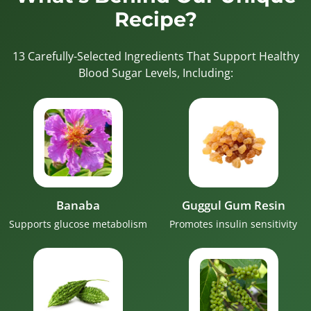
Recipe?
13 Carefully-Selected Ingredients That Support Healthy
Blood Sugar Levels, Including:
Banaba
Guggul Gum Resin
Supports glucose metabolism
Promotes insulin sensitivity