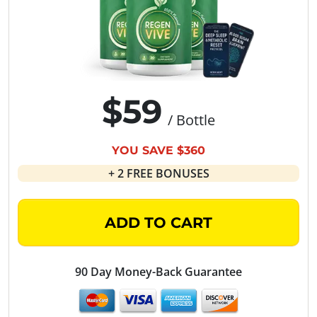
$59
/ Bottle
YOU SAVE $360
+ 2 FREE BONUSES
ADD TO CART
90 Day Money-Back Guarantee