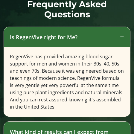
Frequently Asked
Questions
Is RegenVive right for Me?
RegenVive has provided amazing blood sugar
support for men and women in their 30s, 40, 50s
and even 70s. Because it was engineered based on
teachings of modern science, RegenVive formula
is very gentle yet very powerful at the same time
using pure plant ingredients and natural minerals.
And you can rest assured knowing it's assembled
in the United States.
What kind of results can I expect from