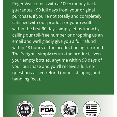
RegenVive comes with a 100% money back
guarantee - 90 full days from your original
purchase. If you're not totally and completely
satisfied with our product or your results
within the first 90 days simply let us know by
calling our toll-free number or dropping us an
email and we'll gladly give you a full refund
within 48 hours of the product being returned.
That's right - simply return the product, even
your empty bottles, anytime within 90 days of
your purchase and you'll receive a full, no-
questions-asked refund (minus shipping and
handling fees).