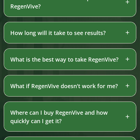
RegenVive?
How long will it take to see results?
What is the best way to take RegenVive?
What if RegenVive doesn't work for me?
Where can I buy RegenVive and how
quickly can I get it?