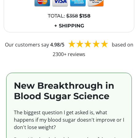
TOTAL:
$358
$158
+ SHIPPING
Our customers say
4.98/5
based on
2300+ reviews
New Breakthrough in
Blood Sugar Science
The biggest question I get asked is, what
happens if my blood sugar doesn't improve or I
don't lose weight?