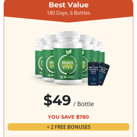
Best Value
180 Days, 6 Bottles
$49
/ Bottle
YOU SAVE $780
+ 2 FREE BONUSES