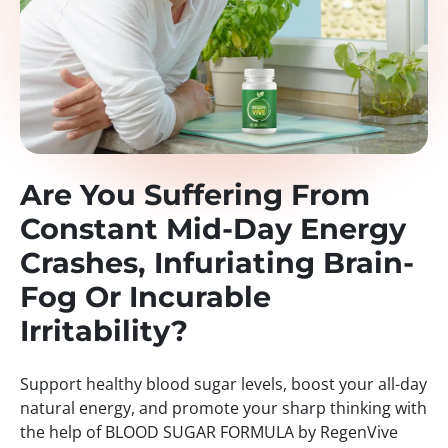
Are You Suffering From
Constant Mid-Day Energy
Crashes, Infuriating Brain-
Fog Or Incurable
Irritability?
Support healthy blood sugar levels, boost your all-day
natural energy, and promote your sharp thinking with
the help of BLOOD SUGAR FORMULA by RegenVive