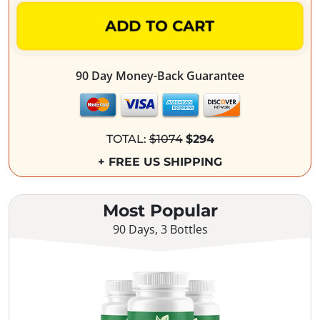
ADD TO CART
90 Day Money-Back Guarantee
TOTAL:
$1074
$294
+ FREE US SHIPPING
Most Popular
90 Days, 3 Bottles