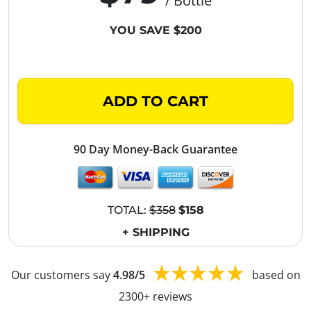
/ Bottle
YOU SAVE $200
ADD TO CART
90 Day Money-Back Guarantee
TOTAL:
$358
$158
+ SHIPPING
Our customers say
4.98/5
based on
2300+ reviews