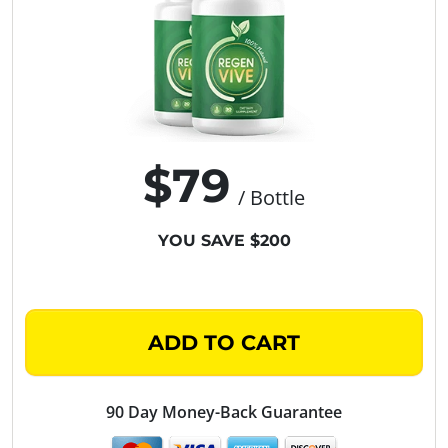
$79
/ Bottle
YOU SAVE $200
ADD TO CART
90 Day Money-Back Guarantee