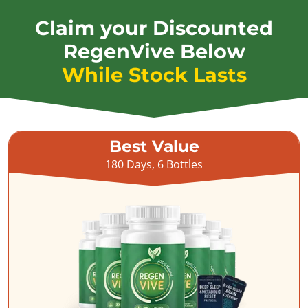
Claim your Discounted
RegenVive Below
While Stock Lasts
Best Value
180 Days, 6 Bottles