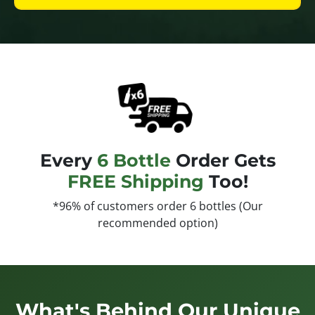
Every
6 Bottle
Order Gets
FREE Shipping
Too!
*96% of customers order 6 bottles (Our
recommended option)
What's Behind Our Unique