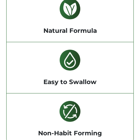
Natural Formula
Easy to Swallow
Non-Habit Forming