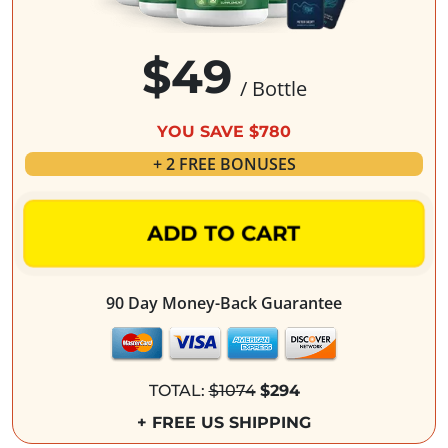
$49
/ Bottle
YOU SAVE $780
+ 2 FREE BONUSES
ADD TO CART
90 Day Money-Back Guarantee
TOTAL:
$1074
$294
+ FREE US SHIPPING