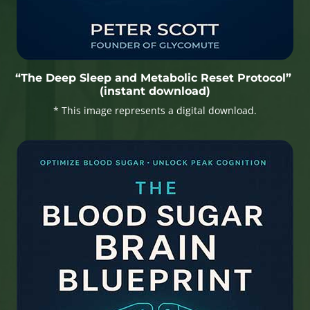
“The Deep Sleep and Metabolic Reset Protocol”
(instant download)
* This image represents a digital download.