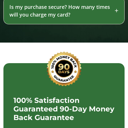
Is my purchase secure? How many times
will you charge my card?
100% Satisfaction
Guaranteed 90-Day Money
Back Guarantee