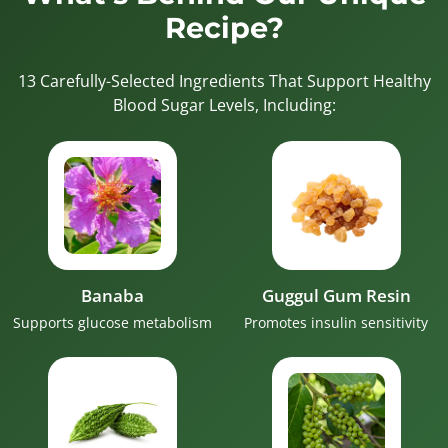
Recipe?
13 Carefully-Selected Ingredients That Support Healthy
Blood Sugar Levels, Including:
Banaba
Guggul Gum Resin
Supports glucose metabolism
Promotes insulin sensitivity