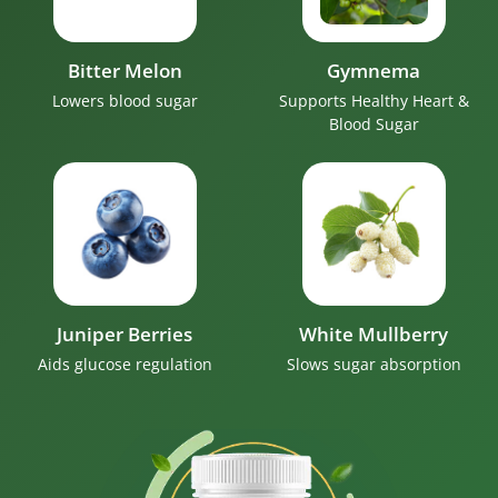
Bitter Melon
Gymnema
Lowers blood sugar
Supports Healthy Heart &
Blood Sugar
Juniper Berries
White Mullberry
Aids glucose regulation
Slows sugar absorption