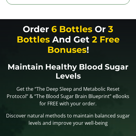
Order
6 Bottles
Or
3
Bottles
And Get
2 Free
Bonuses
!
Maintain Healthy Blood Sugar
Levels
Get the “The Deep Sleep and Metabolic Reset
Protocol” & “The Blood Sugar Brain Blueprint” eBooks
for FREE with your order.
Discover natural methods to maintain balanced sugar
levels and improve your well-being