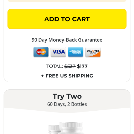
ADD TO CART
90 Day Money-Back Guarantee
TOTAL:
$537
$177
+ FREE US SHIPPING
Try Two
60 Days, 2 Bottles