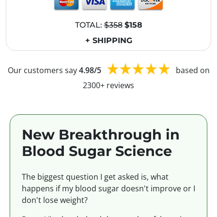
TOTAL:
$358
$158
+ SHIPPING
Our customers say
4.98/5
based on
2300+ reviews
New Breakthrough in
Blood Sugar Science
The biggest question I get asked is, what
happens if my blood sugar doesn't improve or I
don't lose weight?