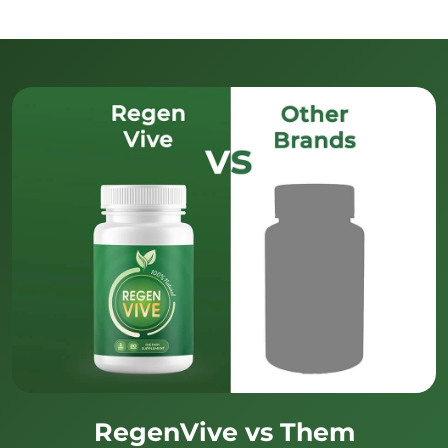
RegenVive vs Them