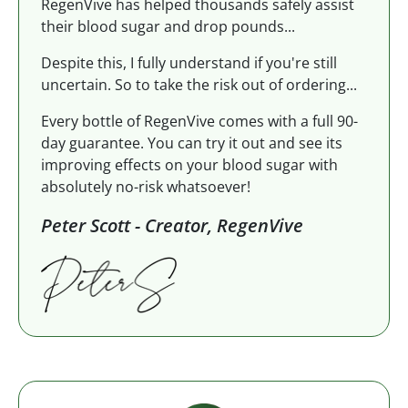
RegenVive has helped thousands safely assist
their blood sugar and drop pounds...
Despite this, I fully understand if you're still
uncertain. So to take the risk out of ordering...
Every bottle of RegenVive comes with a full 90-
day guarantee. You can try it out and see its
improving effects on your blood sugar with
absolutely no-risk whatsoever!
Peter Scott - Creator, RegenVive