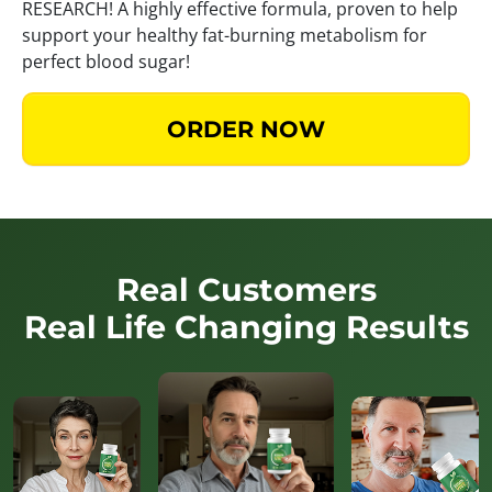
RESEARCH! A highly effective formula, proven to help
support your healthy fat-burning metabolism for
perfect blood sugar!
ORDER NOW
Real Customers
Real Life Changing Results