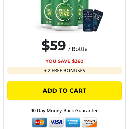
$59
/ Bottle
YOU SAVE $360
+ 2 FREE BONUSES
ADD TO CART
90 Day Money-Back Guarantee