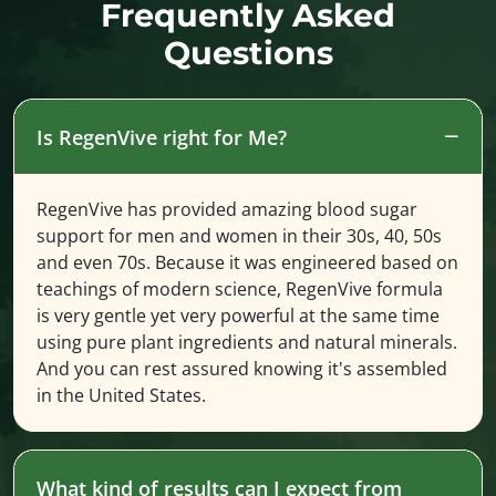
Frequently Asked
Questions
Is RegenVive right for Me?
RegenVive has provided amazing blood sugar
support for men and women in their 30s, 40, 50s
and even 70s. Because it was engineered based on
teachings of modern science, RegenVive formula
is very gentle yet very powerful at the same time
using pure plant ingredients and natural minerals.
And you can rest assured knowing it's assembled
in the United States.
What kind of results can I expect from