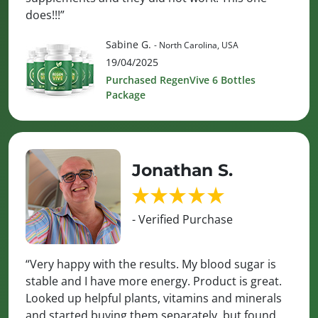
does!!!”
Sabine G.
- North Carolina, USA
19/04/2025
Purchased RegenVive 6 Bottles
Package
Jonathan S.
- Verified Purchase
“Very happy with the results. My blood sugar is
stable and I have more energy. Product is great.
Looked up helpful plants, vitamins and minerals
and started buying them separately, but found