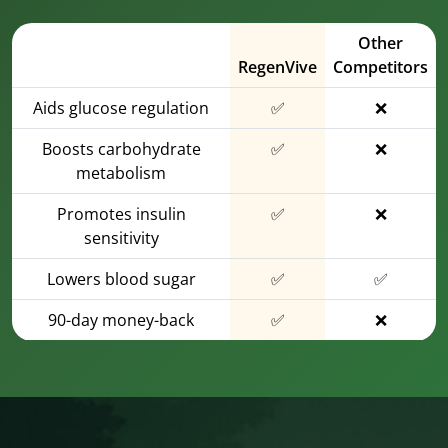
Other
RegenVive
Competitors
Aids glucose regulation
✅
❌
Boosts carbohydrate
✅
❌
metabolism
Promotes insulin
✅
❌
sensitivity
Lowers blood sugar
✅
✅
90-day money-back
✅
❌