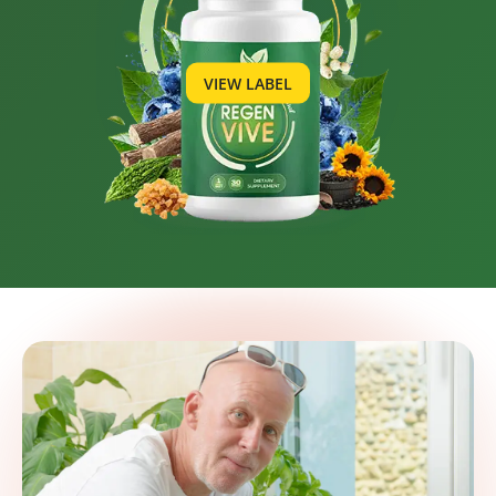
VIEW LABEL