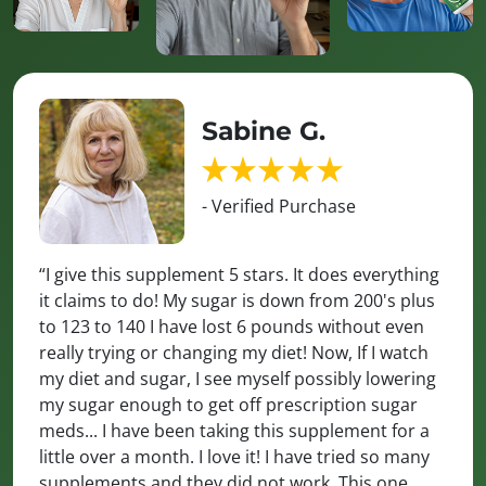
Sabine G.
- Verified Purchase
“I give this supplement 5 stars. It does everything
it claims to do! My sugar is down from 200's plus
to 123 to 140 I have lost 6 pounds without even
really trying or changing my diet! Now, If I watch
my diet and sugar, I see myself possibly lowering
my sugar enough to get off prescription sugar
meds... I have been taking this supplement for a
little over a month. I love it! I have tried so many
supplements and they did not work. This one