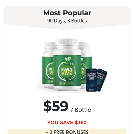
Most Popular
90 Days, 3 Bottles
$59
/ Bottle
YOU SAVE $360
+ 2 FREE BONUSES