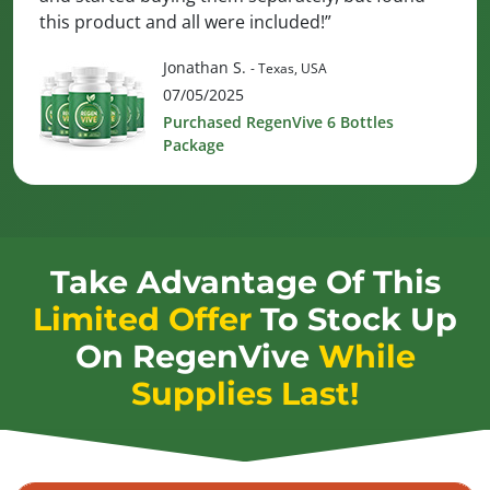
this product and all were included!”
Jonathan S.
- Texas, USA
07/05/2025
Purchased RegenVive 6 Bottles
Package
Take Advantage Of This
Limited Offer
To Stock Up
On
RegenVive
While
Supplies Last!