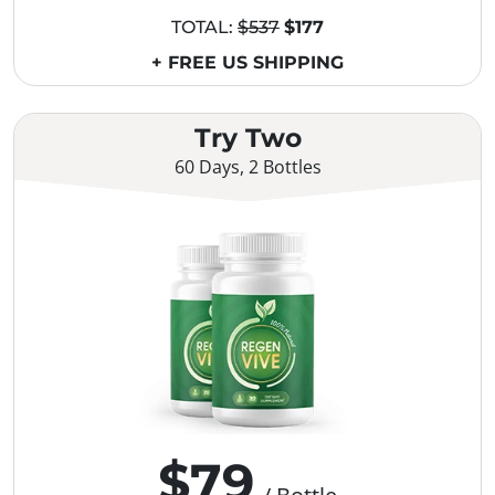
TOTAL:
$537
$177
+ FREE US SHIPPING
Try Two
60 Days, 2 Bottles
$79