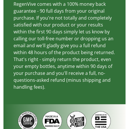
RegenVive comes with a 100% money back
guarantee - 90 full days from your original
purchase. If you're not totally and completely
satisfied with our product or your results
within the first 90 days simply let us know by
calling our toll-free number or dropping us an
email and we'll gladly give you a full refund
within 48 hours of the product being returned.
That's right - simply return the product, even
your empty bottles, anytime within 90 days of
your purchase and you'll receive a full, no-
questions-asked refund (minus shipping and
handling fees).