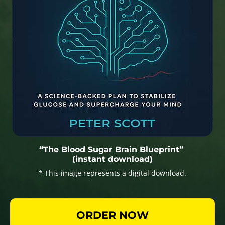
“The Blood Sugar Brain Blueprint”
(instant download)
* This image represents a digital download.
ORDER NOW