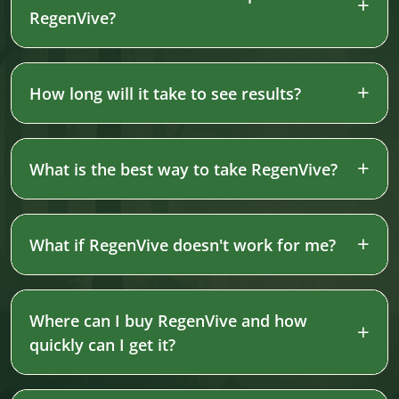
RegenVive?
How long will it take to see results?
What is the best way to take RegenVive?
What if RegenVive doesn't work for me?
Where can I buy RegenVive and how
quickly can I get it?