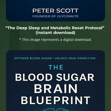
“The Deep Sleep and Metabolic Reset Protocol”
(instant download)
* This image represents a digital download.