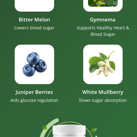
Bitter Melon
Gymnema
Lowers blood sugar
Supports Healthy Heart &
Blood Sugar
Juniper Berries
White Mullberry
Aids glucose regulation
Slows sugar absorption