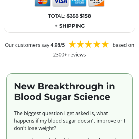
TOTAL:
$358
$158
+ SHIPPING
Our customers say
4.98/5
based on
2300+ reviews
New Breakthrough in
Blood Sugar Science
The biggest question I get asked is, what
happens if my blood sugar doesn't improve or I
don't lose weight?