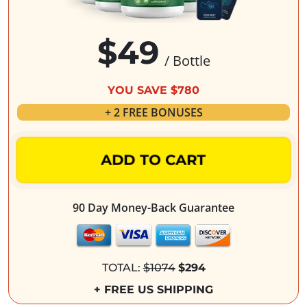
$49
/ Bottle
YOU SAVE $780
+ 2 FREE BONUSES
ADD TO CART
90 Day Money-Back Guarantee
TOTAL:
$1074
$294
+ FREE US SHIPPING