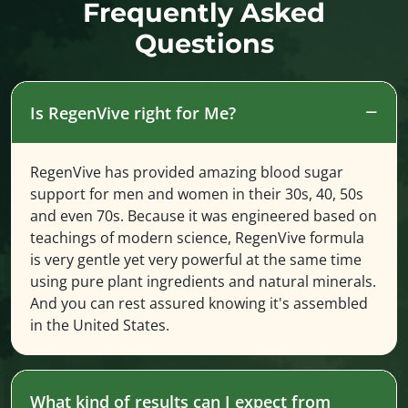
Frequently Asked
Questions
Is RegenVive right for Me?
RegenVive has provided amazing blood sugar
support for men and women in their 30s, 40, 50s
and even 70s. Because it was engineered based on
teachings of modern science, RegenVive formula
is very gentle yet very powerful at the same time
using pure plant ingredients and natural minerals.
And you can rest assured knowing it's assembled
in the United States.
What kind of results can I expect from