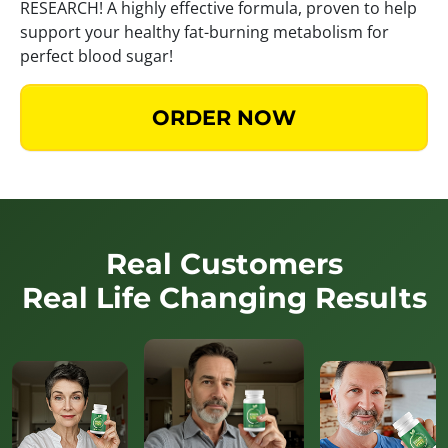
RESEARCH! A highly effective formula, proven to help
support your healthy fat-burning metabolism for
perfect blood sugar!
ORDER NOW
Real Customers
Real Life Changing Results