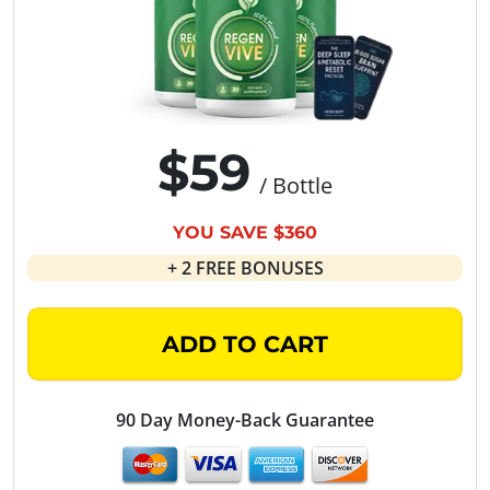
$59
/ Bottle
YOU SAVE $360
+ 2 FREE BONUSES
ADD TO CART
90 Day Money-Back Guarantee