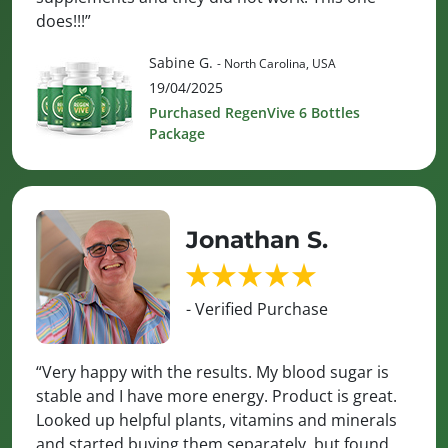
does!!!”
Sabine G.
- North Carolina, USA
19/04/2025
Purchased RegenVive 6 Bottles
Package
Jonathan S.
- Verified Purchase
“Very happy with the results. My blood sugar is
stable and I have more energy. Product is great.
Looked up helpful plants, vitamins and minerals
and started buying them separately, but found