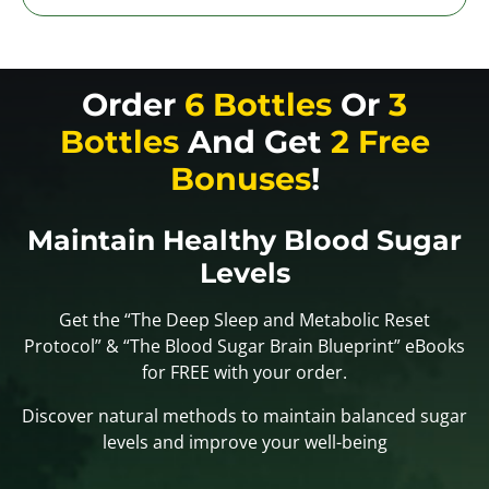
Order
6 Bottles
Or
3
Bottles
And Get
2 Free
Bonuses
!
Maintain Healthy Blood Sugar
Levels
Get the “The Deep Sleep and Metabolic Reset
Protocol” & “The Blood Sugar Brain Blueprint” eBooks
for FREE with your order.
Discover natural methods to maintain balanced sugar
levels and improve your well-being