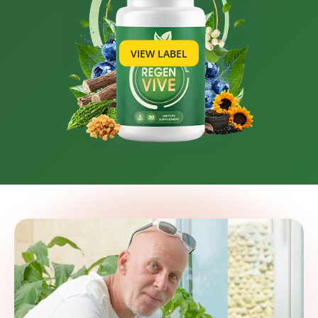
VIEW LABEL