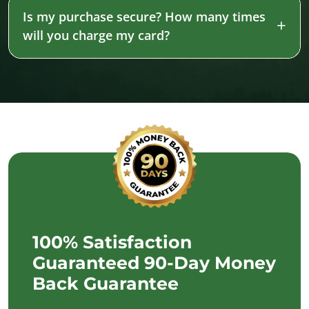
Is my purchase secure? How many times
will you charge my card?
100% Satisfaction
Guaranteed 90-Day Money
Back Guarantee