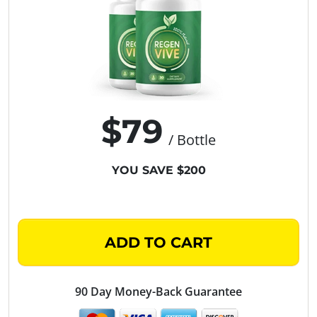
$79
/ Bottle
YOU SAVE $200
ADD TO CART
90 Day Money-Back Guarantee