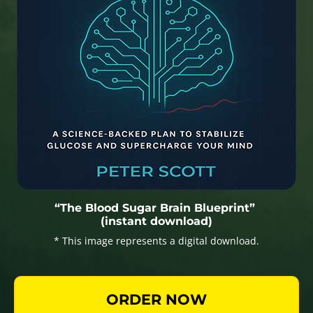
“The Blood Sugar Brain Blueprint”
(instant download)
* This image represents a digital download.
ORDER NOW