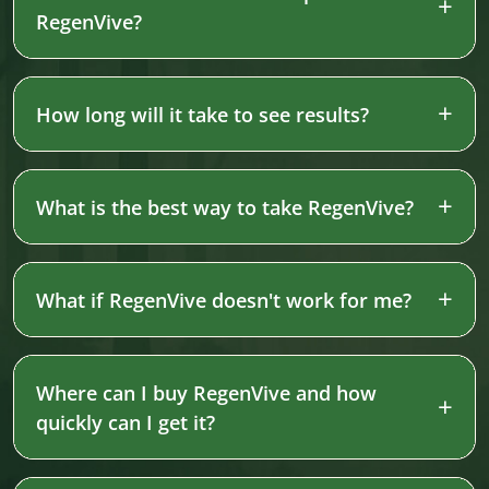
RegenVive?
How long will it take to see results?
What is the best way to take RegenVive?
What if RegenVive doesn't work for me?
Where can I buy RegenVive and how
quickly can I get it?