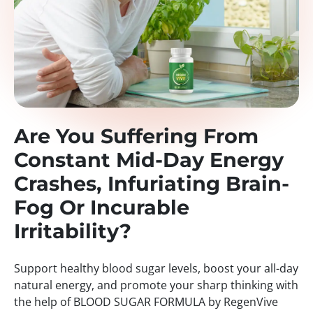
Are You Suffering From
Constant Mid-Day Energy
Crashes, Infuriating Brain-
Fog Or Incurable
Irritability?
Support healthy blood sugar levels, boost your all-day
natural energy, and promote your sharp thinking with
the help of BLOOD SUGAR FORMULA by RegenVive