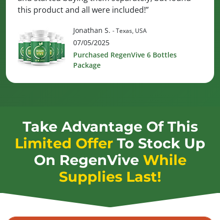
this product and all were included!”
Jonathan S.
- Texas, USA
07/05/2025
Purchased RegenVive 6 Bottles
Package
Take Advantage Of This
Limited Offer
To Stock Up
On
RegenVive
While
Supplies Last!