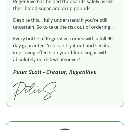
RegenVive has helped thousands safely assist
their blood sugar and drop pounds...
Despite this, I fully understand if you're still
uncertain. So to take the risk out of ordering...
Every bottle of RegenVive comes with a full 90-
day guarantee. You can try it out and see its
improving effects on your blood sugar with
absolutely no-risk whatsoever!
Peter Scott - Creator, RegenVive