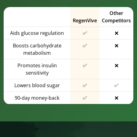
Other
RegenVive
Competitors
Aids glucose regulation
✅
❌
Boosts carbohydrate
✅
❌
metabolism
Promotes insulin
✅
❌
sensitivity
Lowers blood sugar
✅
✅
90-day money-back
✅
❌