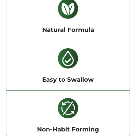
Natural Formula
Easy to Swallow
Non-Habit Forming