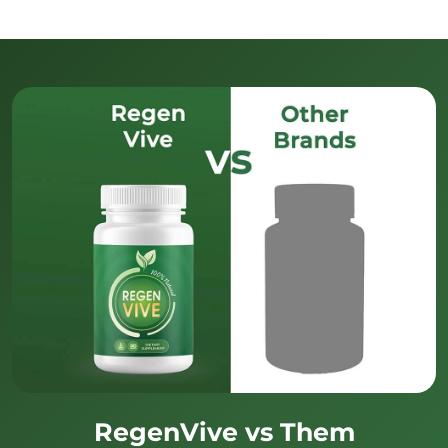
RegenVive vs Them