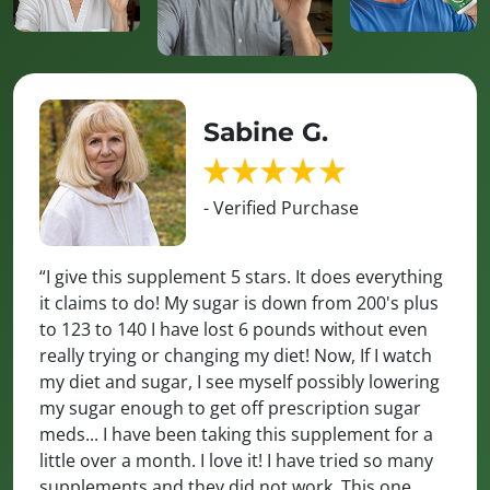
Sabine G.
- Verified Purchase
“I give this supplement 5 stars. It does everything
it claims to do! My sugar is down from 200's plus
to 123 to 140 I have lost 6 pounds without even
really trying or changing my diet! Now, If I watch
my diet and sugar, I see myself possibly lowering
my sugar enough to get off prescription sugar
meds... I have been taking this supplement for a
little over a month. I love it! I have tried so many
supplements and they did not work. This one