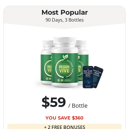
Most Popular
90 Days, 3 Bottles
$59
/ Bottle
YOU SAVE $360
+ 2 FREE BONUSES