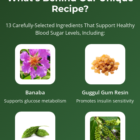
Recipe?
13 Carefully-Selected Ingredients That Support Healthy
Blood Sugar Levels, Including:
Banaba
Guggul Gum Resin
Supports glucose metabolism
Promotes insulin sensitivity