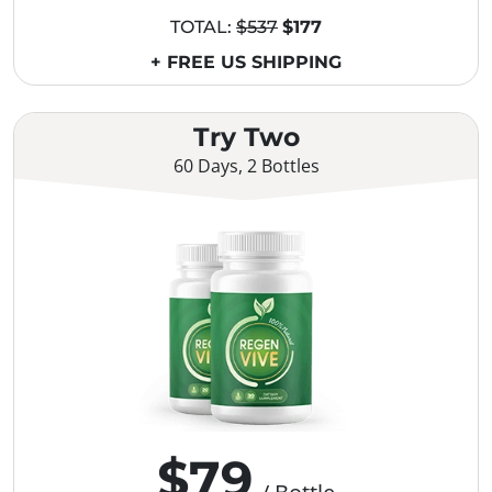
TOTAL:
$537
$177
+ FREE US SHIPPING
Try Two
60 Days, 2 Bottles
$79