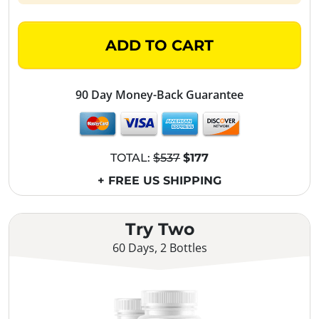
ADD TO CART
90 Day Money-Back Guarantee
TOTAL:
$537
$177
+ FREE US SHIPPING
Try Two
60 Days, 2 Bottles