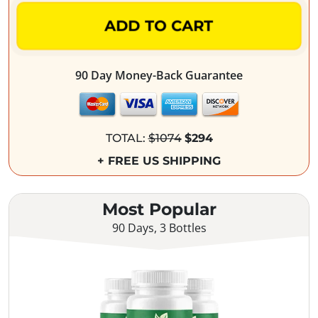
ADD TO CART
90 Day Money-Back Guarantee
TOTAL:
$1074
$294
+ FREE US SHIPPING
Most Popular
90 Days, 3 Bottles