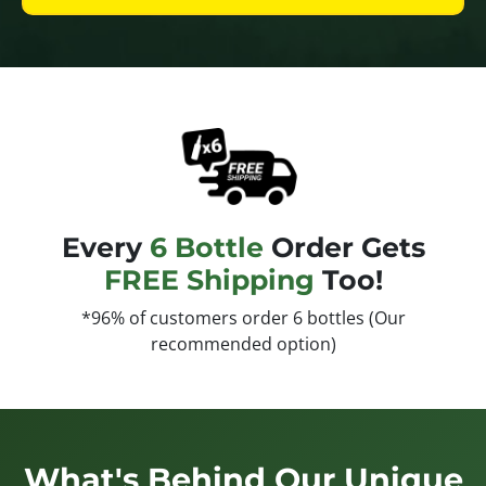
Every
6 Bottle
Order Gets
FREE Shipping
Too!
*96% of customers order 6 bottles (Our
recommended option)
What's Behind Our Unique