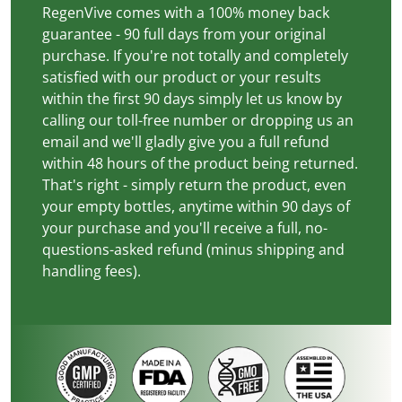
RegenVive comes with a 100% money back
guarantee - 90 full days from your original
purchase. If you're not totally and completely
satisfied with our product or your results
within the first 90 days simply let us know by
calling our toll-free number or dropping us an
email and we'll gladly give you a full refund
within 48 hours of the product being returned.
That's right - simply return the product, even
your empty bottles, anytime within 90 days of
your purchase and you'll receive a full, no-
questions-asked refund (minus shipping and
handling fees).