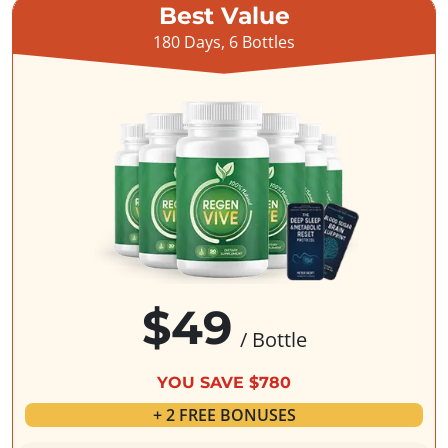
Best Value
180 Days, 6 Bottles
$49
/ Bottle
YOU SAVE $780
+ 2 FREE BONUSES