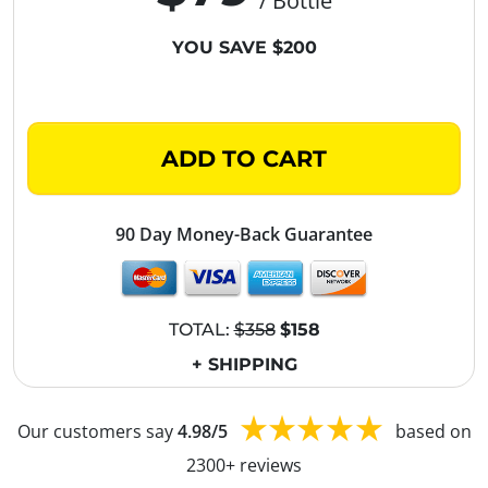
/ Bottle
YOU SAVE $200
ADD TO CART
90 Day Money-Back Guarantee
TOTAL:
$358
$158
+ SHIPPING
Our customers say
4.98/5
based on
2300+ reviews