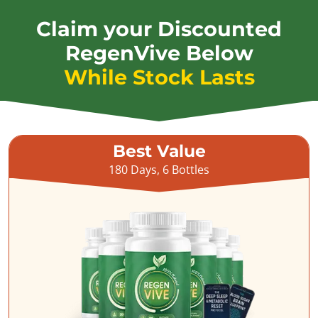
Claim your Discounted
RegenVive Below
While Stock Lasts
Best Value
180 Days, 6 Bottles