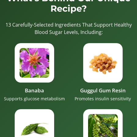
Recipe?
13 Carefully-Selected Ingredients That Support Healthy
Blood Sugar Levels, Including:
Banaba
Guggul Gum Resin
Supports glucose metabolism
Promotes insulin sensitivity