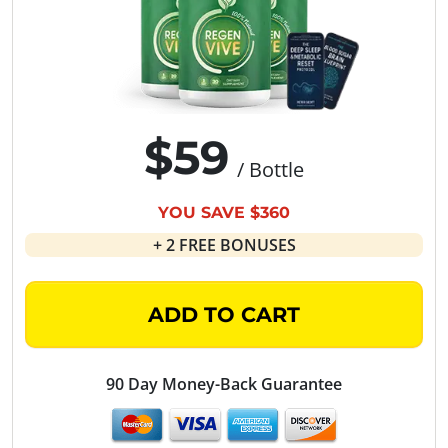
$59
/ Bottle
YOU SAVE $360
+ 2 FREE BONUSES
ADD TO CART
90 Day Money-Back Guarantee