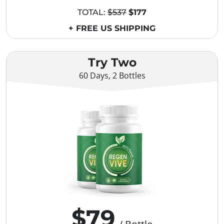
TOTAL:
$537
$177
+ FREE US SHIPPING
Try Two
60 Days, 2 Bottles
$79