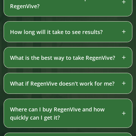
RegenVive?
How long will it take to see results?
What is the best way to take RegenVive?
What if RegenVive doesn't work for me?
Where can I buy RegenVive and how
quickly can I get it?