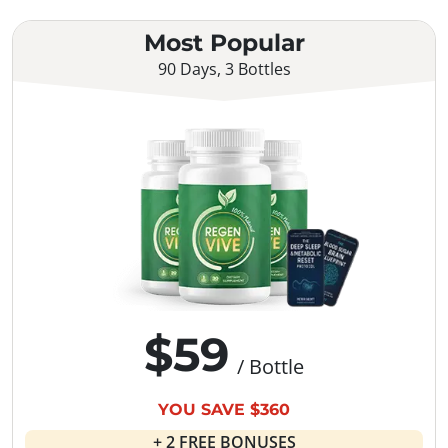
Most Popular
90 Days, 3 Bottles
$59
/ Bottle
YOU SAVE $360
+ 2 FREE BONUSES