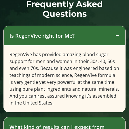
Frequently Asked
Questions
Is RegenVive right for Me?
RegenVive has provided amazing blood sugar
support for men and women in their 30s, 40, 50s
and even 70s. Because it was engineered based on
teachings of modern science, RegenVive formula
is very gentle yet very powerful at the same time
using pure plant ingredients and natural minerals.
And you can rest assured knowing it's assembled
in the United States.
What kind of results can I expect from