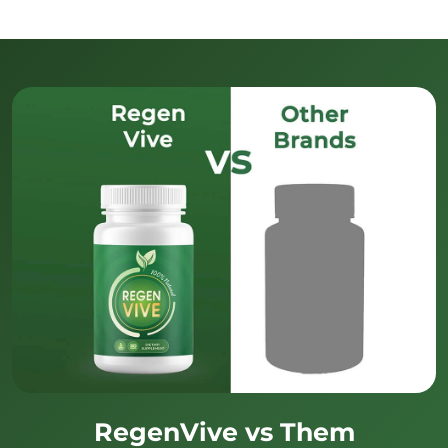
RegenVive vs Them