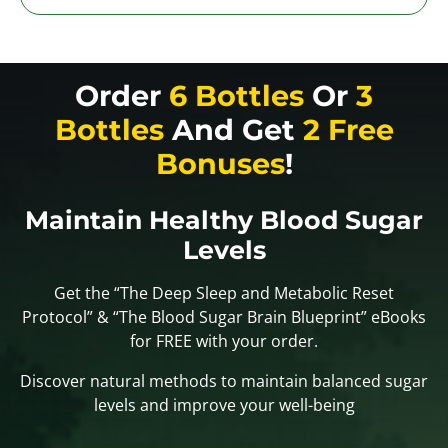
Order
6 Bottles
Or
3
Bottles
And Get
2 Free
Bonuses
!
Maintain Healthy Blood Sugar
Levels
Get the “The Deep Sleep and Metabolic Reset
Protocol” & “The Blood Sugar Brain Blueprint” eBooks
for FREE with your order.
Discover natural methods to maintain balanced sugar
levels and improve your well-being