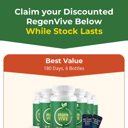
Claim your Discounted
RegenVive Below
While Stock Lasts
Best Value
180 Days, 6 Bottles