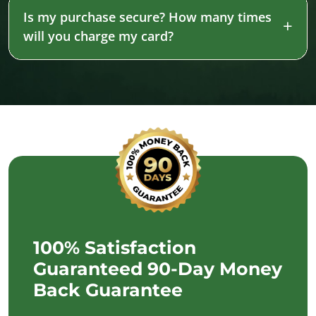
Is my purchase secure? How many times
will you charge my card?
100% Satisfaction
Guaranteed 90-Day Money
Back Guarantee