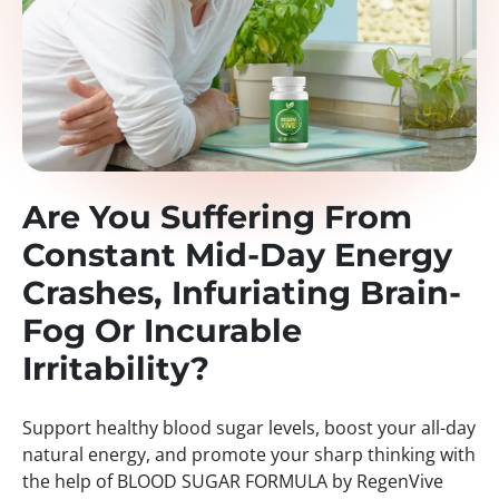
Are You Suffering From
Constant Mid-Day Energy
Crashes, Infuriating Brain-
Fog Or Incurable
Irritability?
Support healthy blood sugar levels, boost your all-day
natural energy, and promote your sharp thinking with
the help of BLOOD SUGAR FORMULA by RegenVive