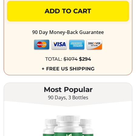
ADD TO CART
90 Day Money-Back Guarantee
TOTAL:
$1074
$294
+ FREE US SHIPPING
Most Popular
90 Days, 3 Bottles