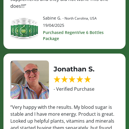
does!!!”
Sabine G.
- North Carolina, USA
19/04/2025
Purchased RegenVive 6 Bottles
Package
Jonathan S.
- Verified Purchase
“Very happy with the results. My blood sugar is
stable and I have more energy. Product is great.
Looked up helpful plants, vitamins and minerals
and started buying them separately, but found