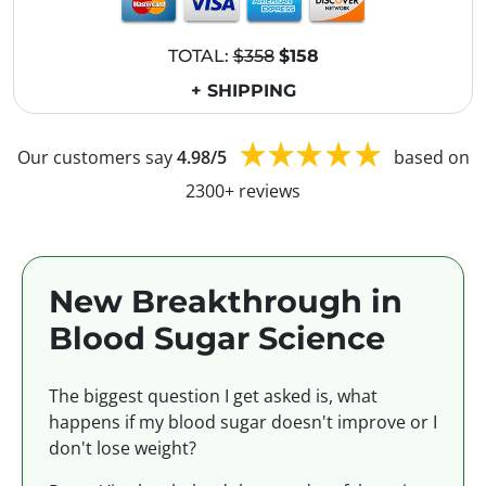
TOTAL:
$358
$158
+ SHIPPING
Our customers say
4.98/5
based on
2300+ reviews
New Breakthrough in
Blood Sugar Science
The biggest question I get asked is, what
happens if my blood sugar doesn't improve or I
don't lose weight?