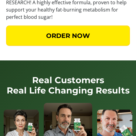
RESEARCH! A highly effective formula, proven to help
support your healthy fat-burning metabolism for
perfect blood sugar!
ORDER NOW
Real Customers
Real Life Changing Results