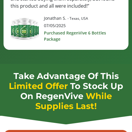
this product and all were included!”
Jonathan S.
- Texas, USA
07/05/2025
Purchased RegenVive 6 Bottles
Package
Take Advantage Of This
Limited Offer
To Stock Up
On
RegenVive
While
Supplies Last!