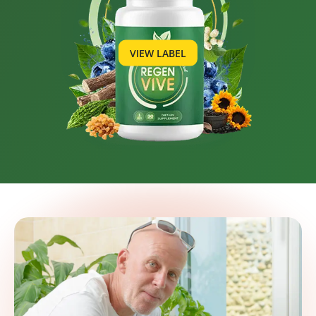
VIEW LABEL