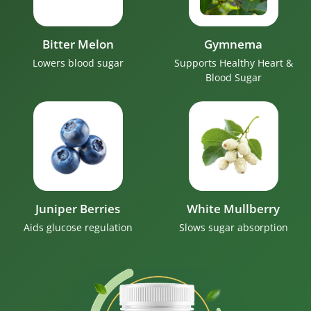
Bitter Melon
Gymnema
Lowers blood sugar
Supports Healthy Heart &
Blood Sugar
Juniper Berries
White Mullberry
Aids glucose regulation
Slows sugar absorption