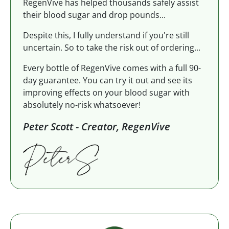
RegenVive has helped thousands safely assist
their blood sugar and drop pounds...
Despite this, I fully understand if you're still
uncertain. So to take the risk out of ordering...
Every bottle of RegenVive comes with a full 90-
day guarantee. You can try it out and see its
improving effects on your blood sugar with
absolutely no-risk whatsoever!
Peter Scott - Creator, RegenVive