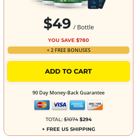
$49
/ Bottle
YOU SAVE $780
+ 2 FREE BONUSES
ADD TO CART
90 Day Money-Back Guarantee
TOTAL:
$1074
$294
+ FREE US SHIPPING