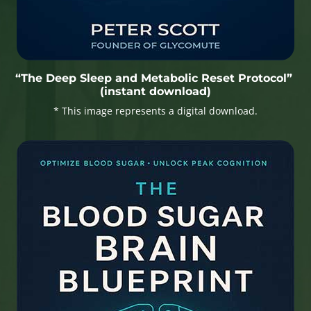
“The Deep Sleep and Metabolic Reset Protocol”
(instant download)
* This image represents a digital download.