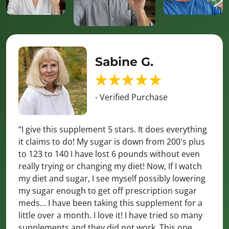
Sabine G.
- Verified Purchase
“I give this supplement 5 stars. It does everything
it claims to do! My sugar is down from 200's plus
to 123 to 140 I have lost 6 pounds without even
really trying or changing my diet! Now, If I watch
my diet and sugar, I see myself possibly lowering
my sugar enough to get off prescription sugar
meds... I have been taking this supplement for a
little over a month. I love it! I have tried so many
supplements and they did not work. This one