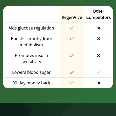
Other
RegenVive
Competitors
Aids glucose regulation
✅
❌
Boosts carbohydrate
✅
❌
metabolism
Promotes insulin
✅
❌
sensitivity
Lowers blood sugar
✅
✅
90-day money-back
✅
❌