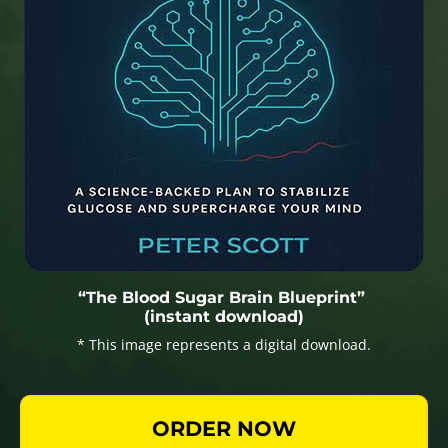
“The Blood Sugar Brain Blueprint”
(instant download)
* This image represents a digital download.
ORDER NOW