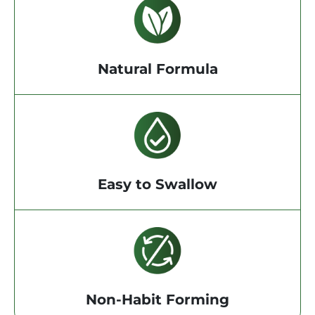
Natural Formula
Easy to Swallow
Non-Habit Forming