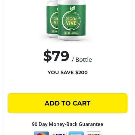
$79
/ Bottle
YOU SAVE $200
ADD TO CART
90 Day Money-Back Guarantee