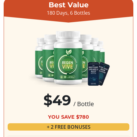
Best Value
180 Days, 6 Bottles
$49
/ Bottle
YOU SAVE $780
+ 2 FREE BONUSES