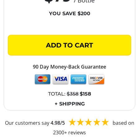
/ Bottle
YOU SAVE $200
ADD TO CART
90 Day Money-Back Guarantee
TOTAL:
$358
$158
+ SHIPPING
Our customers say
4.98/5
based on
2300+ reviews