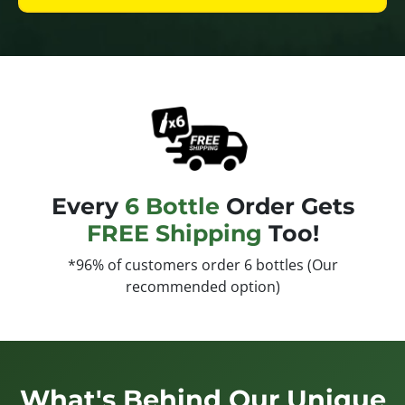
Every
6 Bottle
Order Gets
FREE Shipping
Too!
*96% of customers order 6 bottles (Our
recommended option)
What's Behind Our Unique