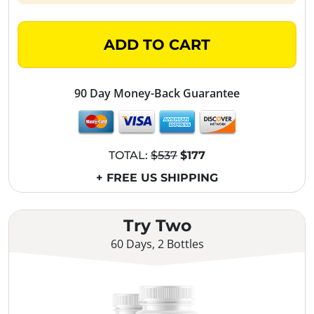
ADD TO CART
90 Day Money-Back Guarantee
TOTAL:
$537
$177
+ FREE US SHIPPING
Try Two
60 Days, 2 Bottles