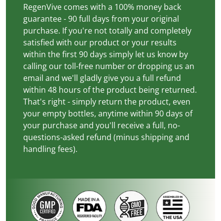
RegenVive comes with a 100% money back
guarantee - 90 full days from your original
purchase. If you're not totally and completely
satisfied with our product or your results
within the first 90 days simply let us know by
calling our toll-free number or dropping us an
email and we'll gladly give you a full refund
within 48 hours of the product being returned.
That's right - simply return the product, even
your empty bottles, anytime within 90 days of
your purchase and you'll receive a full, no-
questions-asked refund (minus shipping and
handling fees).