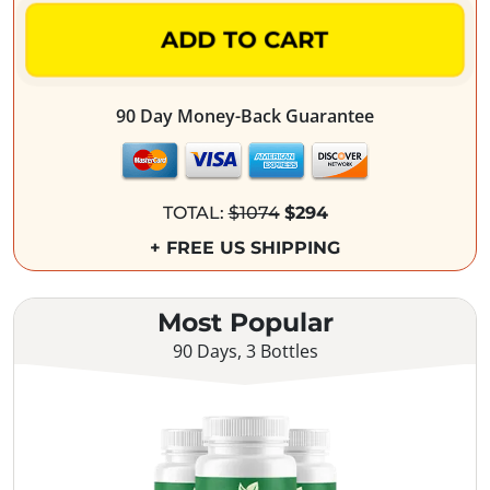
ADD TO CART
90 Day Money-Back Guarantee
TOTAL:
$1074
$294
+ FREE US SHIPPING
Most Popular
90 Days, 3 Bottles