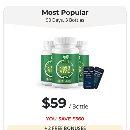
Most Popular
90 Days, 3 Bottles
$59
/ Bottle
YOU SAVE $360
+ 2 FREE BONUSES