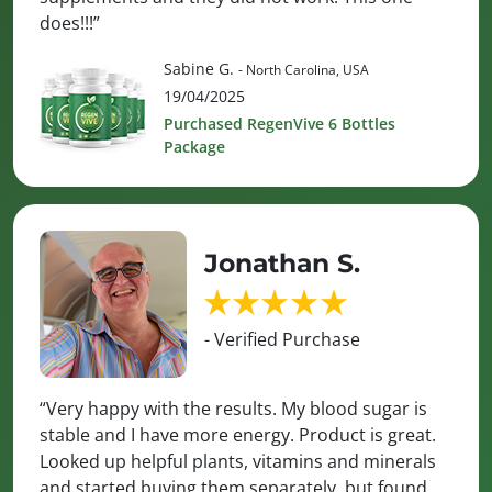
does!!!”
Sabine G.
- North Carolina, USA
19/04/2025
Purchased RegenVive 6 Bottles
Package
Jonathan S.
- Verified Purchase
“Very happy with the results. My blood sugar is
stable and I have more energy. Product is great.
Looked up helpful plants, vitamins and minerals
and started buying them separately, but found