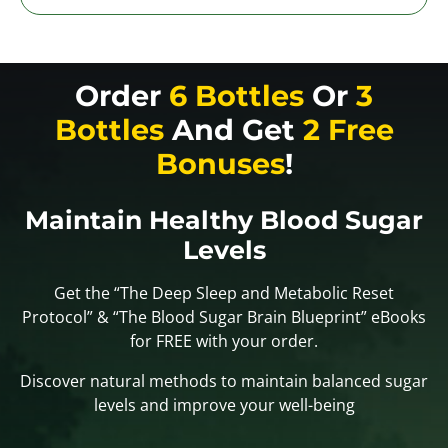
Order
6 Bottles
Or
3
Bottles
And Get
2 Free
Bonuses
!
Maintain Healthy Blood Sugar
Levels
Get the “The Deep Sleep and Metabolic Reset
Protocol” & “The Blood Sugar Brain Blueprint” eBooks
for FREE with your order.
Discover natural methods to maintain balanced sugar
levels and improve your well-being