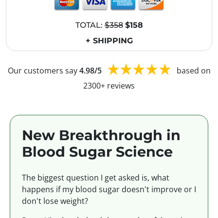
TOTAL:
$358
$158
+ SHIPPING
Our customers say
4.98/5
based on
2300+ reviews
New Breakthrough in
Blood Sugar Science
The biggest question I get asked is, what
happens if my blood sugar doesn't improve or I
don't lose weight?