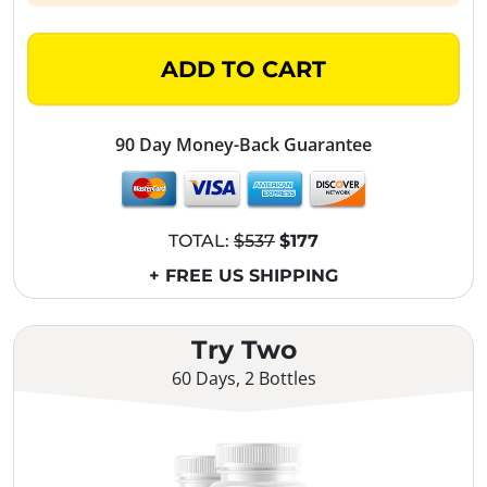
ADD TO CART
90 Day Money-Back Guarantee
TOTAL:
$537
$177
+ FREE US SHIPPING
Try Two
60 Days, 2 Bottles