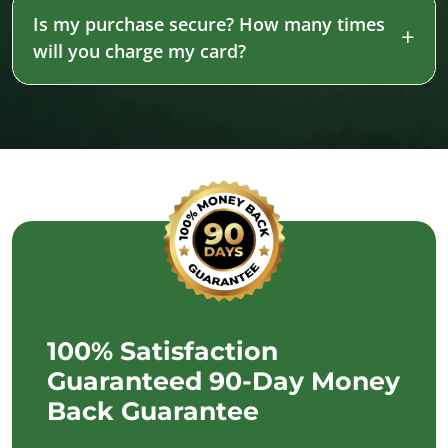
Is my purchase secure? How many times
will you charge my card?
100% Satisfaction
Guaranteed 90-Day Money
Back Guarantee