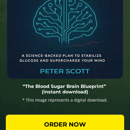
“The Blood Sugar Brain Blueprint”
(instant download)
* This image represents a digital download.
ORDER NOW