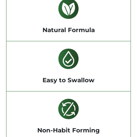
Natural Formula
Easy to Swallow
Non-Habit Forming