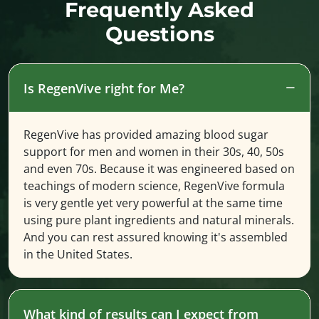
Frequently Asked
Questions
Is RegenVive right for Me?
RegenVive has provided amazing blood sugar
support for men and women in their 30s, 40, 50s
and even 70s. Because it was engineered based on
teachings of modern science, RegenVive formula
is very gentle yet very powerful at the same time
using pure plant ingredients and natural minerals.
And you can rest assured knowing it's assembled
in the United States.
What kind of results can I expect from