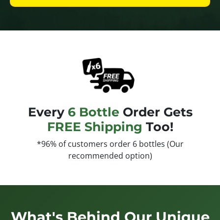
Every
6 Bottle
Order Gets
FREE Shipping
Too!
*96% of customers order 6 bottles (Our
recommended option)
What's Behind Our Unique