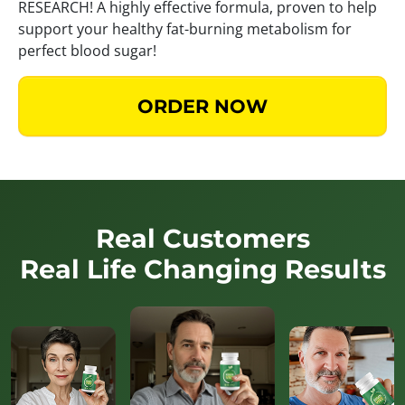
RESEARCH! A highly effective formula, proven to help
support your healthy fat-burning metabolism for
perfect blood sugar!
ORDER NOW
Real Customers
Real Life Changing Results