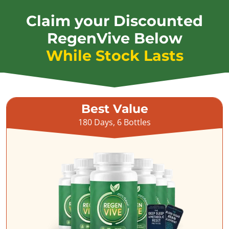
Claim your Discounted
RegenVive Below
While Stock Lasts
Best Value
180 Days, 6 Bottles