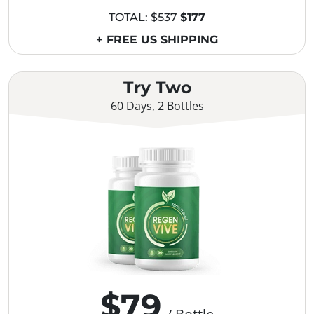
TOTAL:
$537
$177
+ FREE US SHIPPING
Try Two
60 Days, 2 Bottles
$79