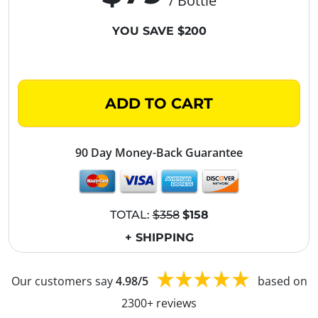
/ Bottle
YOU SAVE $200
ADD TO CART
90 Day Money-Back Guarantee
TOTAL:
$358
$158
+ SHIPPING
Our customers say
4.98/5
based on
2300+ reviews