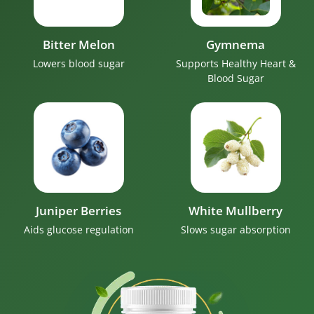
Bitter Melon
Gymnema
Lowers blood sugar
Supports Healthy Heart &
Blood Sugar
Juniper Berries
White Mullberry
Aids glucose regulation
Slows sugar absorption