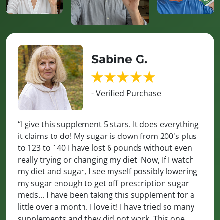
Sabine G.
- Verified Purchase
“I give this supplement 5 stars. It does everything
it claims to do! My sugar is down from 200's plus
to 123 to 140 I have lost 6 pounds without even
really trying or changing my diet! Now, If I watch
my diet and sugar, I see myself possibly lowering
my sugar enough to get off prescription sugar
meds... I have been taking this supplement for a
little over a month. I love it! I have tried so many
supplements and they did not work. This one