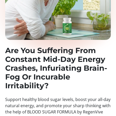
Are You Suffering From
Constant Mid-Day Energy
Crashes, Infuriating Brain-
Fog Or Incurable
Irritability?
Support healthy blood sugar levels, boost your all-day
natural energy, and promote your sharp thinking with
the help of BLOOD SUGAR FORMULA by RegenVive