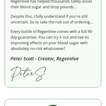
RegenVive has helped thousands safely assist
their blood sugar and drop pounds...
Despite this, I fully understand if you're still
uncertain. So to take the risk out of ordering...
Every bottle of RegenVive comes with a full 90-
day guarantee. You can try it out and see its
improving effects on your blood sugar with
absolutely no-risk whatsoever!
Peter Scott - Creator, RegenVive