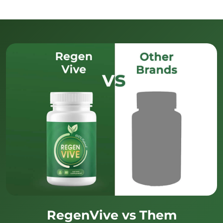
RegenVive vs Them