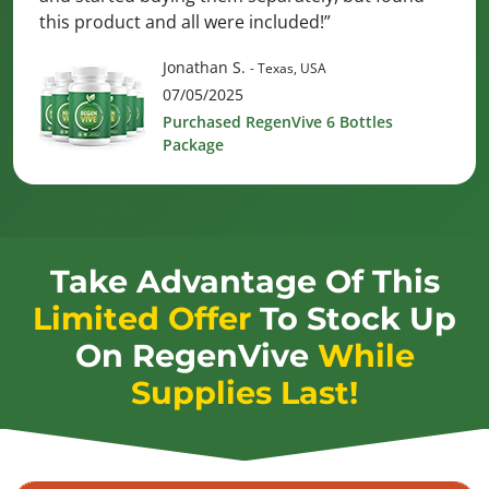
this product and all were included!”
Jonathan S.
- Texas, USA
07/05/2025
Purchased RegenVive 6 Bottles
Package
Take Advantage Of This
Limited Offer
To Stock Up
On
RegenVive
While
Supplies Last!