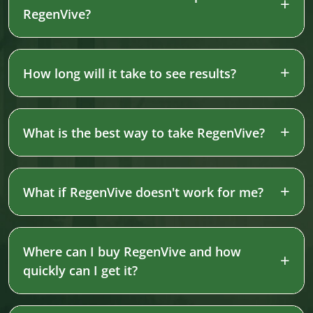
RegenVive?
How long will it take to see results?
What is the best way to take RegenVive?
What if RegenVive doesn't work for me?
Where can I buy RegenVive and how
quickly can I get it?