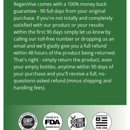
RegenVive comes with a 100% money back
guarantee - 90 full days from your original
purchase. If you're not totally and completely
satisfied with our product or your results
within the first 90 days simply let us know by
calling our toll-free number or dropping us an
email and we'll gladly give you a full refund
within 48 hours of the product being returned.
That's right - simply return the product, even
your empty bottles, anytime within 90 days of
your purchase and you'll receive a full, no-
questions-asked refund (minus shipping and
handling fees).