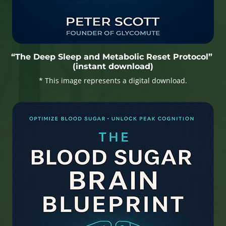
“The Deep Sleep and Metabolic Reset Protocol”
(instant download)
* This image represents a digital download.