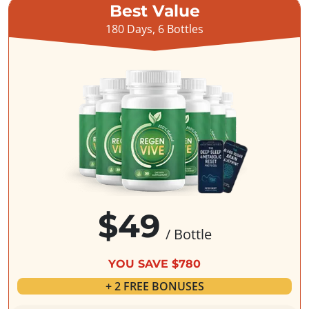
Best Value
180 Days, 6 Bottles
$49
/ Bottle
YOU SAVE $780
+ 2 FREE BONUSES