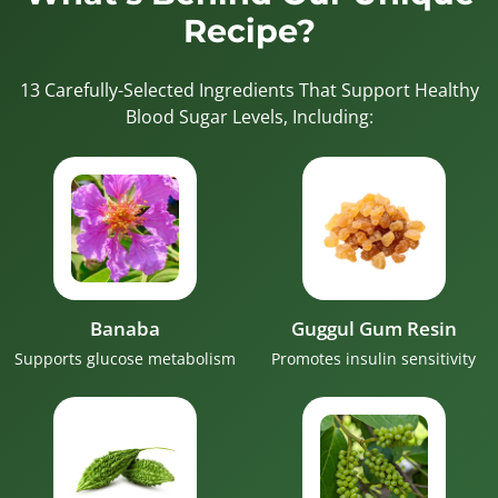
Recipe?
13 Carefully-Selected Ingredients That Support Healthy
Blood Sugar Levels, Including:
Banaba
Guggul Gum Resin
Supports glucose metabolism
Promotes insulin sensitivity