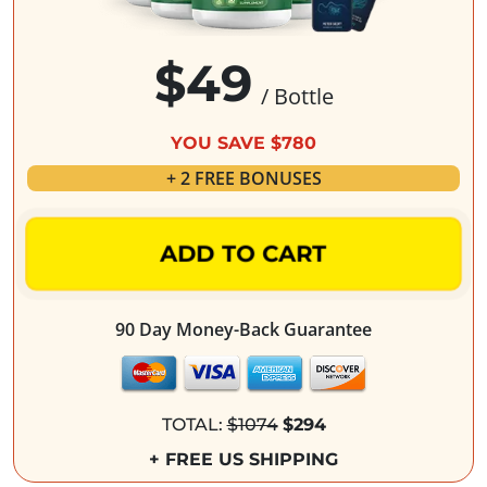
$49
/ Bottle
YOU SAVE $780
+ 2 FREE BONUSES
ADD TO CART
90 Day Money-Back Guarantee
TOTAL:
$1074
$294
+ FREE US SHIPPING