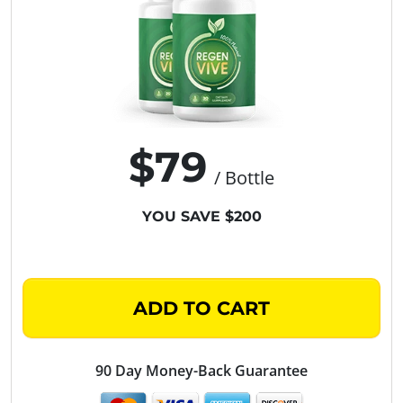
$79
/ Bottle
YOU SAVE $200
ADD TO CART
90 Day Money-Back Guarantee