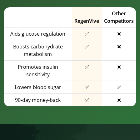
Other
RegenVive
Competitors
Aids glucose regulation
✅
❌
Boosts carbohydrate
✅
❌
metabolism
Promotes insulin
✅
❌
sensitivity
Lowers blood sugar
✅
✅
90-day money-back
✅
❌