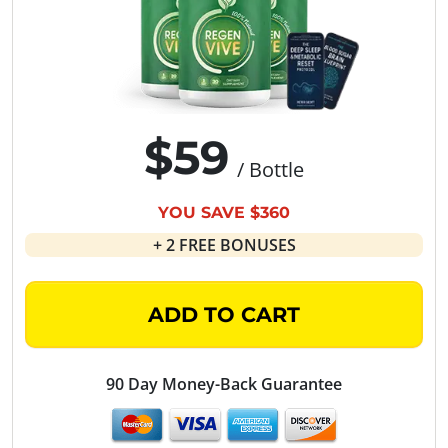
$59
/ Bottle
YOU SAVE $360
+ 2 FREE BONUSES
ADD TO CART
90 Day Money-Back Guarantee