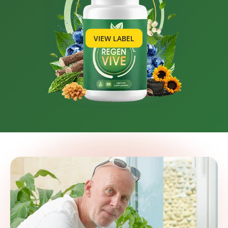
VIEW LABEL