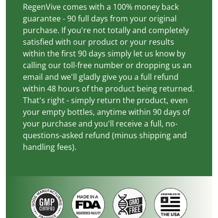
RegenVive comes with a 100% money back
guarantee - 90 full days from your original
purchase. If you're not totally and completely
satisfied with our product or your results
within the first 90 days simply let us know by
calling our toll-free number or dropping us an
email and we'll gladly give you a full refund
within 48 hours of the product being returned.
That's right - simply return the product, even
your empty bottles, anytime within 90 days of
your purchase and you'll receive a full, no-
questions-asked refund (minus shipping and
handling fees).