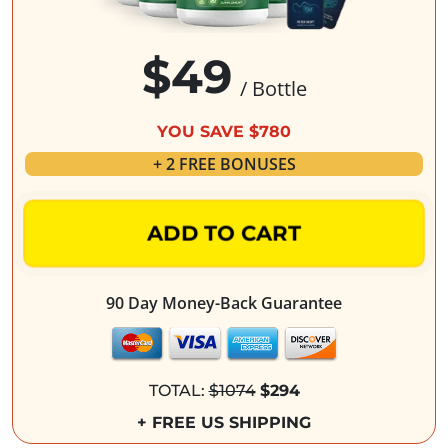
$49
/ Bottle
YOU SAVE $780
+ 2 FREE BONUSES
ADD TO CART
90 Day Money-Back Guarantee
TOTAL:
$1074
$294
+ FREE US SHIPPING