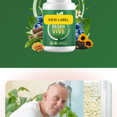
VIEW LABEL