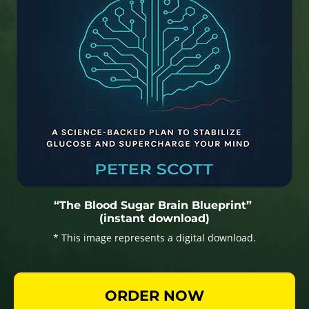
“The Blood Sugar Brain Blueprint”
(instant download)
* This image represents a digital download.
ORDER NOW