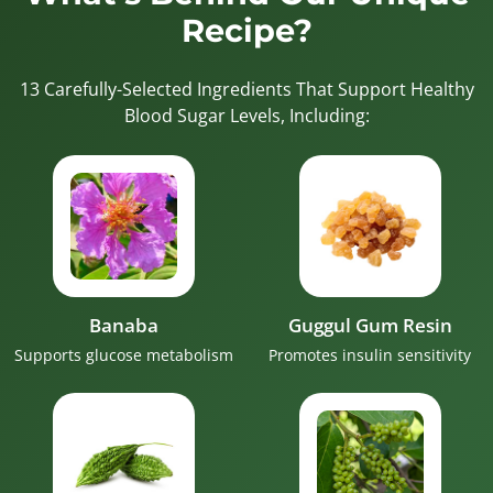
Recipe?
13 Carefully-Selected Ingredients That Support Healthy
Blood Sugar Levels, Including:
Banaba
Guggul Gum Resin
Supports glucose metabolism
Promotes insulin sensitivity