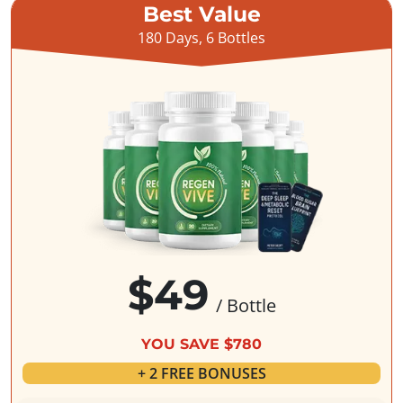
Best Value
180 Days, 6 Bottles
$49
/ Bottle
YOU SAVE $780
+ 2 FREE BONUSES