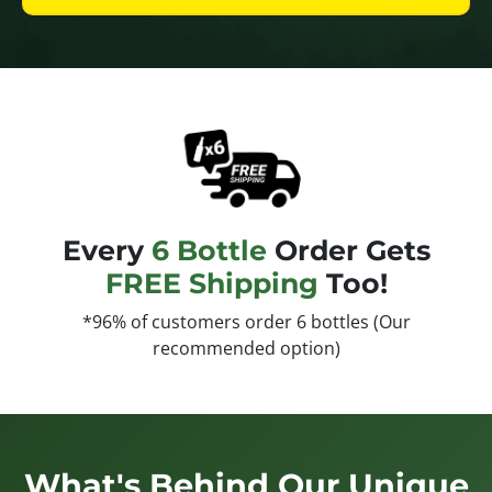
Every
6 Bottle
Order Gets
FREE Shipping
Too!
*96% of customers order 6 bottles (Our
recommended option)
What's Behind Our Unique