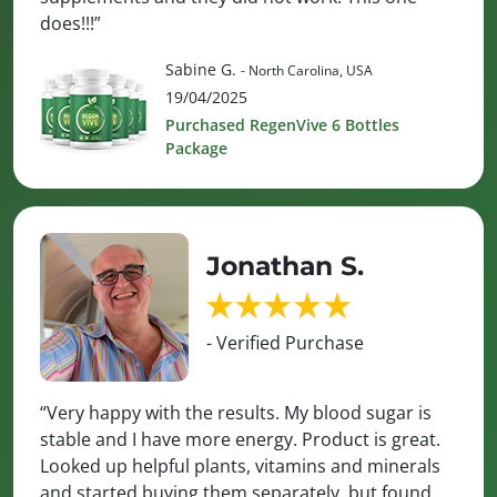
does!!!”
Sabine G.
- North Carolina, USA
19/04/2025
Purchased RegenVive 6 Bottles
Package
Jonathan S.
- Verified Purchase
“Very happy with the results. My blood sugar is
stable and I have more energy. Product is great.
Looked up helpful plants, vitamins and minerals
and started buying them separately, but found