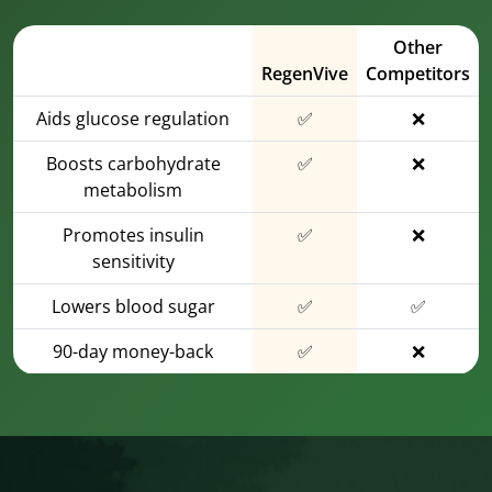
Other
RegenVive
Competitors
Aids glucose regulation
✅
❌
Boosts carbohydrate
✅
❌
metabolism
Promotes insulin
✅
❌
sensitivity
Lowers blood sugar
✅
✅
90-day money-back
✅
❌