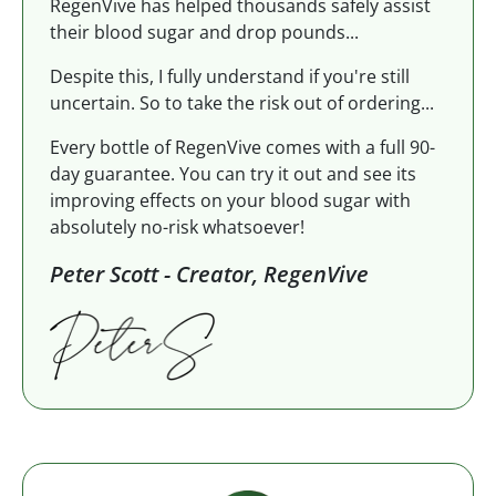
RegenVive has helped thousands safely assist
their blood sugar and drop pounds...
Despite this, I fully understand if you're still
uncertain. So to take the risk out of ordering...
Every bottle of RegenVive comes with a full 90-
day guarantee. You can try it out and see its
improving effects on your blood sugar with
absolutely no-risk whatsoever!
Peter Scott - Creator, RegenVive