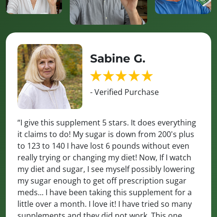
Sabine G.
- Verified Purchase
“I give this supplement 5 stars. It does everything
it claims to do! My sugar is down from 200's plus
to 123 to 140 I have lost 6 pounds without even
really trying or changing my diet! Now, If I watch
my diet and sugar, I see myself possibly lowering
my sugar enough to get off prescription sugar
meds... I have been taking this supplement for a
little over a month. I love it! I have tried so many
supplements and they did not work. This one