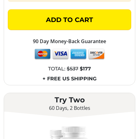
ADD TO CART
90 Day Money-Back Guarantee
TOTAL:
$537
$177
+ FREE US SHIPPING
Try Two
60 Days, 2 Bottles