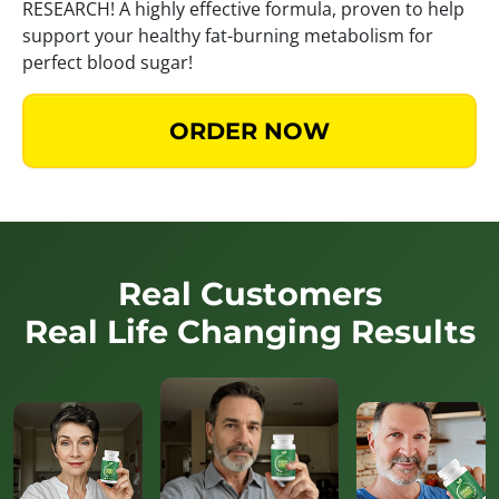
RESEARCH! A highly effective formula, proven to help
support your healthy fat-burning metabolism for
perfect blood sugar!
ORDER NOW
Real Customers
Real Life Changing Results