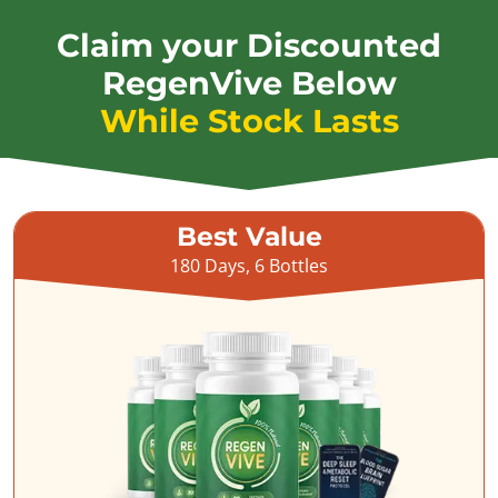
Claim your Discounted
RegenVive Below
While Stock Lasts
Best Value
180 Days, 6 Bottles