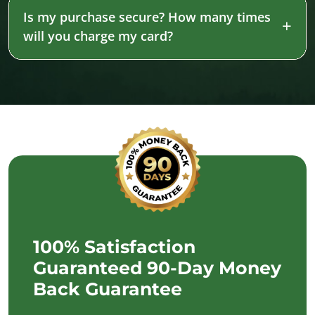
Is my purchase secure? How many times
will you charge my card?
100% Satisfaction
Guaranteed 90-Day Money
Back Guarantee