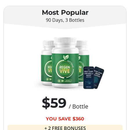
Most Popular
90 Days, 3 Bottles
$59
/ Bottle
YOU SAVE $360
+ 2 FREE BONUSES