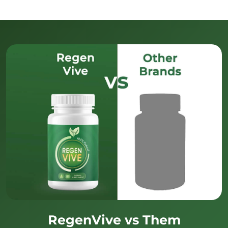
RegenVive vs Them