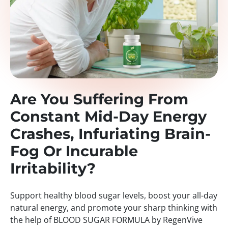
Are You Suffering From
Constant Mid-Day Energy
Crashes, Infuriating Brain-
Fog Or Incurable
Irritability?
Support healthy blood sugar levels, boost your all-day
natural energy, and promote your sharp thinking with
the help of BLOOD SUGAR FORMULA by RegenVive