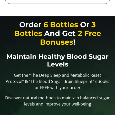
Order
6 Bottles
Or
3
Bottles
And Get
2 Free
Bonuses
!
Maintain Healthy Blood Sugar
Levels
Get the “The Deep Sleep and Metabolic Reset
Protocol” & “The Blood Sugar Brain Blueprint” eBooks
for FREE with your order.
Discover natural methods to maintain balanced sugar
levels and improve your well-being