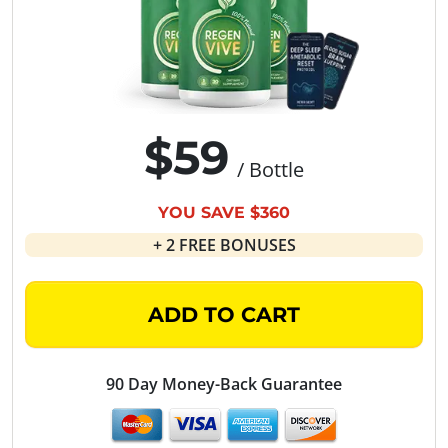
$59
/ Bottle
YOU SAVE $360
+ 2 FREE BONUSES
ADD TO CART
90 Day Money-Back Guarantee