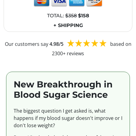
TOTAL:
$358
$158
+ SHIPPING
Our customers say
4.98/5
based on
2300+ reviews
New Breakthrough in
Blood Sugar Science
The biggest question I get asked is, what
happens if my blood sugar doesn't improve or I
don't lose weight?