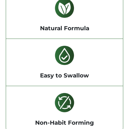
Natural Formula
Easy to Swallow
Non-Habit Forming