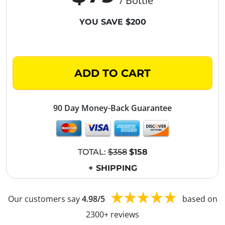
/ Bottle
YOU SAVE $200
ADD TO CART
90 Day Money-Back Guarantee
TOTAL:
$358
$158
+ SHIPPING
Our customers say
4.98/5
based on
2300+ reviews