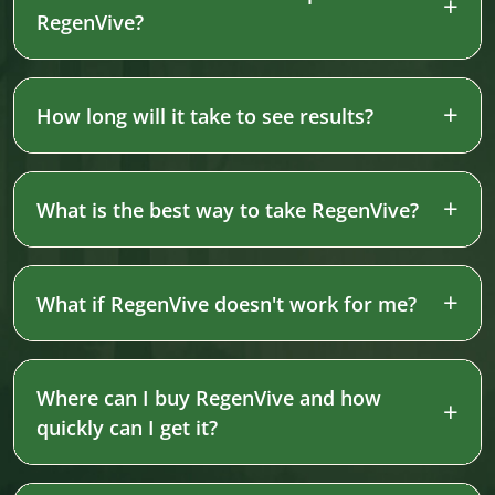
RegenVive?
How long will it take to see results?
What is the best way to take RegenVive?
What if RegenVive doesn't work for me?
Where can I buy RegenVive and how
quickly can I get it?