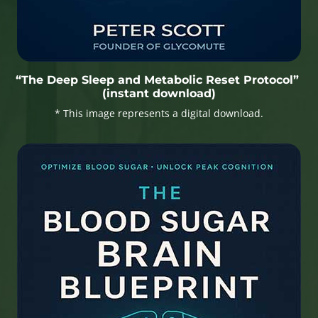
“The Deep Sleep and Metabolic Reset Protocol”
(instant download)
* This image represents a digital download.