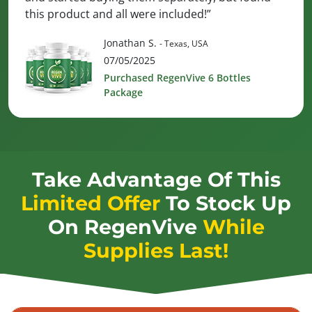
this product and all were included!”
Jonathan S.
- Texas, USA
07/05/2025
Purchased RegenVive 6 Bottles
Package
Take Advantage Of This
Limited Offer
To Stock Up
On
RegenVive
While
Supplies Last!