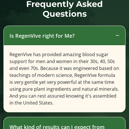
Frequently Asked
Questions
Is RegenVive right for Me?
RegenVive has provided amazing blood sugar
support for men and women in their 30s, 40, 50s
and even 70s. Because it was engineered based on
teachings of modern science, RegenVive formula
is very gentle yet very powerful at the same time
using pure plant ingredients and natural minerals.
And you can rest assured knowing it's assembled
in the United States.
What kind of results can I expect from