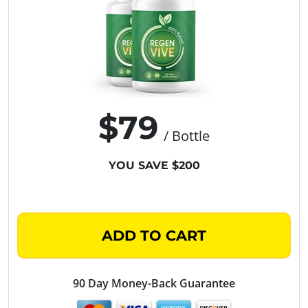
$79
/ Bottle
YOU SAVE $200
ADD TO CART
90 Day Money-Back Guarantee