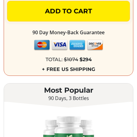
ADD TO CART
90 Day Money-Back Guarantee
TOTAL:
$1074
$294
+ FREE US SHIPPING
Most Popular
90 Days, 3 Bottles