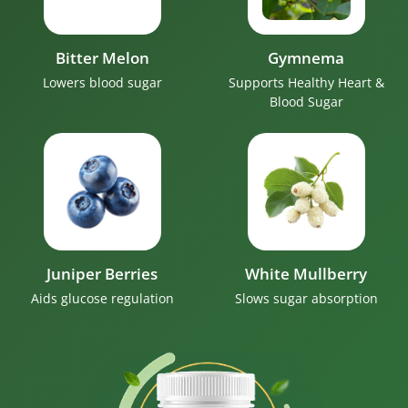
Bitter Melon
Gymnema
Lowers blood sugar
Supports Healthy Heart &
Blood Sugar
Juniper Berries
White Mullberry
Aids glucose regulation
Slows sugar absorption