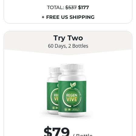
TOTAL:
$537
$177
+ FREE US SHIPPING
Try Two
60 Days, 2 Bottles
$79