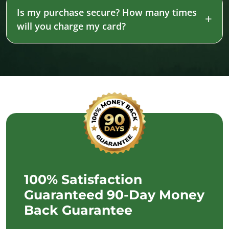
Is my purchase secure? How many times
will you charge my card?
100% Satisfaction
Guaranteed 90-Day Money
Back Guarantee