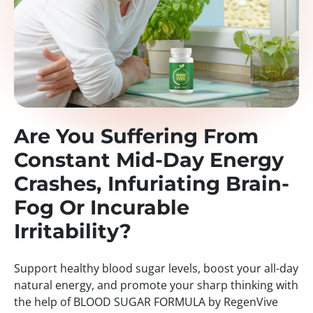
Are You Suffering From
Constant Mid-Day Energy
Crashes, Infuriating Brain-
Fog Or Incurable
Irritability?
Support healthy blood sugar levels, boost your all-day
natural energy, and promote your sharp thinking with
the help of BLOOD SUGAR FORMULA by RegenVive