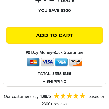
/ Bottle
YOU SAVE $200
ADD TO CART
90 Day Money-Back Guarantee
TOTAL:
$358
$158
+ SHIPPING
Our customers say
4.98/5
based on
2300+ reviews