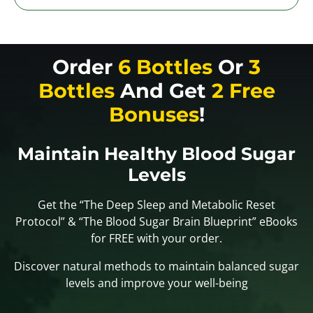
Order
6 Bottles
Or
3
Bottles
And Get
2 Free
Bonuses
!
Maintain Healthy Blood Sugar
Levels
Get the “The Deep Sleep and Metabolic Reset
Protocol” & “The Blood Sugar Brain Blueprint” eBooks
for FREE with your order.
Discover natural methods to maintain balanced sugar
levels and improve your well-being