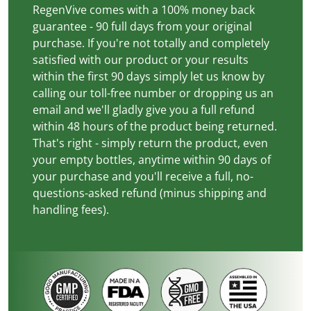
RegenVive comes with a 100% money back
guarantee - 90 full days from your original
purchase. If you're not totally and completely
satisfied with our product or your results
within the first 90 days simply let us know by
calling our toll-free number or dropping us an
email and we'll gladly give you a full refund
within 48 hours of the product being returned.
That's right - simply return the product, even
your empty bottles, anytime within 90 days of
your purchase and you'll receive a full, no-
questions-asked refund (minus shipping and
handling fees).