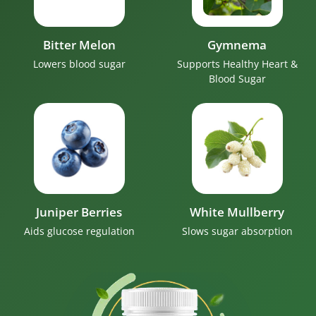
Bitter Melon
Gymnema
Lowers blood sugar
Supports Healthy Heart &
Blood Sugar
Juniper Berries
White Mullberry
Aids glucose regulation
Slows sugar absorption