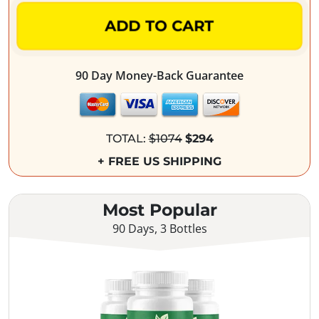
ADD TO CART
90 Day Money-Back Guarantee
TOTAL:
$1074
$294
+ FREE US SHIPPING
Most Popular
90 Days, 3 Bottles