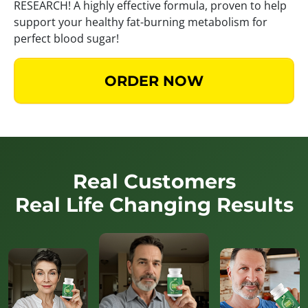
RESEARCH! A highly effective formula, proven to help
support your healthy fat-burning metabolism for
perfect blood sugar!
ORDER NOW
Real Customers
Real Life Changing Results