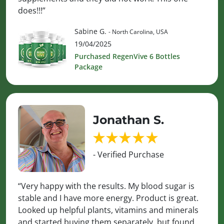
does!!!”
Sabine G.
- North Carolina, USA
19/04/2025
Purchased RegenVive 6 Bottles
Package
Jonathan S.
- Verified Purchase
“Very happy with the results. My blood sugar is
stable and I have more energy. Product is great.
Looked up helpful plants, vitamins and minerals
and started buying them separately, but found