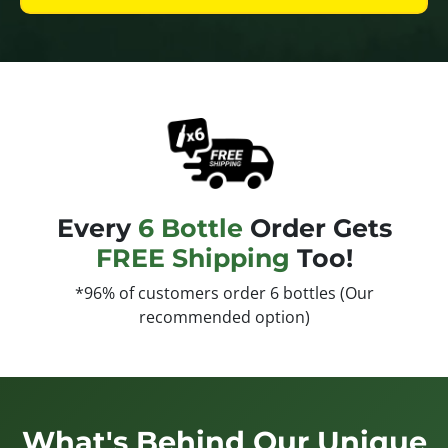
Every
6 Bottle
Order Gets
FREE Shipping
Too!
*96% of customers order 6 bottles (Our
recommended option)
What's Behind Our Unique