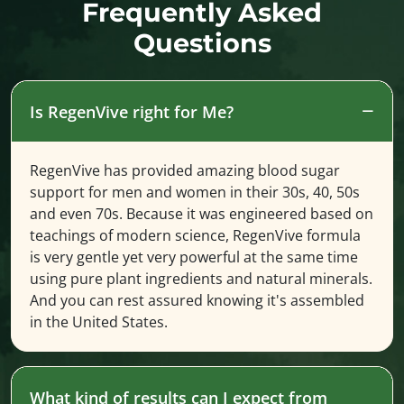
Frequently Asked
Questions
Is RegenVive right for Me?
RegenVive has provided amazing blood sugar
support for men and women in their 30s, 40, 50s
and even 70s. Because it was engineered based on
teachings of modern science, RegenVive formula
is very gentle yet very powerful at the same time
using pure plant ingredients and natural minerals.
And you can rest assured knowing it's assembled
in the United States.
What kind of results can I expect from