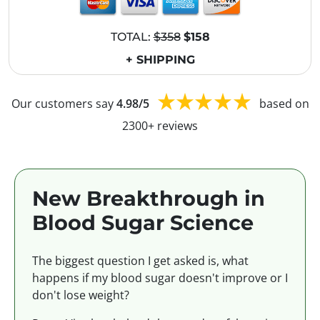
TOTAL:
$358
$158
+ SHIPPING
Our customers say
4.98/5
based on
2300+ reviews
New Breakthrough in
Blood Sugar Science
The biggest question I get asked is, what
happens if my blood sugar doesn't improve or I
don't lose weight?