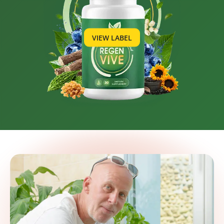
VIEW LABEL