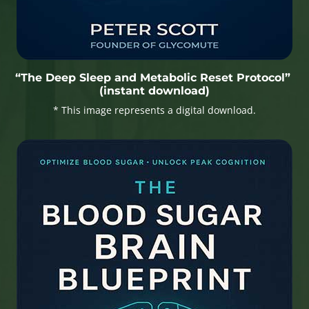
“The Deep Sleep and Metabolic Reset Protocol”
(instant download)
* This image represents a digital download.