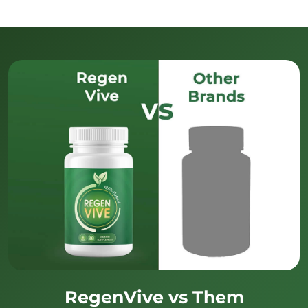
RegenVive vs Them