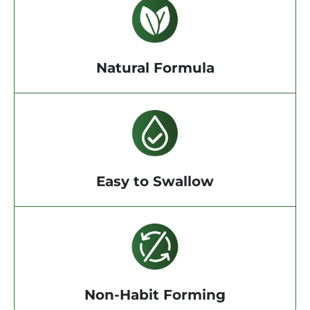
Natural Formula
Easy to Swallow
Non-Habit Forming