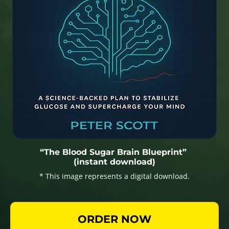
“The Blood Sugar Brain Blueprint”
(instant download)
* This image represents a digital download.
ORDER NOW