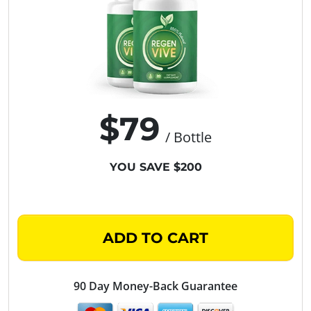
$79
/ Bottle
YOU SAVE $200
ADD TO CART
90 Day Money-Back Guarantee