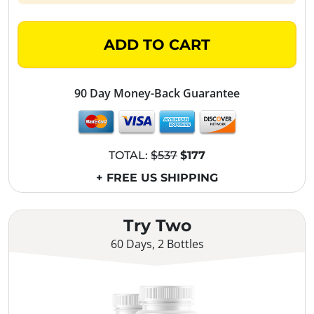
ADD TO CART
90 Day Money-Back Guarantee
TOTAL:
$537
$177
+ FREE US SHIPPING
Try Two
60 Days, 2 Bottles