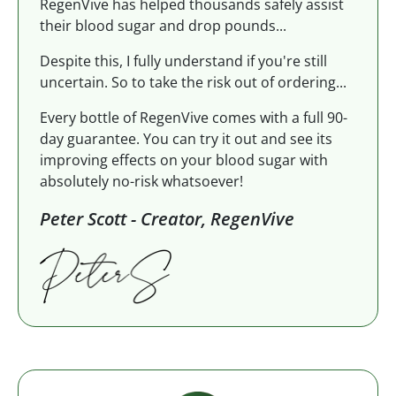
RegenVive has helped thousands safely assist
their blood sugar and drop pounds...
Despite this, I fully understand if you're still
uncertain. So to take the risk out of ordering...
Every bottle of RegenVive comes with a full 90-
day guarantee. You can try it out and see its
improving effects on your blood sugar with
absolutely no-risk whatsoever!
Peter Scott - Creator, RegenVive