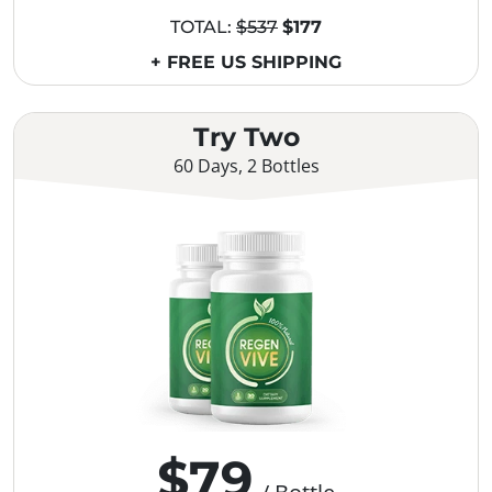
TOTAL:
$537
$177
+ FREE US SHIPPING
Try Two
60 Days, 2 Bottles
$79