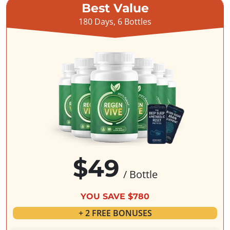
Best Value
180 Days, 6 Bottles
$49
/ Bottle
YOU SAVE $780
+ 2 FREE BONUSES