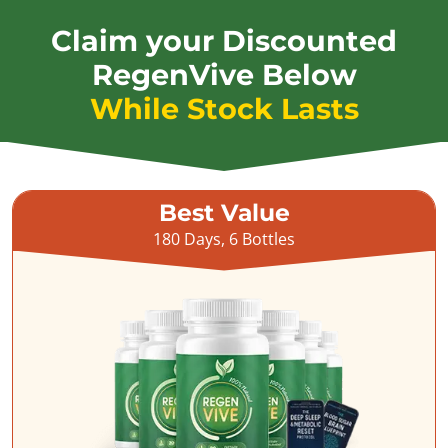
Claim your Discounted
RegenVive Below
While Stock Lasts
Best Value
180 Days, 6 Bottles