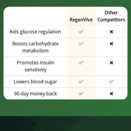
Other
RegenVive
Competitors
Aids glucose regulation
✅
❌
Boosts carbohydrate
✅
❌
metabolism
Promotes insulin
✅
❌
sensitivity
Lowers blood sugar
✅
✅
90-day money-back
✅
❌