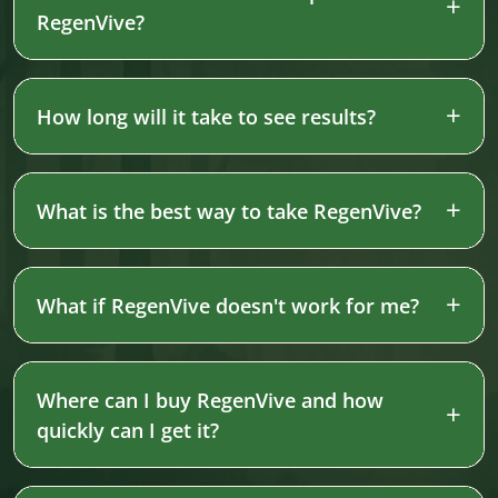
RegenVive?
How long will it take to see results?
What is the best way to take RegenVive?
What if RegenVive doesn't work for me?
Where can I buy RegenVive and how
quickly can I get it?