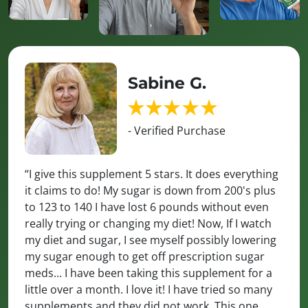
Sabine G.
- Verified Purchase
“I give this supplement 5 stars. It does everything
it claims to do! My sugar is down from 200's plus
to 123 to 140 I have lost 6 pounds without even
really trying or changing my diet! Now, If I watch
my diet and sugar, I see myself possibly lowering
my sugar enough to get off prescription sugar
meds... I have been taking this supplement for a
little over a month. I love it! I have tried so many
supplements and they did not work. This one