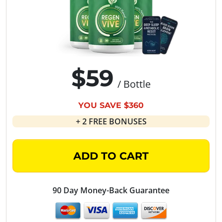
$59
/ Bottle
YOU SAVE $360
+ 2 FREE BONUSES
ADD TO CART
90 Day Money-Back Guarantee