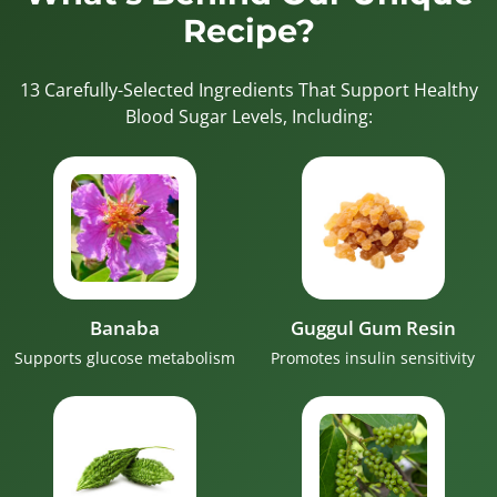
Recipe?
13 Carefully-Selected Ingredients That Support Healthy
Blood Sugar Levels, Including:
Banaba
Guggul Gum Resin
Supports glucose metabolism
Promotes insulin sensitivity