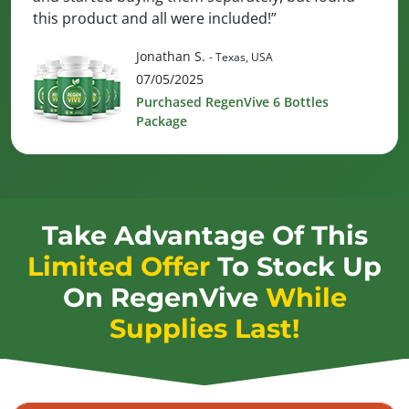
this product and all were included!”
Jonathan S.
- Texas, USA
07/05/2025
Purchased RegenVive 6 Bottles
Package
Take Advantage Of This
Limited Offer
To Stock Up
On
RegenVive
While
Supplies Last!