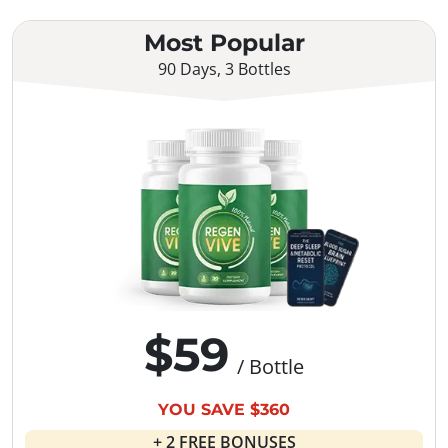
Most Popular
90 Days, 3 Bottles
$59
/ Bottle
YOU SAVE $360
+ 2 FREE BONUSES