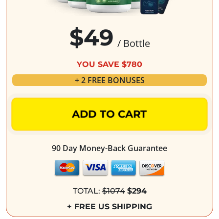
$49
/ Bottle
YOU SAVE $780
+ 2 FREE BONUSES
ADD TO CART
90 Day Money-Back Guarantee
TOTAL:
$1074
$294
+ FREE US SHIPPING