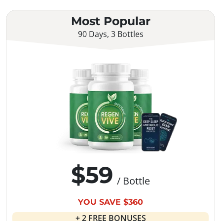
Most Popular
90 Days, 3 Bottles
$59
/ Bottle
YOU SAVE $360
+ 2 FREE BONUSES