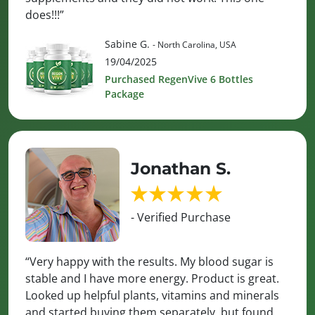
does!!!”
Sabine G.
- North Carolina, USA
19/04/2025
Purchased RegenVive 6 Bottles
Package
Jonathan S.
- Verified Purchase
“Very happy with the results. My blood sugar is
stable and I have more energy. Product is great.
Looked up helpful plants, vitamins and minerals
and started buying them separately, but found