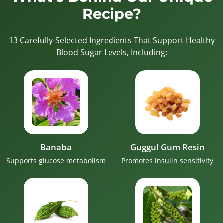
Recipe?
13 Carefully-Selected Ingredients That Support Healthy
Blood Sugar Levels, Including:
Banaba
Guggul Gum Resin
Supports glucose metabolism
Promotes insulin sensitivity