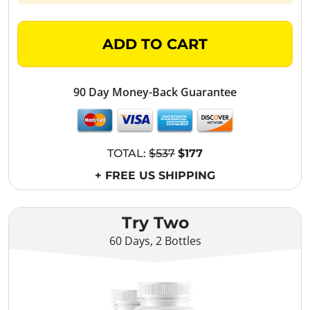
ADD TO CART
90 Day Money-Back Guarantee
TOTAL:
$537
$177
+ FREE US SHIPPING
Try Two
60 Days, 2 Bottles