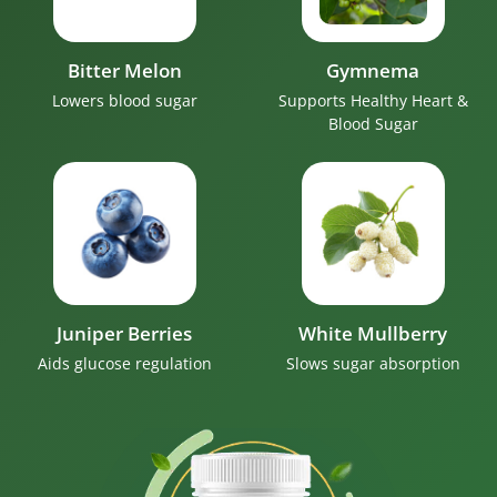
Bitter Melon
Gymnema
Lowers blood sugar
Supports Healthy Heart &
Blood Sugar
Juniper Berries
White Mullberry
Aids glucose regulation
Slows sugar absorption