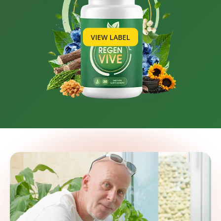
VIEW LABEL