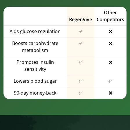
Other
RegenVive
Competitors
Aids glucose regulation
✅
❌
Boosts carbohydrate
✅
❌
metabolism
Promotes insulin
✅
❌
sensitivity
Lowers blood sugar
✅
✅
90-day money-back
✅
❌