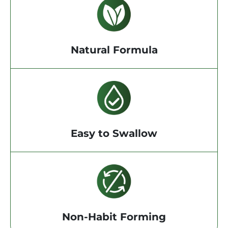
Natural Formula
Easy to Swallow
Non-Habit Forming