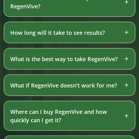
RegenVive?
How long will it take to see results?
What is the best way to take RegenVive?
What if RegenVive doesn't work for me?
Where can I buy RegenVive and how
quickly can I get it?