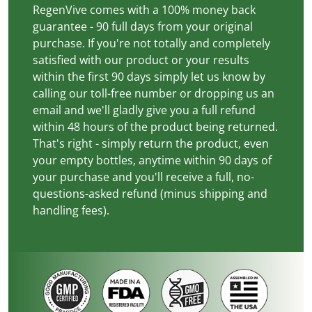
RegenVive comes with a 100% money back
guarantee - 90 full days from your original
purchase. If you're not totally and completely
satisfied with our product or your results
within the first 90 days simply let us know by
calling our toll-free number or dropping us an
email and we'll gladly give you a full refund
within 48 hours of the product being returned.
That's right - simply return the product, even
your empty bottles, anytime within 90 days of
your purchase and you'll receive a full, no-
questions-asked refund (minus shipping and
handling fees).