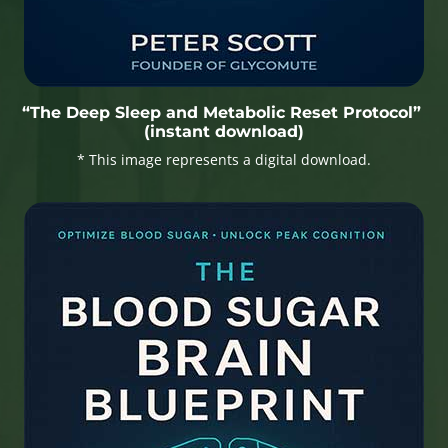
“The Deep Sleep and Metabolic Reset Protocol”
(instant download)
* This image represents a digital download.