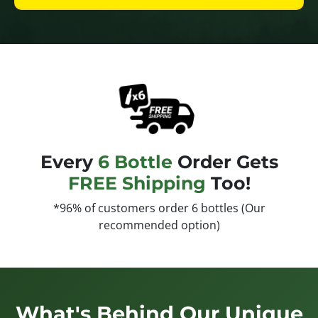
Every
6 Bottle
Order Gets
FREE Shipping
Too!
*96% of customers order 6 bottles (Our
recommended option)
What's Behind Our Unique