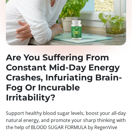
Are You Suffering From
Constant Mid-Day Energy
Crashes, Infuriating Brain-
Fog Or Incurable
Irritability?
Support healthy blood sugar levels, boost your all-day
natural energy, and promote your sharp thinking with
the help of BLOOD SUGAR FORMULA by RegenVive