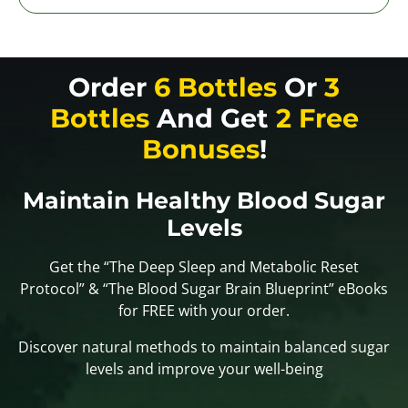
Order
6 Bottles
Or
3
Bottles
And Get
2 Free
Bonuses
!
Maintain Healthy Blood Sugar
Levels
Get the “The Deep Sleep and Metabolic Reset
Protocol” & “The Blood Sugar Brain Blueprint” eBooks
for FREE with your order.
Discover natural methods to maintain balanced sugar
levels and improve your well-being