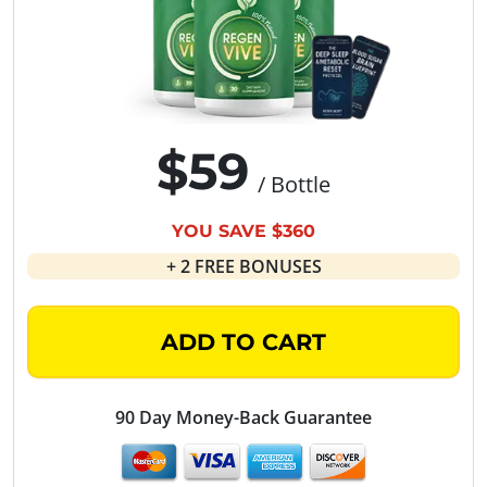
$59
/ Bottle
YOU SAVE $360
+ 2 FREE BONUSES
ADD TO CART
90 Day Money-Back Guarantee