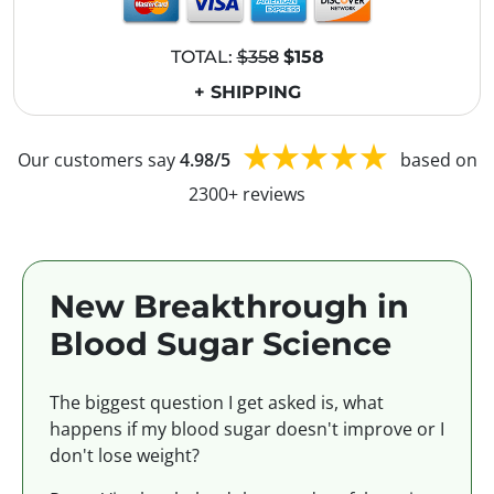
TOTAL:
$358
$158
+ SHIPPING
Our customers say
4.98/5
based on
2300+ reviews
New Breakthrough in
Blood Sugar Science
The biggest question I get asked is, what
happens if my blood sugar doesn't improve or I
don't lose weight?