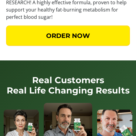
RESEARCH! A highly effective formula, proven to help
support your healthy fat-burning metabolism for
perfect blood sugar!
ORDER NOW
Real Customers
Real Life Changing Results