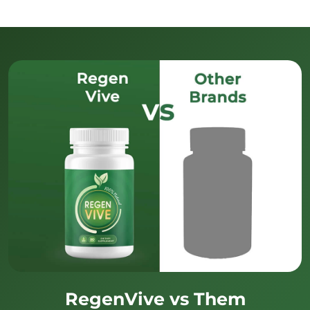
RegenVive vs Them