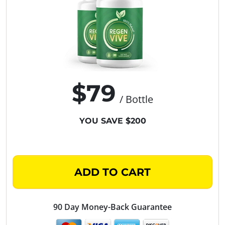
$79
/ Bottle
YOU SAVE $200
ADD TO CART
90 Day Money-Back Guarantee