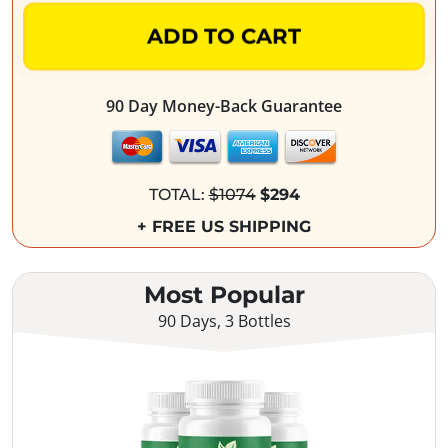
ADD TO CART
90 Day Money-Back Guarantee
TOTAL:
$1074
$294
+ FREE US SHIPPING
Most Popular
90 Days, 3 Bottles