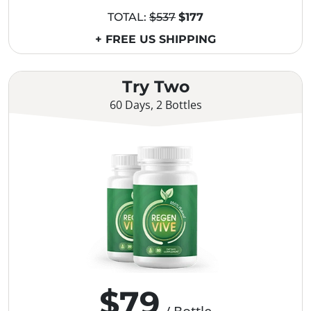
TOTAL:
$537
$177
+ FREE US SHIPPING
Try Two
60 Days, 2 Bottles
$79