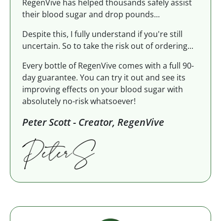
RegenVive has helped thousands safely assist
their blood sugar and drop pounds...
Despite this, I fully understand if you're still
uncertain. So to take the risk out of ordering...
Every bottle of RegenVive comes with a full 90-
day guarantee. You can try it out and see its
improving effects on your blood sugar with
absolutely no-risk whatsoever!
Peter Scott - Creator, RegenVive