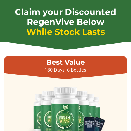
Claim your Discounted
RegenVive Below
While Stock Lasts
Best Value
180 Days, 6 Bottles