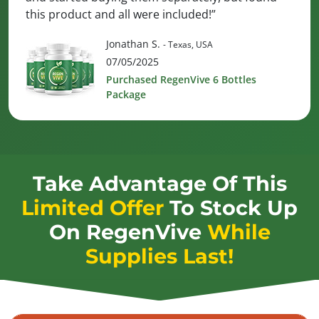
this product and all were included!”
Jonathan S.
- Texas, USA
07/05/2025
Purchased RegenVive 6 Bottles
Package
Take Advantage Of This
Limited Offer
To Stock Up
On
RegenVive
While
Supplies Last!