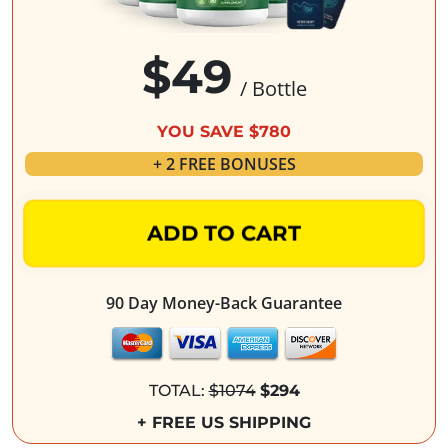
$49
/ Bottle
YOU SAVE $780
+ 2 FREE BONUSES
ADD TO CART
90 Day Money-Back Guarantee
TOTAL:
$1074
$294
+ FREE US SHIPPING