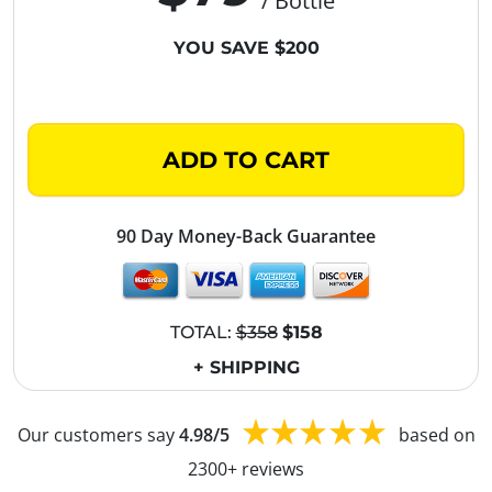
/ Bottle
YOU SAVE $200
ADD TO CART
90 Day Money-Back Guarantee
TOTAL:
$358
$158
+ SHIPPING
Our customers say
4.98/5
based on
2300+ reviews