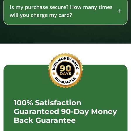
Is my purchase secure? How many times
will you charge my card?
100% Satisfaction
Guaranteed 90-Day Money
Back Guarantee