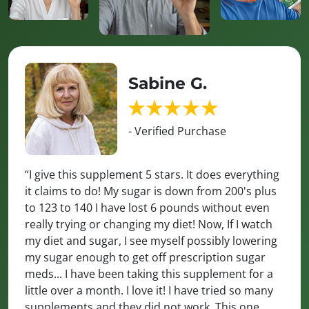
Sabine G.
- Verified Purchase
“I give this supplement 5 stars. It does everything
it claims to do! My sugar is down from 200's plus
to 123 to 140 I have lost 6 pounds without even
really trying or changing my diet! Now, If I watch
my diet and sugar, I see myself possibly lowering
my sugar enough to get off prescription sugar
meds... I have been taking this supplement for a
little over a month. I love it! I have tried so many
supplements and they did not work. This one