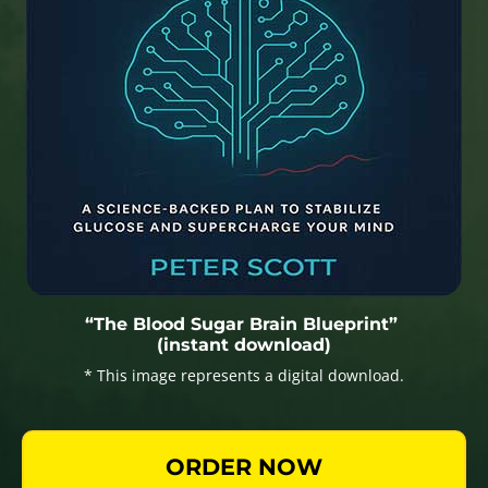
“The Blood Sugar Brain Blueprint”
(instant download)
* This image represents a digital download.
ORDER NOW