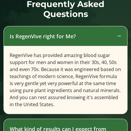
Frequently Asked
Questions
Is RegenVive right for Me?
RegenVive has provided amazing blood sugar
support for men and women in their 30s, 40, 50s
and even 70s. Because it was engineered based on
teachings of modern science, RegenVive formula
is very gentle yet very powerful at the same time
using pure plant ingredients and natural minerals.
And you can rest assured knowing it's assembled
in the United States.
What kind of results can I expect from