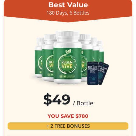
Best Value
180 Days, 6 Bottles
$49
/ Bottle
YOU SAVE $780
+ 2 FREE BONUSES