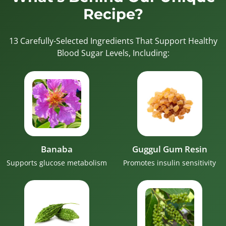
Recipe?
13 Carefully-Selected Ingredients That Support Healthy
Blood Sugar Levels, Including:
Banaba
Guggul Gum Resin
Supports glucose metabolism
Promotes insulin sensitivity