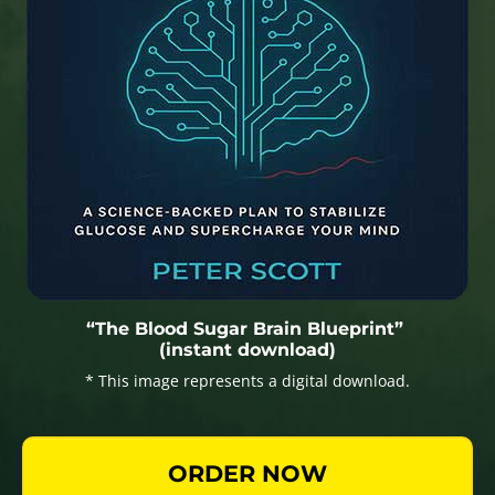
“The Blood Sugar Brain Blueprint”
(instant download)
* This image represents a digital download.
ORDER NOW