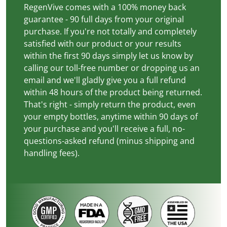
RegenVive comes with a 100% money back
guarantee - 90 full days from your original
purchase. If you're not totally and completely
satisfied with our product or your results
within the first 90 days simply let us know by
calling our toll-free number or dropping us an
email and we'll gladly give you a full refund
within 48 hours of the product being returned.
That's right - simply return the product, even
your empty bottles, anytime within 90 days of
your purchase and you'll receive a full, no-
questions-asked refund (minus shipping and
handling fees).