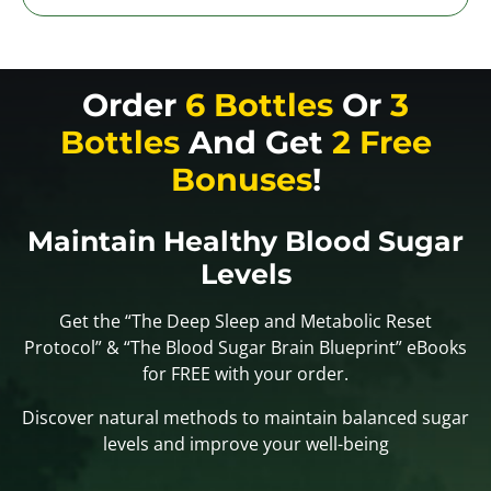
Order
6 Bottles
Or
3
Bottles
And Get
2 Free
Bonuses
!
Maintain Healthy Blood Sugar
Levels
Get the “The Deep Sleep and Metabolic Reset
Protocol” & “The Blood Sugar Brain Blueprint” eBooks
for FREE with your order.
Discover natural methods to maintain balanced sugar
levels and improve your well-being