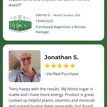
does!!!”
Sabine G.
- North Carolina, USA
19/04/2025
Purchased RegenVive 6 Bottles
Package
Jonathan S.
- Verified Purchase
“Very happy with the results. My blood sugar is
stable and I have more energy. Product is great.
Looked up helpful plants, vitamins and minerals
and started buying them separately, but found