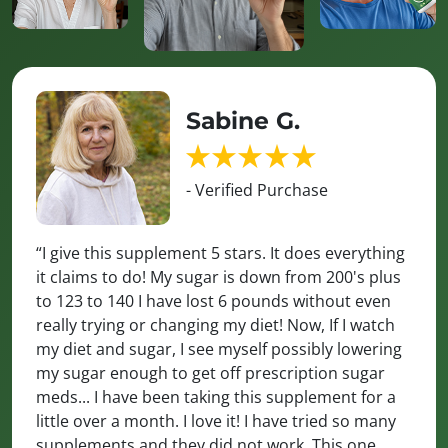
Sabine G.
- Verified Purchase
“I give this supplement 5 stars. It does everything
it claims to do! My sugar is down from 200's plus
to 123 to 140 I have lost 6 pounds without even
really trying or changing my diet! Now, If I watch
my diet and sugar, I see myself possibly lowering
my sugar enough to get off prescription sugar
meds... I have been taking this supplement for a
little over a month. I love it! I have tried so many
supplements and they did not work. This one