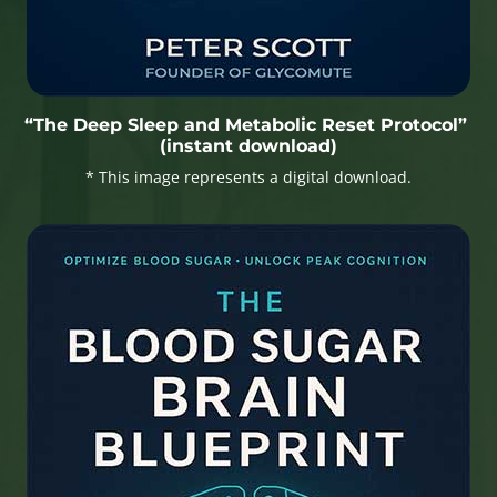
“The Deep Sleep and Metabolic Reset Protocol”
(instant download)
* This image represents a digital download.