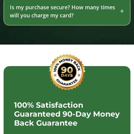
Is my purchase secure? How many times
will you charge my card?
100% Satisfaction
Guaranteed 90-Day Money
Back Guarantee