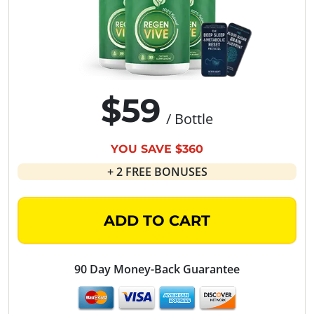
$59
/ Bottle
YOU SAVE $360
+ 2 FREE BONUSES
ADD TO CART
90 Day Money-Back Guarantee