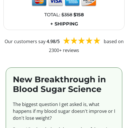
TOTAL:
$358
$158
+ SHIPPING
Our customers say
4.98/5
based on
2300+ reviews
New Breakthrough in
Blood Sugar Science
The biggest question I get asked is, what
happens if my blood sugar doesn't improve or I
don't lose weight?