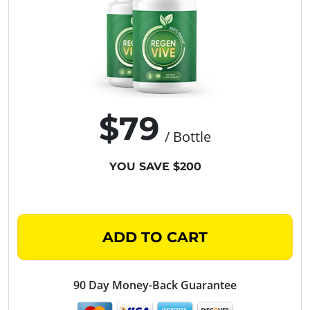
$79
/ Bottle
YOU SAVE $200
ADD TO CART
90 Day Money-Back Guarantee