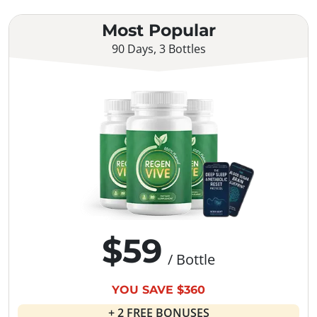
Most Popular
90 Days, 3 Bottles
$59
/ Bottle
YOU SAVE $360
+ 2 FREE BONUSES