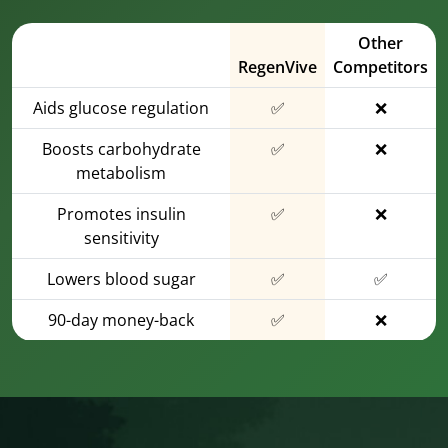
Other
RegenVive
Competitors
Aids glucose regulation
✅
❌
Boosts carbohydrate
✅
❌
metabolism
Promotes insulin
✅
❌
sensitivity
Lowers blood sugar
✅
✅
90-day money-back
✅
❌