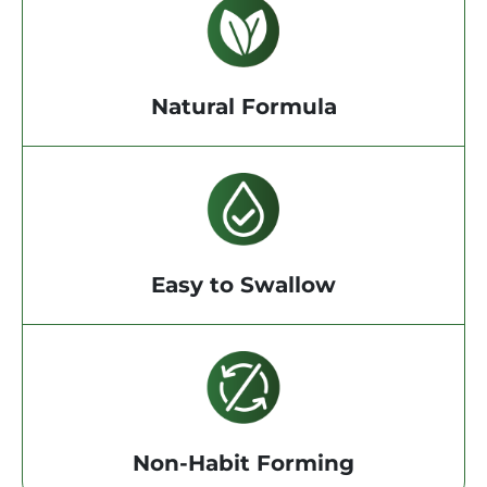
Natural Formula
Easy to Swallow
Non-Habit Forming