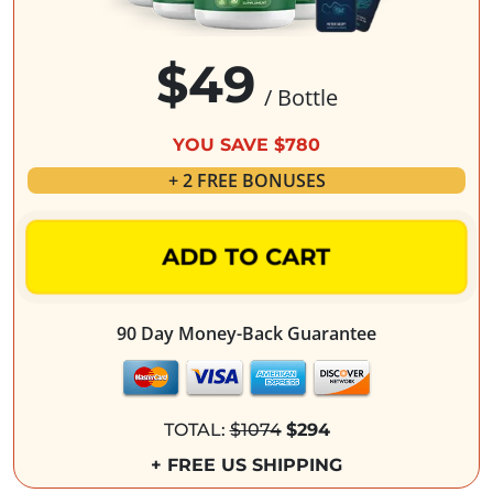
$49
/ Bottle
YOU SAVE $780
+ 2 FREE BONUSES
ADD TO CART
90 Day Money-Back Guarantee
TOTAL:
$1074
$294
+ FREE US SHIPPING