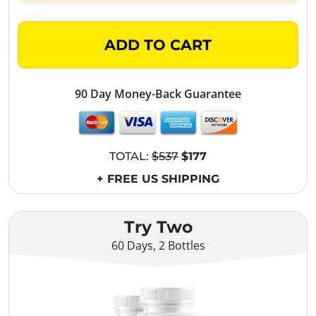
ADD TO CART
90 Day Money-Back Guarantee
TOTAL:
$537
$177
+ FREE US SHIPPING
Try Two
60 Days, 2 Bottles