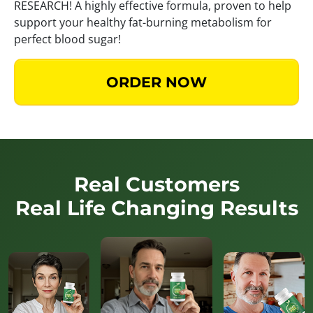
RESEARCH! A highly effective formula, proven to help
support your healthy fat-burning metabolism for
perfect blood sugar!
ORDER NOW
Real Customers
Real Life Changing Results