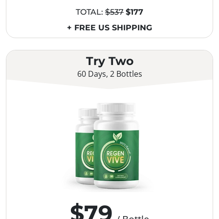
TOTAL:
$537
$177
+ FREE US SHIPPING
Try Two
60 Days, 2 Bottles
$79