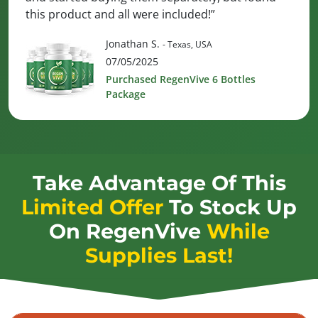
this product and all were included!”
Jonathan S.
- Texas, USA
07/05/2025
Purchased RegenVive 6 Bottles
Package
Take Advantage Of This
Limited Offer
To Stock Up
On
RegenVive
While
Supplies Last!