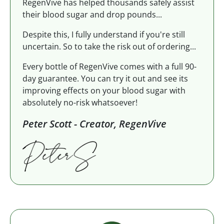
RegenVive has helped thousands safely assist
their blood sugar and drop pounds...
Despite this, I fully understand if you're still
uncertain. So to take the risk out of ordering...
Every bottle of RegenVive comes with a full 90-
day guarantee. You can try it out and see its
improving effects on your blood sugar with
absolutely no-risk whatsoever!
Peter Scott - Creator, RegenVive