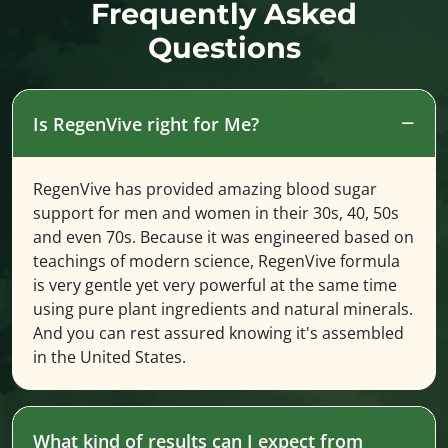
Frequently Asked
Questions
Is RegenVive right for Me?
RegenVive has provided amazing blood sugar
support for men and women in their 30s, 40, 50s
and even 70s. Because it was engineered based on
teachings of modern science, RegenVive formula
is very gentle yet very powerful at the same time
using pure plant ingredients and natural minerals.
And you can rest assured knowing it's assembled
in the United States.
What kind of results can I expect from