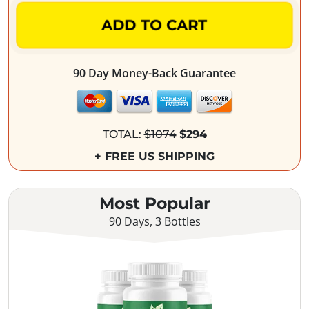
ADD TO CART
90 Day Money-Back Guarantee
TOTAL:
$1074
$294
+ FREE US SHIPPING
Most Popular
90 Days, 3 Bottles