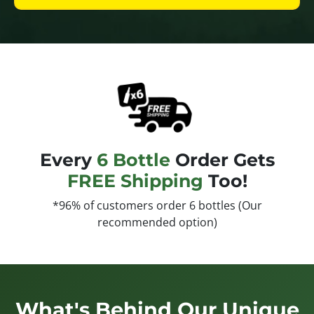
Every
6 Bottle
Order Gets
FREE Shipping
Too!
*96% of customers order 6 bottles (Our
recommended option)
What's Behind Our Unique