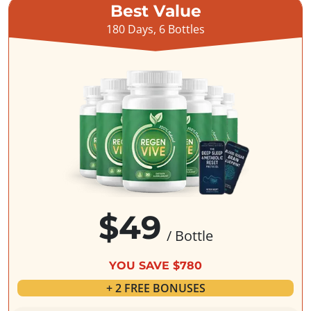
Best Value
180 Days, 6 Bottles
$49
/ Bottle
YOU SAVE $780
+ 2 FREE BONUSES