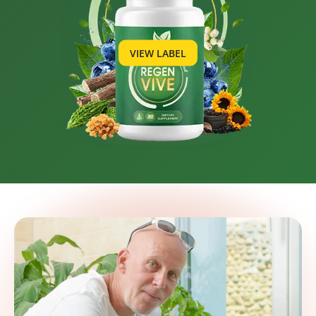
VIEW LABEL