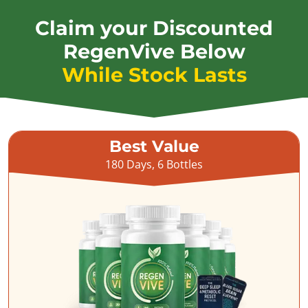
Claim your Discounted
RegenVive Below
While Stock Lasts
Best Value
180 Days, 6 Bottles