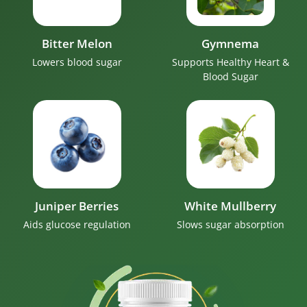
Bitter Melon
Gymnema
Lowers blood sugar
Supports Healthy Heart &
Blood Sugar
Juniper Berries
White Mullberry
Aids glucose regulation
Slows sugar absorption