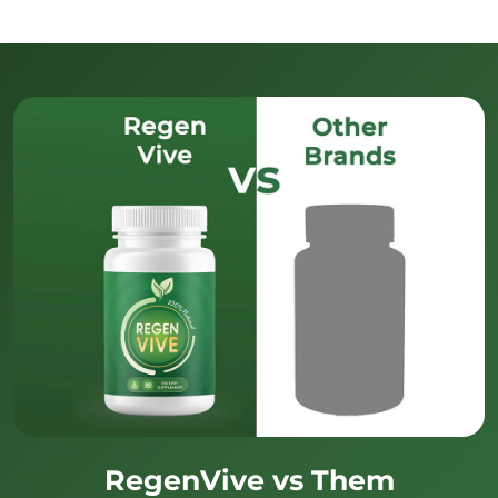
RegenVive vs Them