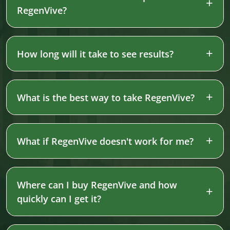
RegenVive?
How long will it take to see results?
What is the best way to take RegenVive?
What if RegenVive doesn't work for me?
Where can I buy RegenVive and how
quickly can I get it?