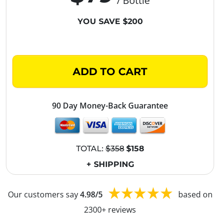
/ Bottle
YOU SAVE $200
ADD TO CART
90 Day Money-Back Guarantee
TOTAL:
$358
$158
+ SHIPPING
Our customers say
4.98/5
based on
2300+ reviews