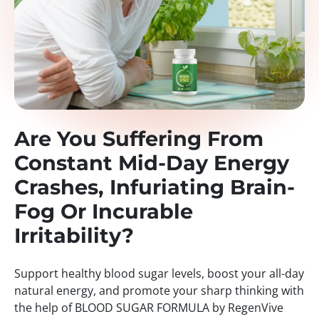
Are You Suffering From
Constant Mid-Day Energy
Crashes, Infuriating Brain-
Fog Or Incurable
Irritability?
Support healthy blood sugar levels, boost your all-day
natural energy, and promote your sharp thinking with
the help of BLOOD SUGAR FORMULA by RegenVive