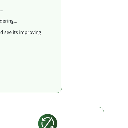
..
dering...
nd see its improving