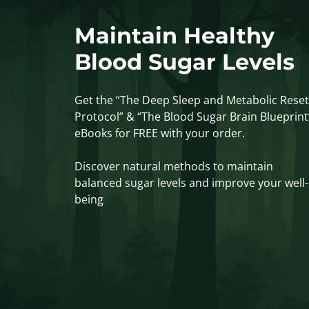
Maintain Healthy
Blood Sugar Levels
Get the “The Deep Sleep and Metabolic Reset
Protocol” & “The Blood Sugar Brain Blueprint
eBooks for FREE with your order.
Discover natural methods to maintain
balanced sugar levels and improve your well-
being