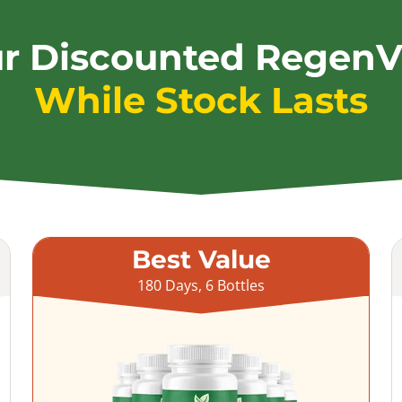
ur Discounted RegenV
While Stock Lasts
Best Value
180 Days, 6 Bottles