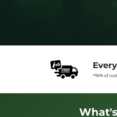
Ever
*96% of cus
What's