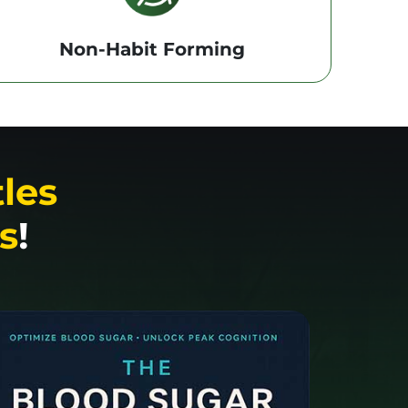
Non-Habit Forming
tles
s
!