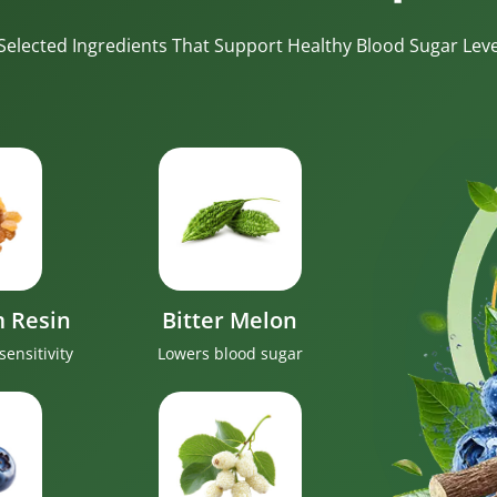
-Selected Ingredients That Support Healthy Blood Sugar Level
 Resin
Bitter Melon
sensitivity
Lowers blood sugar