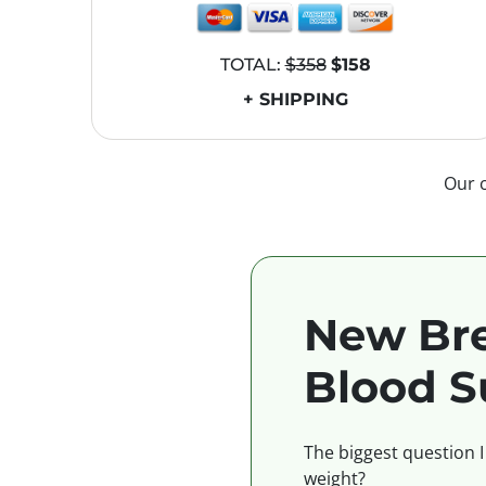
TOTAL:
$358
$158
+ SHIPPING
Our 
New Bre
Blood S
The biggest question I
weight?