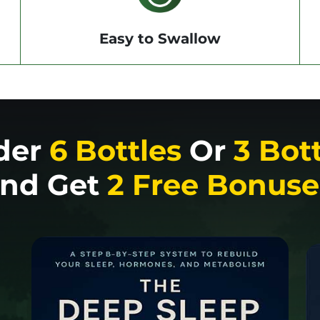
Easy to Swallow
der
6 Bottles
Or
3 Bot
nd Get
2 Free Bonuse