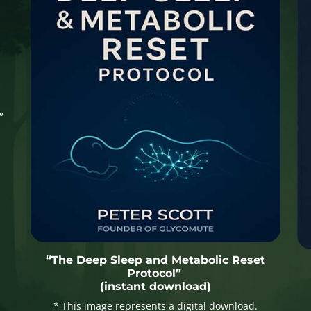
”
“The Deep Sleep and Metabolic Reset
Protocol”
(instant download)
* This image represents a digital download.