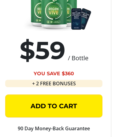
$59
/ Bottle
YOU SAVE $360
+ 2 FREE BONUSES
ADD TO CART
90 Day Money-Back Guarantee