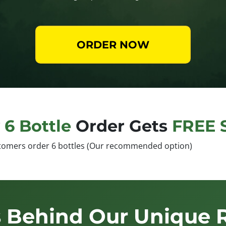
ORDER NOW
y
6 Bottle
Order Gets
FREE 
tomers order 6 bottles (Our recommended option)
 Behind Our Unique 