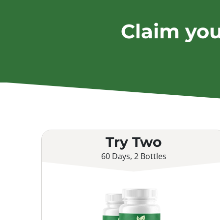
Claim yo
Try Two
60 Days, 2 Bottles