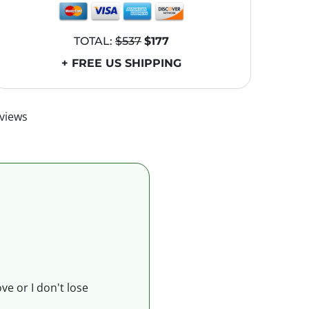
TOTAL:
$537
$177
+ FREE US SHIPPING
views
ve or I don't lose