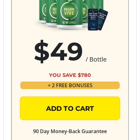
$49
/ Bottle
YOU SAVE $780
+ 2 FREE BONUSES
ADD TO CART
90 Day Money-Back Guarantee