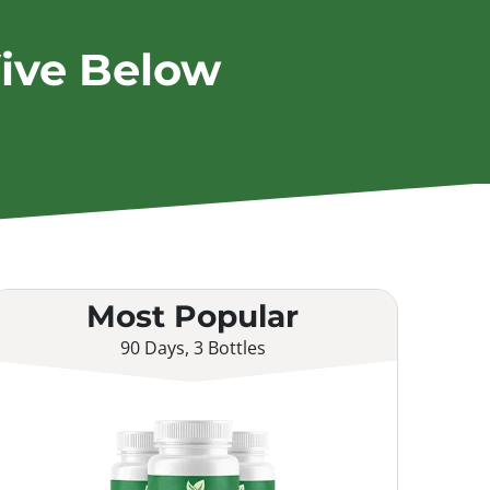
ive Below
Most Popular
90 Days, 3 Bottles