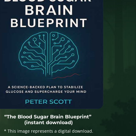
“The Blood Sugar Brain Blueprint”
(instant download)
* This image represents a digital download.