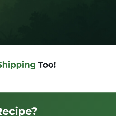
Shipping
Too!
Recipe?