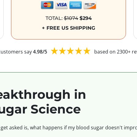
TOTAL:
$1074
$294
+ FREE US SHIPPING
customers say
4.98/5
based on 2300+ re
akthrough in
ugar Science
 get asked is, what happens if my blood sugar doesn't impro