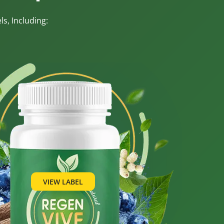
s, Including:
VIEW LABEL