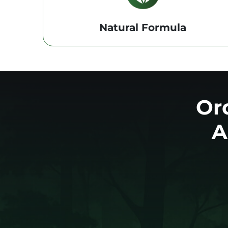
Natural Formula
Or
A