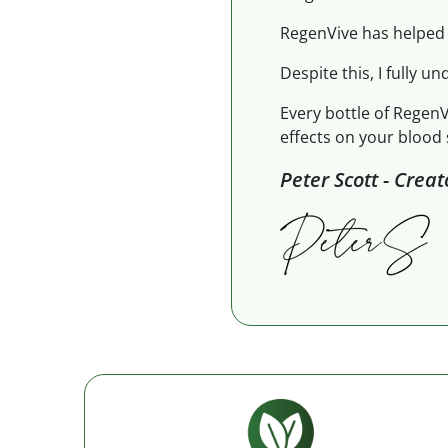
RegenVive has helped 
Despite this, I fully un
Every bottle of RegenV
effects on your blood 
Peter Scott - Crea