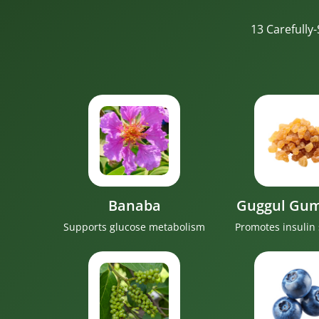
13 Carefully
Banaba
Guggul Gum
Supports glucose metabolism
Promotes insulin 