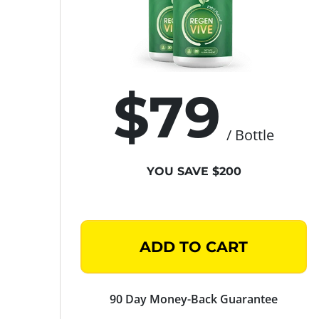
$79
/ Bottle
YOU SAVE $200
ADD TO CART
90 Day Money-Back Guarantee