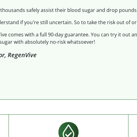
thousands safely assist their blood sugar and drop pounds.
derstand if you're still uncertain. So to take the risk out of or
ive comes with a full 90-day guarantee. You can try it out a
sugar with absolutely no-risk whatsoever!
tor, RegenVive