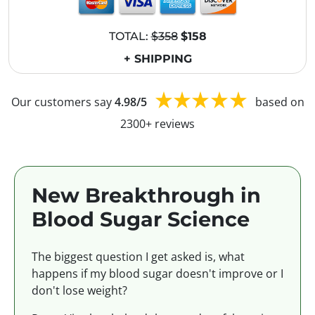
TOTAL:
$358
$158
+ SHIPPING
Our customers say
4.98/5
based on
2300+ reviews
New Breakthrough in
Blood Sugar Science
The biggest question I get asked is, what
happens if my blood sugar doesn't improve or I
don't lose weight?