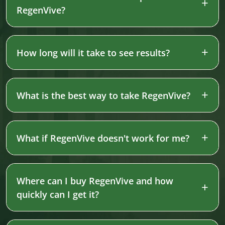
RegenVive?
How long will it take to see results?
What is the best way to take RegenVive?
What if RegenVive doesn't work for me?
Where can I buy RegenVive and how
quickly can I get it?