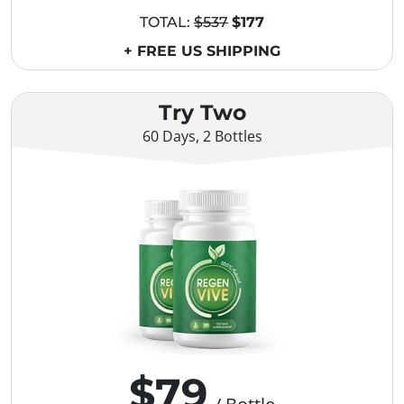
TOTAL:
$537
$177
+ FREE US SHIPPING
Try Two
60 Days, 2 Bottles
$79