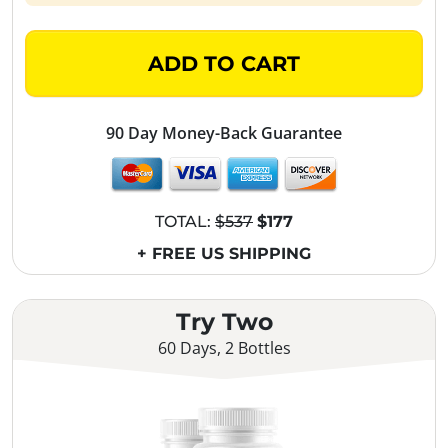
ADD TO CART
90 Day Money-Back Guarantee
TOTAL:
$537
$177
+ FREE US SHIPPING
Try Two
60 Days, 2 Bottles