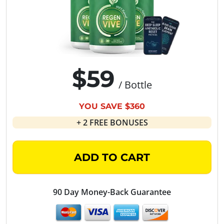
$59
/ Bottle
YOU SAVE $360
+ 2 FREE BONUSES
ADD TO CART
90 Day Money-Back Guarantee