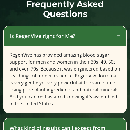
Frequently Asked
Questions
Is RegenVive right for Me?
RegenVive has provided amazing blood sugar
support for men and women in their 30s, 40, 50s
and even 70s. Because it was engineered based on
teachings of modern science, RegenVive formula
is very gentle yet very powerful at the same time
using pure plant ingredients and natural minerals.
And you can rest assured knowing it's assembled
in the United States.
What kind of results can I expect from