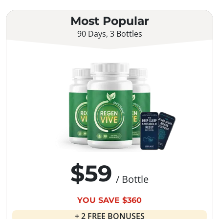
Most Popular
90 Days, 3 Bottles
$59
/ Bottle
YOU SAVE $360
+ 2 FREE BONUSES