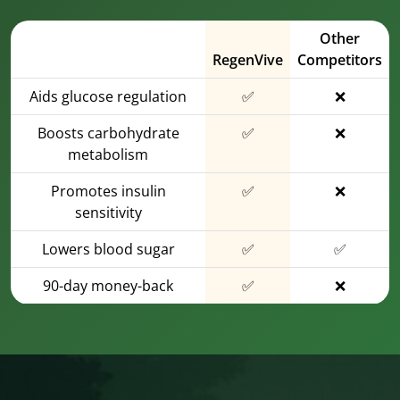
Other
RegenVive
Competitors
Aids glucose regulation
✅
❌
Boosts carbohydrate
✅
❌
metabolism
Promotes insulin
✅
❌
sensitivity
Lowers blood sugar
✅
✅
90-day money-back
✅
❌