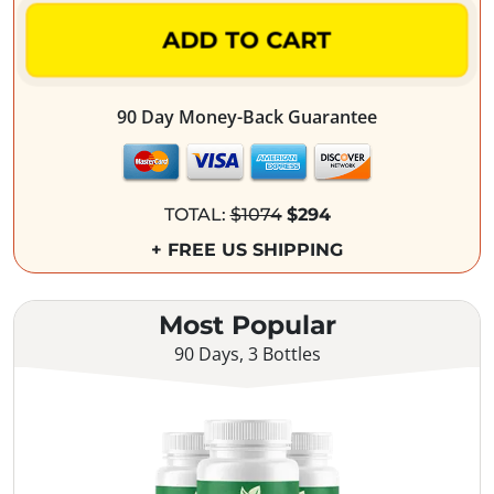
ADD TO CART
90 Day Money-Back Guarantee
TOTAL:
$1074
$294
+ FREE US SHIPPING
Most Popular
90 Days, 3 Bottles