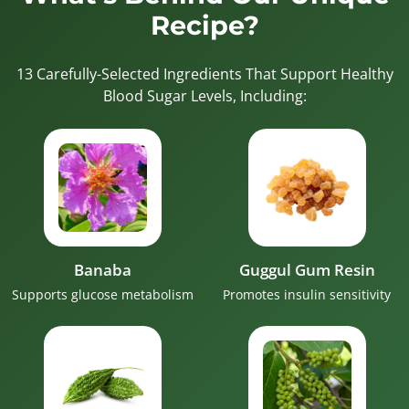
Recipe?
13 Carefully-Selected Ingredients That Support Healthy
Blood Sugar Levels, Including:
Banaba
Guggul Gum Resin
Supports glucose metabolism
Promotes insulin sensitivity