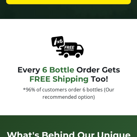
Every
6 Bottle
Order Gets
FREE Shipping
Too!
*96% of customers order 6 bottles (Our
recommended option)
What's Behind Our Unique