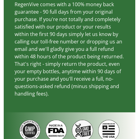
RegenVive comes with a 100% money back
guarantee - 90 full days from your original
purchase. If you're not totally and completely
satisfied with our product or your results
within the first 90 days simply let us know by
calling our toll-free number or dropping us an
email and we'll gladly give you a full refund
within 48 hours of the product being returned.
That's right - simply return the product, even
your empty bottles, anytime within 90 days of
your purchase and you'll receive a full, no-
questions-asked refund (minus shipping and
handling fees).