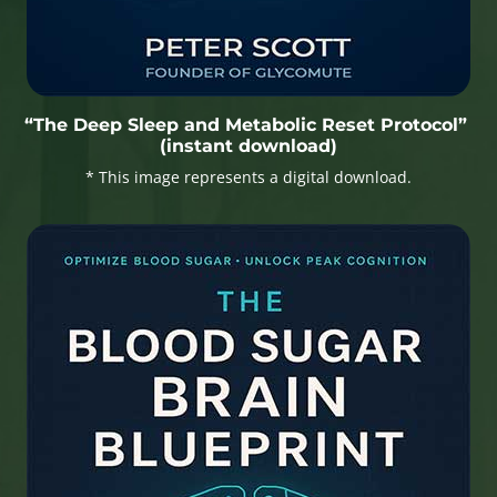
“The Deep Sleep and Metabolic Reset Protocol”
(instant download)
* This image represents a digital download.