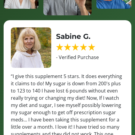
Sabine G.
- Verified Purchase
“I give this supplement 5 stars. It does everything
it claims to do! My sugar is down from 200's plus
to 123 to 140 I have lost 6 pounds without even
really trying or changing my diet! Now, If I watch
my diet and sugar, I see myself possibly lowering
my sugar enough to get off prescription sugar
meds... I have been taking this supplement for a
little over a month. I love it! I have tried so many
supplements and they did not work. This one