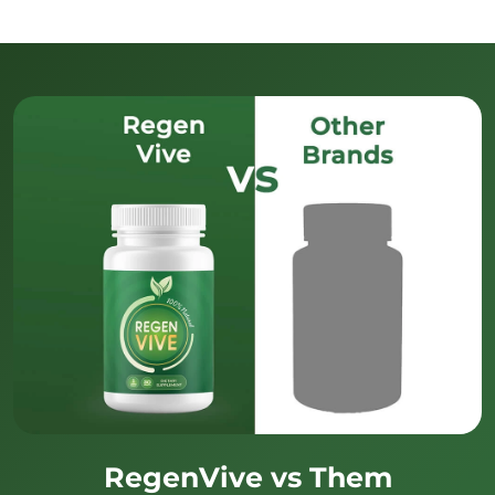
RegenVive vs Them