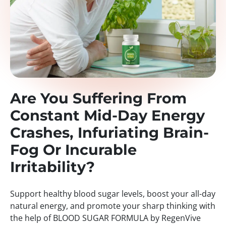
Are You Suffering From
Constant Mid-Day Energy
Crashes, Infuriating Brain-
Fog Or Incurable
Irritability?
Support healthy blood sugar levels, boost your all-day
natural energy, and promote your sharp thinking with
the help of BLOOD SUGAR FORMULA by RegenVive