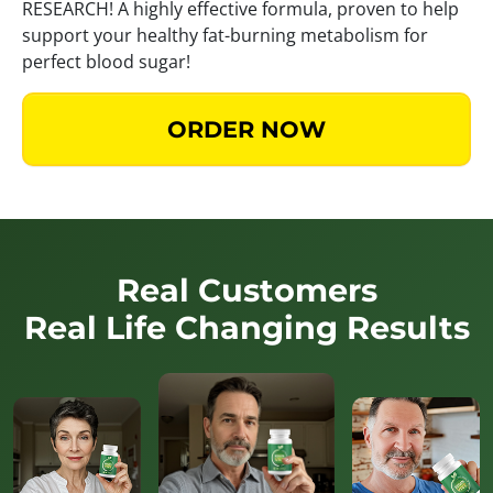
RESEARCH! A highly effective formula, proven to help
support your healthy fat-burning metabolism for
perfect blood sugar!
ORDER NOW
Real Customers
Real Life Changing Results