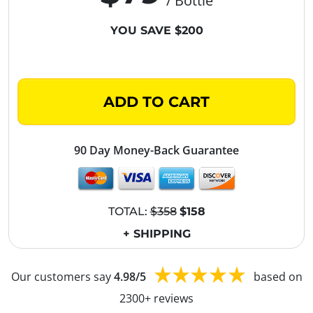
/ Bottle
YOU SAVE $200
ADD TO CART
90 Day Money-Back Guarantee
TOTAL:
$358
$158
+ SHIPPING
Our customers say
4.98/5
based on
2300+ reviews