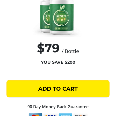
$79
/ Bottle
YOU SAVE $200
ADD TO CART
90 Day Money-Back Guarantee