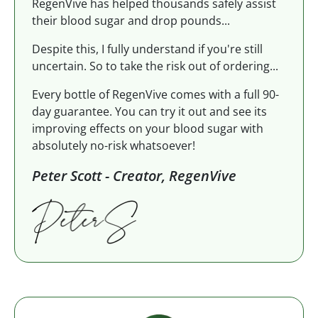
RegenVive has helped thousands safely assist
their blood sugar and drop pounds...
Despite this, I fully understand if you're still
uncertain. So to take the risk out of ordering...
Every bottle of RegenVive comes with a full 90-
day guarantee. You can try it out and see its
improving effects on your blood sugar with
absolutely no-risk whatsoever!
Peter Scott - Creator, RegenVive