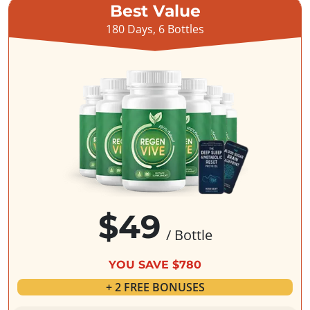
Best Value
180 Days, 6 Bottles
$49
/ Bottle
YOU SAVE $780
+ 2 FREE BONUSES