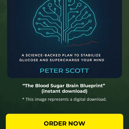
“The Blood Sugar Brain Blueprint”
(instant download)
* This image represents a digital download.
ORDER NOW