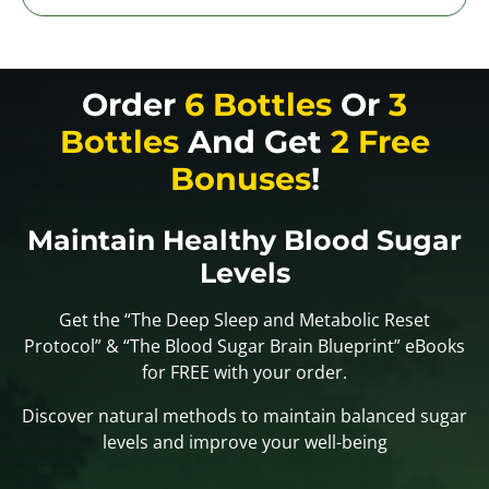
Order
6 Bottles
Or
3
Bottles
And Get
2 Free
Bonuses
!
Maintain Healthy Blood Sugar
Levels
Get the “The Deep Sleep and Metabolic Reset
Protocol” & “The Blood Sugar Brain Blueprint” eBooks
for FREE with your order.
Discover natural methods to maintain balanced sugar
levels and improve your well-being