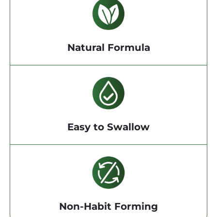
Natural Formula
Easy to Swallow
Non-Habit Forming