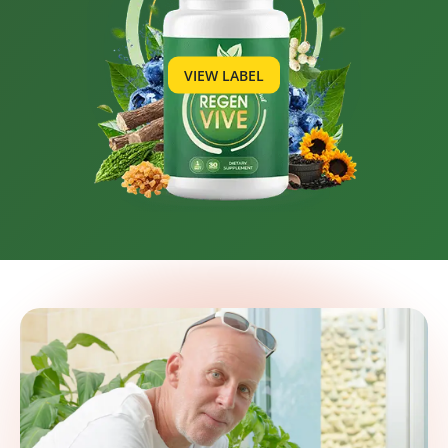
VIEW LABEL