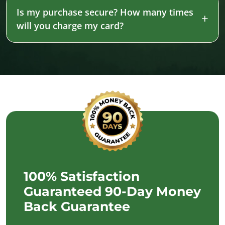
Is my purchase secure? How many times
will you charge my card?
100% Satisfaction
Guaranteed 90-Day Money
Back Guarantee