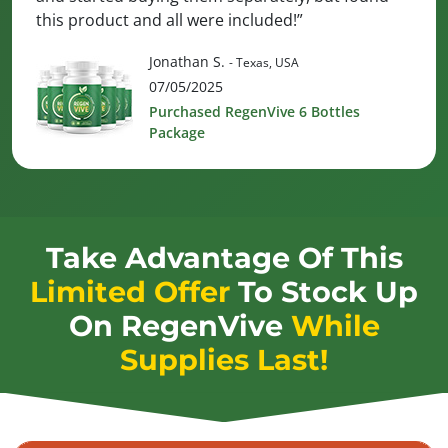
this product and all were included!”
Jonathan S.
- Texas, USA
07/05/2025
Purchased RegenVive 6 Bottles
Package
Take Advantage Of This
Limited Offer
To Stock Up
On
RegenVive
While
Supplies Last!