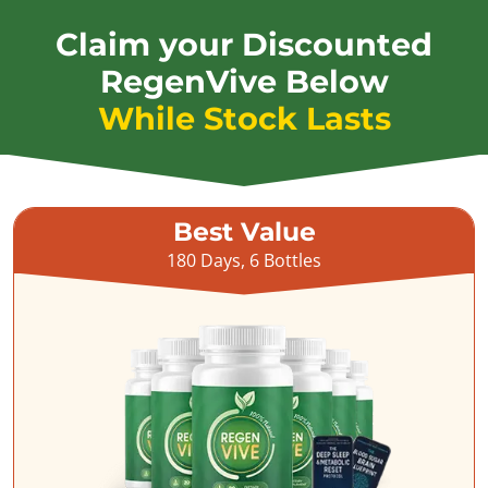
Claim your Discounted
RegenVive Below
While Stock Lasts
Best Value
180 Days, 6 Bottles