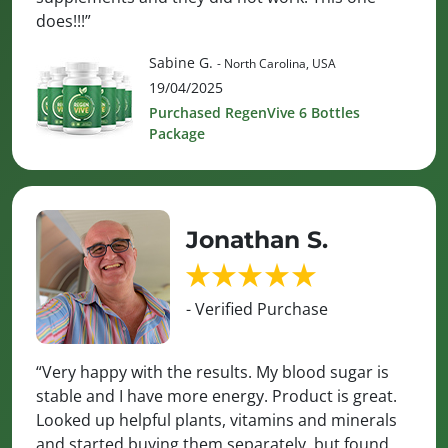
does!!!”
Sabine G.
- North Carolina, USA
19/04/2025
Purchased RegenVive 6 Bottles
Package
Jonathan S.
- Verified Purchase
“Very happy with the results. My blood sugar is
stable and I have more energy. Product is great.
Looked up helpful plants, vitamins and minerals
and started buying them separately, but found