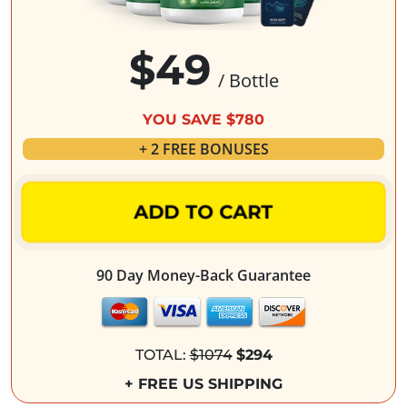
$49
/ Bottle
YOU SAVE $780
+ 2 FREE BONUSES
ADD TO CART
90 Day Money-Back Guarantee
TOTAL:
$1074
$294
+ FREE US SHIPPING