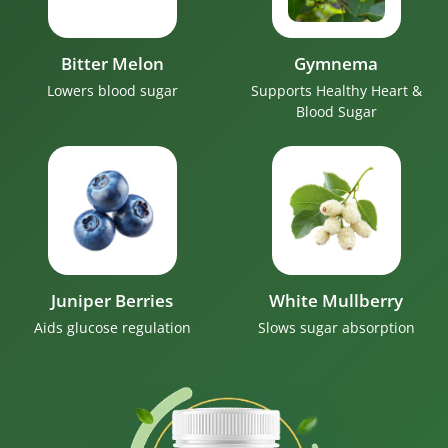
Bitter Melon
Gymnema
Lowers blood sugar
Supports Healthy Heart &
Blood Sugar
Juniper Berries
White Mullberry
Aids glucose regulation
Slows sugar absorption