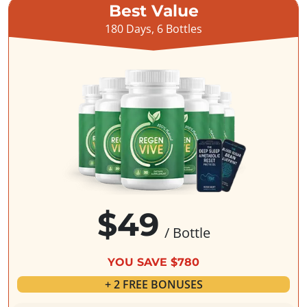
Best Value
180 Days, 6 Bottles
$49
/ Bottle
YOU SAVE $780
+ 2 FREE BONUSES