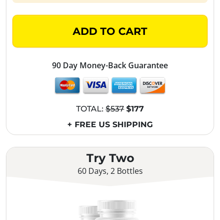
ADD TO CART
90 Day Money-Back Guarantee
TOTAL:
$537
$177
+ FREE US SHIPPING
Try Two
60 Days, 2 Bottles