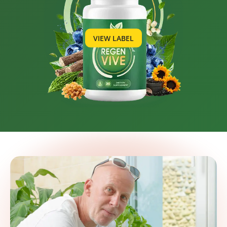
VIEW LABEL