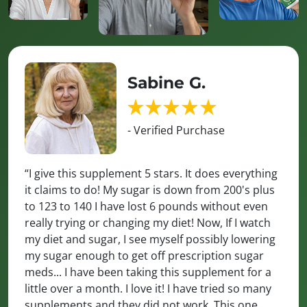
Sabine G.
- Verified Purchase
“I give this supplement 5 stars. It does everything
it claims to do! My sugar is down from 200's plus
to 123 to 140 I have lost 6 pounds without even
really trying or changing my diet! Now, If I watch
my diet and sugar, I see myself possibly lowering
my sugar enough to get off prescription sugar
meds... I have been taking this supplement for a
little over a month. I love it! I have tried so many
supplements and they did not work. This one