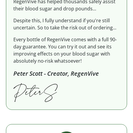
RegenVive has helped thousands safely assist
their blood sugar and drop pounds...
Despite this, I fully understand if you're still
uncertain. So to take the risk out of ordering...
Every bottle of RegenVive comes with a full 90-
day guarantee. You can try it out and see its
improving effects on your blood sugar with
absolutely no-risk whatsoever!
Peter Scott - Creator, RegenVive