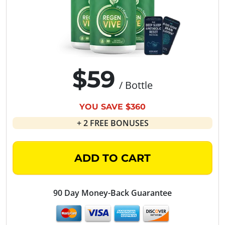
$59
/ Bottle
YOU SAVE $360
+ 2 FREE BONUSES
ADD TO CART
90 Day Money-Back Guarantee