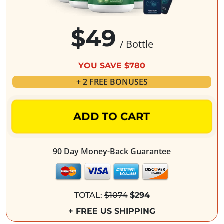
$49
/ Bottle
YOU SAVE $780
+ 2 FREE BONUSES
ADD TO CART
90 Day Money-Back Guarantee
TOTAL:
$1074
$294
+ FREE US SHIPPING