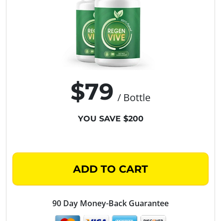
$79
/ Bottle
YOU SAVE $200
ADD TO CART
90 Day Money-Back Guarantee