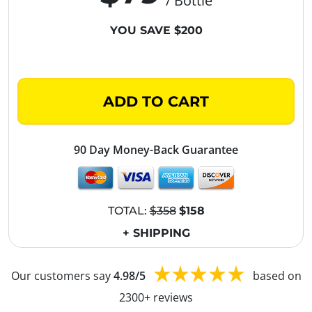
/ Bottle
YOU SAVE $200
ADD TO CART
90 Day Money-Back Guarantee
TOTAL:
$358
$158
+ SHIPPING
Our customers say
4.98/5
based on
2300+ reviews