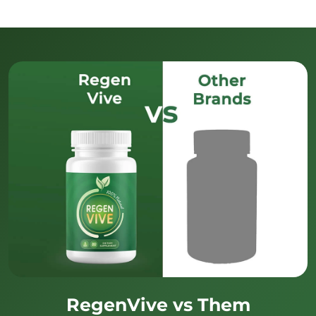
RegenVive vs Them