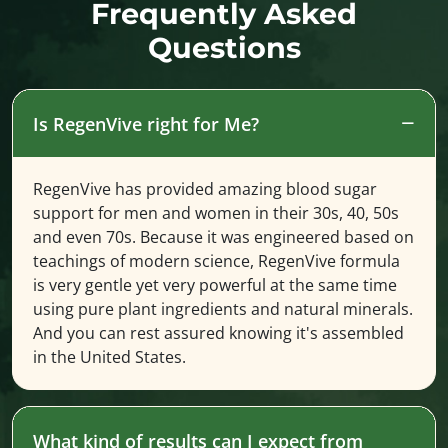
Frequently Asked
Questions
Is RegenVive right for Me?
RegenVive has provided amazing blood sugar
support for men and women in their 30s, 40, 50s
and even 70s. Because it was engineered based on
teachings of modern science, RegenVive formula
is very gentle yet very powerful at the same time
using pure plant ingredients and natural minerals.
And you can rest assured knowing it's assembled
in the United States.
What kind of results can I expect from