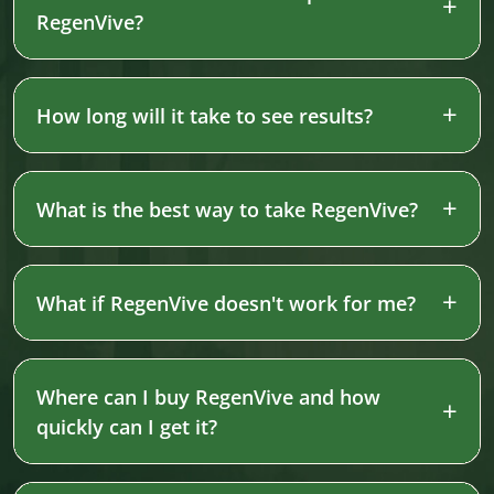
RegenVive?
How long will it take to see results?
What is the best way to take RegenVive?
What if RegenVive doesn't work for me?
Where can I buy RegenVive and how
quickly can I get it?