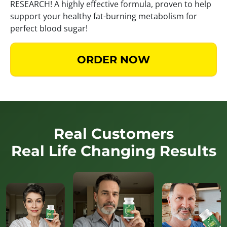
RESEARCH! A highly effective formula, proven to help
support your healthy fat-burning metabolism for
perfect blood sugar!
ORDER NOW
Real Customers
Real Life Changing Results