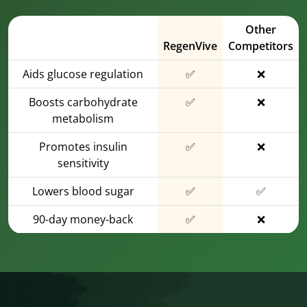
Other
RegenVive
Competitors
Aids glucose regulation
✅
❌
Boosts carbohydrate
✅
❌
metabolism
Promotes insulin
✅
❌
sensitivity
Lowers blood sugar
✅
✅
90-day money-back
✅
❌