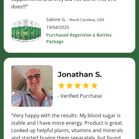
does!!!”
Sabine G.
- North Carolina, USA
19/04/2025
Purchased RegenVive 6 Bottles
Package
Jonathan S.
- Verified Purchase
“Very happy with the results. My blood sugar is
stable and I have more energy. Product is great.
Looked up helpful plants, vitamins and minerals
and started buying them separately, but found