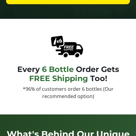
Every
6 Bottle
Order Gets
FREE Shipping
Too!
*96% of customers order 6 bottles (Our
recommended option)
What's Behind Our Unique