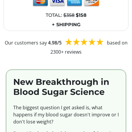
TOTAL:
$358
$158
+ SHIPPING
Our customers say
4.98/5
based on
2300+ reviews
New Breakthrough in
Blood Sugar Science
The biggest question I get asked is, what
happens if my blood sugar doesn't improve or I
don't lose weight?