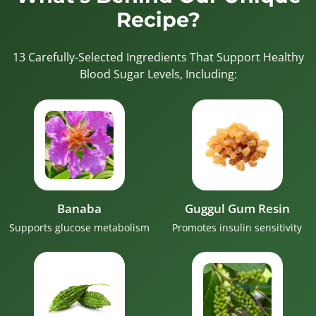
Recipe?
13 Carefully-Selected Ingredients That Support Healthy
Blood Sugar Levels, Including:
Banaba
Guggul Gum Resin
Supports glucose metabolism
Promotes insulin sensitivity