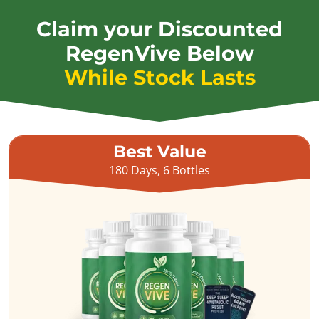
Claim your Discounted
RegenVive Below
While Stock Lasts
Best Value
180 Days, 6 Bottles