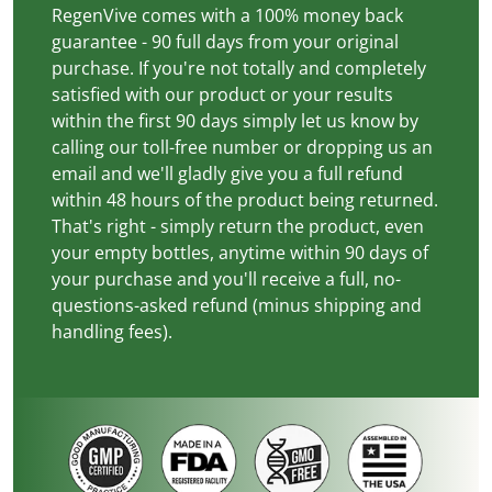
RegenVive comes with a 100% money back
guarantee - 90 full days from your original
purchase. If you're not totally and completely
satisfied with our product or your results
within the first 90 days simply let us know by
calling our toll-free number or dropping us an
email and we'll gladly give you a full refund
within 48 hours of the product being returned.
That's right - simply return the product, even
your empty bottles, anytime within 90 days of
your purchase and you'll receive a full, no-
questions-asked refund (minus shipping and
handling fees).