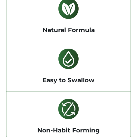
Natural Formula
Easy to Swallow
Non-Habit Forming