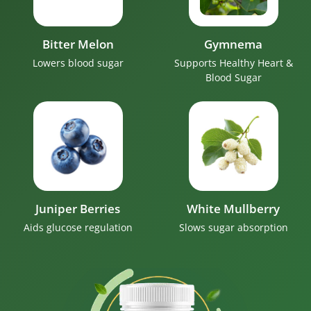
Bitter Melon
Gymnema
Lowers blood sugar
Supports Healthy Heart &
Blood Sugar
Juniper Berries
White Mullberry
Aids glucose regulation
Slows sugar absorption