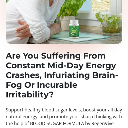
Are You Suffering From
Constant Mid-Day Energy
Crashes, Infuriating Brain-
Fog Or Incurable
Irritability?
Support healthy blood sugar levels, boost your all-day
natural energy, and promote your sharp thinking with
the help of BLOOD SUGAR FORMULA by RegenVive