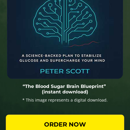
“The Blood Sugar Brain Blueprint”
(instant download)
* This image represents a digital download.
ORDER NOW