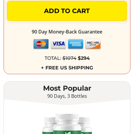
ADD TO CART
90 Day Money-Back Guarantee
TOTAL:
$1074
$294
+ FREE US SHIPPING
Most Popular
90 Days, 3 Bottles