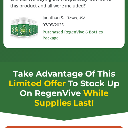
this product and all were included!”
Jonathan S.
- Texas, USA
07/05/2025
Purchased RegenVive 6 Bottles
Package
Take Advantage Of This
Limited Offer
To Stock Up
On
RegenVive
While
Supplies Last!