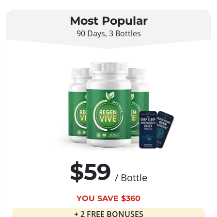
Most Popular
90 Days, 3 Bottles
$59
/ Bottle
YOU SAVE $360
+ 2 FREE BONUSES