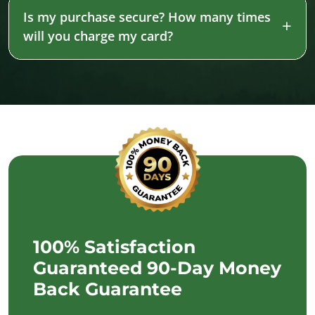
Is my purchase secure? How many times
will you charge my card?
100% Satisfaction
Guaranteed 90-Day Money
Back Guarantee