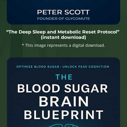
“The Deep Sleep and Metabolic Reset Protocol”
(instant download)
* This image represents a digital download.