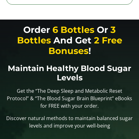
Order
6 Bottles
Or
3
Bottles
And Get
2 Free
Bonuses
!
Maintain Healthy Blood Sugar
Levels
Get the “The Deep Sleep and Metabolic Reset
Protocol” & “The Blood Sugar Brain Blueprint” eBooks
for FREE with your order.
Discover natural methods to maintain balanced sugar
levels and improve your well-being