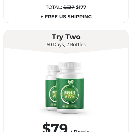
TOTAL:
$537
$177
+ FREE US SHIPPING
Try Two
60 Days, 2 Bottles
$79