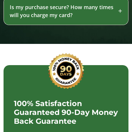
Is my purchase secure? How many times
will you charge my card?
100% Satisfaction
Guaranteed 90-Day Money
Back Guarantee