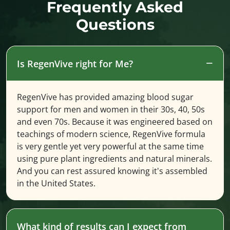
Frequently Asked
Questions
Is RegenVive right for Me?
RegenVive has provided amazing blood sugar
support for men and women in their 30s, 40, 50s
and even 70s. Because it was engineered based on
teachings of modern science, RegenVive formula
is very gentle yet very powerful at the same time
using pure plant ingredients and natural minerals.
And you can rest assured knowing it's assembled
in the United States.
What kind of results can I expect from