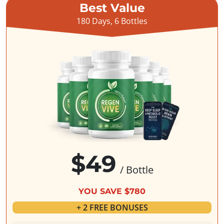
Best Value
180 Days, 6 Bottles
$49
/ Bottle
YOU SAVE $780
+ 2 FREE BONUSES