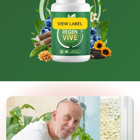
VIEW LABEL