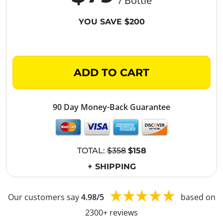
/ Bottle
YOU SAVE $200
ADD TO CART
90 Day Money-Back Guarantee
TOTAL:
$358
$158
+ SHIPPING
Our customers say
4.98/5
based on
2300+ reviews