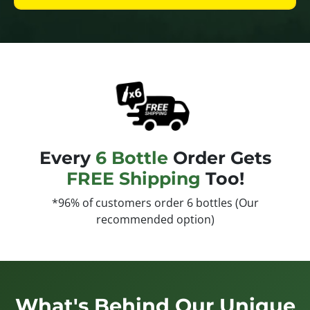
Every
6 Bottle
Order Gets
FREE Shipping
Too!
*96% of customers order 6 bottles (Our
recommended option)
What's Behind Our Unique