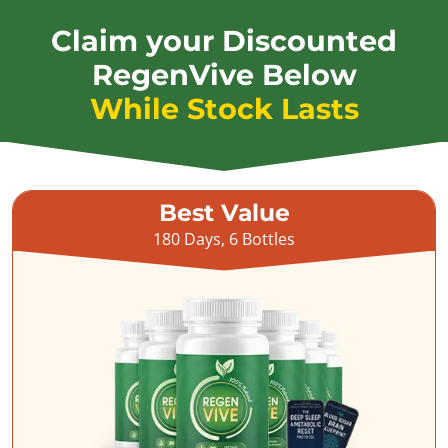
Claim your Discounted
RegenVive Below
While Stock Lasts
Best Value
180 Days, 6 Bottles