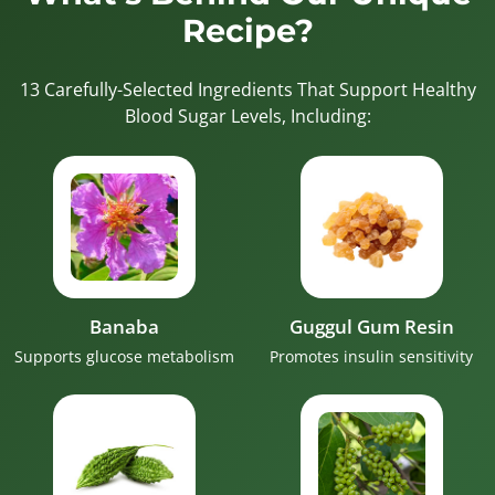
Recipe?
13 Carefully-Selected Ingredients That Support Healthy
Blood Sugar Levels, Including:
Banaba
Guggul Gum Resin
Supports glucose metabolism
Promotes insulin sensitivity