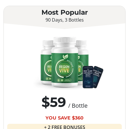
Most Popular
90 Days, 3 Bottles
$59
/ Bottle
YOU SAVE $360
+ 2 FREE BONUSES