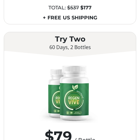
TOTAL:
$537
$177
+ FREE US SHIPPING
Try Two
60 Days, 2 Bottles
$79