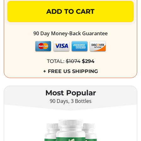
ADD TO CART
90 Day Money-Back Guarantee
TOTAL:
$1074
$294
+ FREE US SHIPPING
Most Popular
90 Days, 3 Bottles