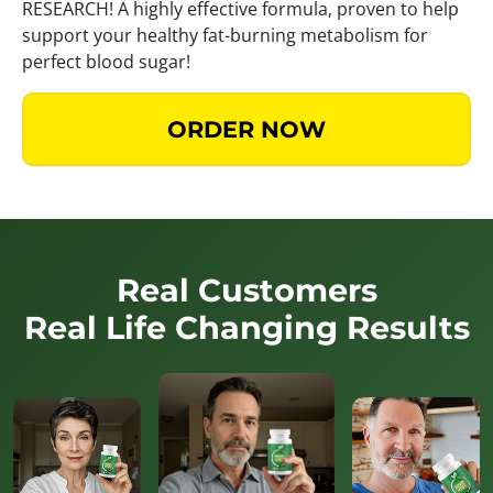
RESEARCH! A highly effective formula, proven to help
support your healthy fat-burning metabolism for
perfect blood sugar!
ORDER NOW
Real Customers
Real Life Changing Results