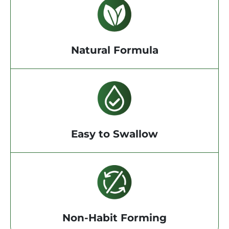
Natural Formula
Easy to Swallow
Non-Habit Forming