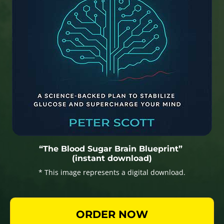
“The Blood Sugar Brain Blueprint”
(instant download)
* This image represents a digital download.
ORDER NOW