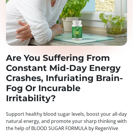
Are You Suffering From
Constant Mid-Day Energy
Crashes, Infuriating Brain-
Fog Or Incurable
Irritability?
Support healthy blood sugar levels, boost your all-day
natural energy, and promote your sharp thinking with
the help of BLOOD SUGAR FORMULA by RegenVive