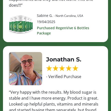
does!!!”
Sabine G.
- North Carolina, USA
19/04/2025
Purchased RegenVive 6 Bottles
Package
Jonathan S.
- Verified Purchase
“Very happy with the results. My blood sugar is
stable and I have more energy. Product is great.
Looked up helpful plants, vitamins and minerals
and started buying them separately, but found