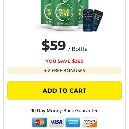
$59
/ Bottle
YOU SAVE $360
+ 2 FREE BONUSES
ADD TO CART
90 Day Money-Back Guarantee