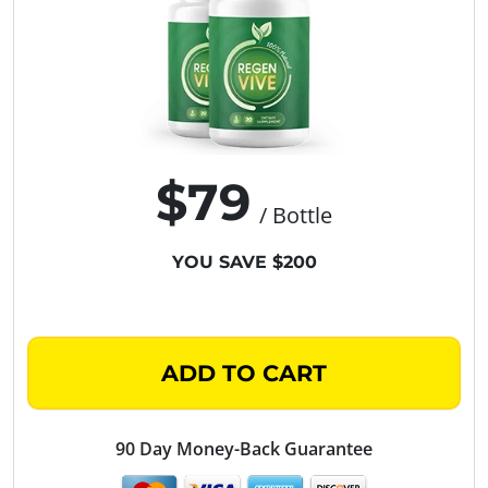
$79
/ Bottle
YOU SAVE $200
ADD TO CART
90 Day Money-Back Guarantee