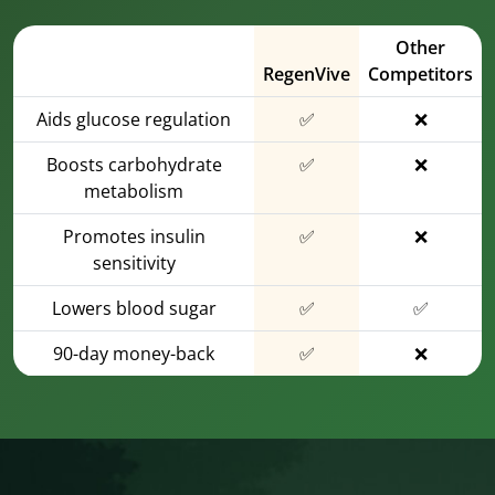
Other
RegenVive
Competitors
Aids glucose regulation
✅
❌
Boosts carbohydrate
✅
❌
metabolism
Promotes insulin
✅
❌
sensitivity
Lowers blood sugar
✅
✅
90-day money-back
✅
❌