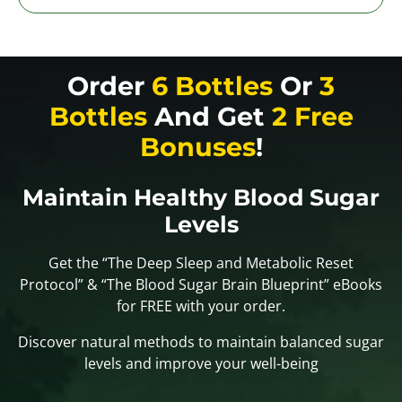
Order
6 Bottles
Or
3
Bottles
And Get
2 Free
Bonuses
!
Maintain Healthy Blood Sugar
Levels
Get the “The Deep Sleep and Metabolic Reset
Protocol” & “The Blood Sugar Brain Blueprint” eBooks
for FREE with your order.
Discover natural methods to maintain balanced sugar
levels and improve your well-being