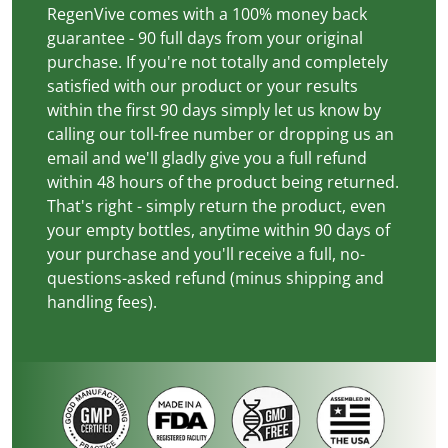
RegenVive comes with a 100% money back
guarantee - 90 full days from your original
purchase. If you're not totally and completely
satisfied with our product or your results
within the first 90 days simply let us know by
calling our toll-free number or dropping us an
email and we'll gladly give you a full refund
within 48 hours of the product being returned.
That's right - simply return the product, even
your empty bottles, anytime within 90 days of
your purchase and you'll receive a full, no-
questions-asked refund (minus shipping and
handling fees).