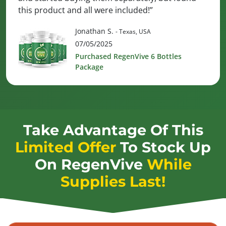
this product and all were included!”
Jonathan S.
- Texas, USA
07/05/2025
Purchased RegenVive 6 Bottles
Package
Take Advantage Of This
Limited Offer
To Stock Up
On
RegenVive
While
Supplies Last!