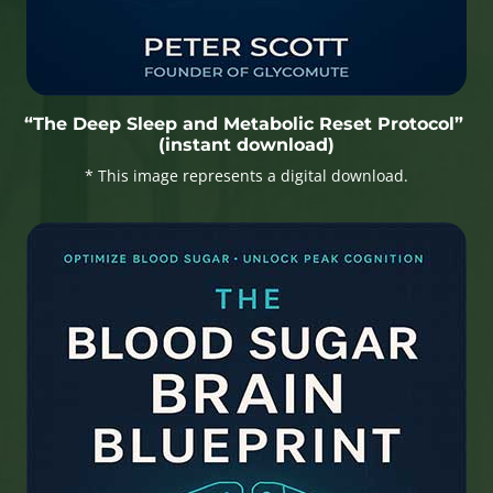
“The Deep Sleep and Metabolic Reset Protocol”
(instant download)
* This image represents a digital download.