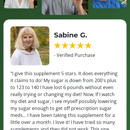
Sabine G.
- Verified Purchase
“I give this supplement 5 stars. It does everything
it claims to do! My sugar is down from 200's plus
to 123 to 140 I have lost 6 pounds without even
really trying or changing my diet! Now, If I watch
my diet and sugar, I see myself possibly lowering
my sugar enough to get off prescription sugar
meds... I have been taking this supplement for a
little over a month. I love it! I have tried so many
supplements and they did not work. This one