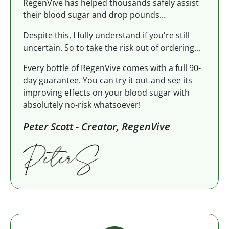
RegenVive has helped thousands safely assist
their blood sugar and drop pounds...
Despite this, I fully understand if you're still
uncertain. So to take the risk out of ordering...
Every bottle of RegenVive comes with a full 90-
day guarantee. You can try it out and see its
improving effects on your blood sugar with
absolutely no-risk whatsoever!
Peter Scott - Creator, RegenVive