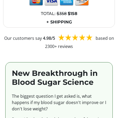
TOTAL:
$358
$158
+ SHIPPING
Our customers say
4.98/5
based on
2300+ reviews
New Breakthrough in
Blood Sugar Science
The biggest question I get asked is, what
happens if my blood sugar doesn't improve or I
don't lose weight?