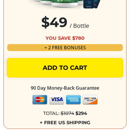
$49
/ Bottle
YOU SAVE $780
+ 2 FREE BONUSES
ADD TO CART
90 Day Money-Back Guarantee
TOTAL:
$1074
$294
+ FREE US SHIPPING