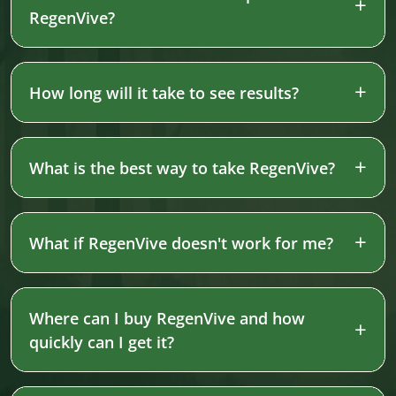
RegenVive?
How long will it take to see results?
What is the best way to take RegenVive?
What if RegenVive doesn't work for me?
Where can I buy RegenVive and how
quickly can I get it?