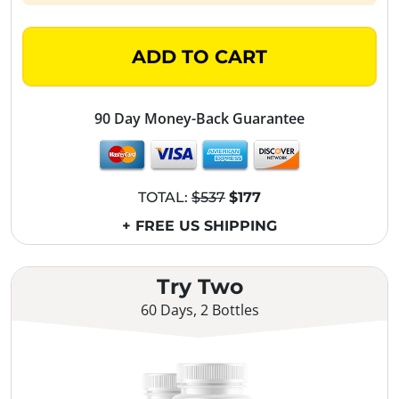
ADD TO CART
90 Day Money-Back Guarantee
TOTAL:
$537
$177
+ FREE US SHIPPING
Try Two
60 Days, 2 Bottles