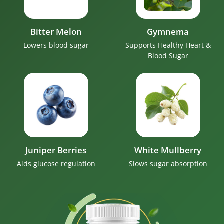
Bitter Melon
Gymnema
Lowers blood sugar
Supports Healthy Heart &
Blood Sugar
Juniper Berries
White Mullberry
Aids glucose regulation
Slows sugar absorption