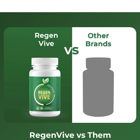
RegenVive vs Them