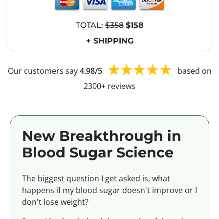
TOTAL:
$358
$158
+ SHIPPING
Our customers say
4.98/5
based on
2300+ reviews
New Breakthrough in
Blood Sugar Science
The biggest question I get asked is, what
happens if my blood sugar doesn't improve or I
don't lose weight?