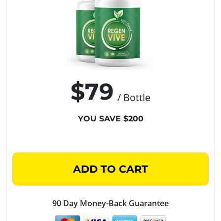
$79
/ Bottle
YOU SAVE $200
ADD TO CART
90 Day Money-Back Guarantee