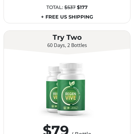
TOTAL:
$537
$177
+ FREE US SHIPPING
Try Two
60 Days, 2 Bottles
$79