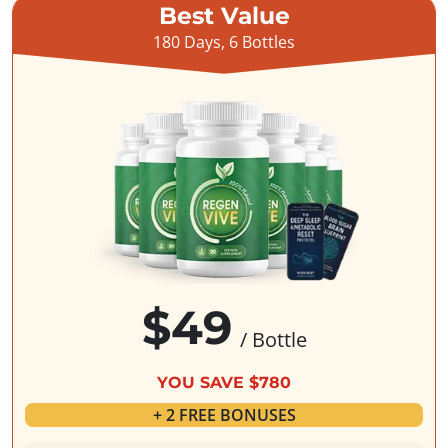
Best Value
180 Days, 6 Bottles
$49
/ Bottle
YOU SAVE $780
+ 2 FREE BONUSES