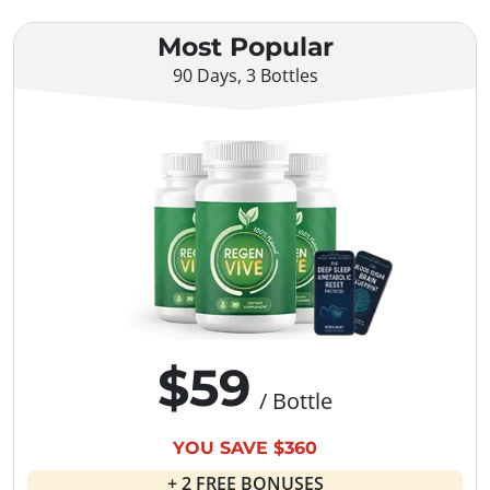
Most Popular
90 Days, 3 Bottles
$59
/ Bottle
YOU SAVE $360
+ 2 FREE BONUSES