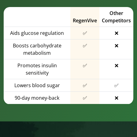
Other
RegenVive
Competitors
Aids glucose regulation
✅
❌
Boosts carbohydrate
✅
❌
metabolism
Promotes insulin
✅
❌
sensitivity
Lowers blood sugar
✅
✅
90-day money-back
✅
❌