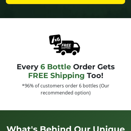
Every
6 Bottle
Order Gets
FREE Shipping
Too!
*96% of customers order 6 bottles (Our
recommended option)
What's Behind Our Unique