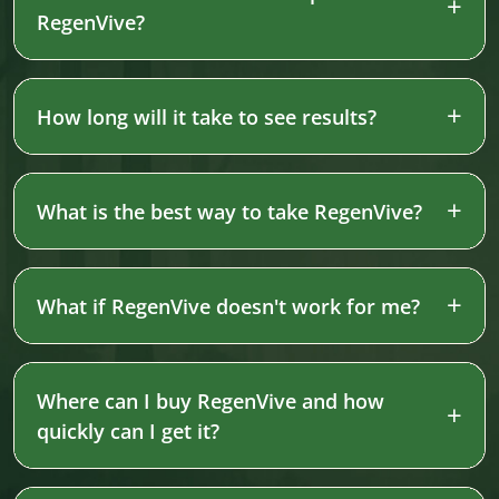
RegenVive?
How long will it take to see results?
What is the best way to take RegenVive?
What if RegenVive doesn't work for me?
Where can I buy RegenVive and how
quickly can I get it?