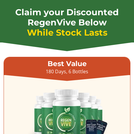
Claim your Discounted
RegenVive Below
While Stock Lasts
Best Value
180 Days, 6 Bottles