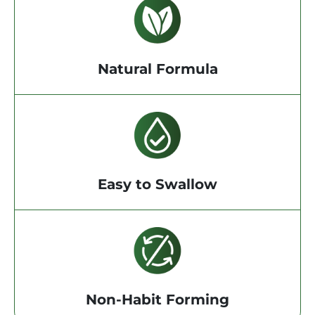
Natural Formula
Easy to Swallow
Non-Habit Forming