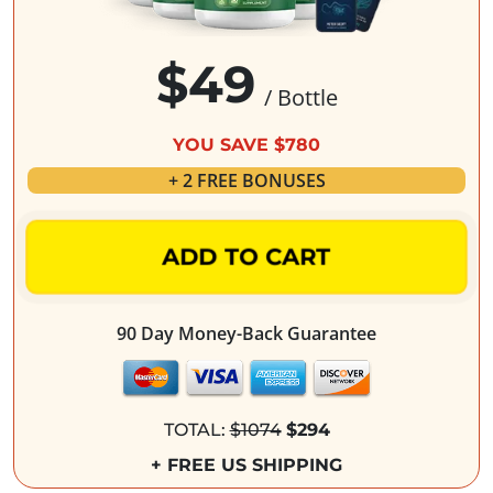
$49
/ Bottle
YOU SAVE $780
+ 2 FREE BONUSES
ADD TO CART
90 Day Money-Back Guarantee
TOTAL:
$1074
$294
+ FREE US SHIPPING