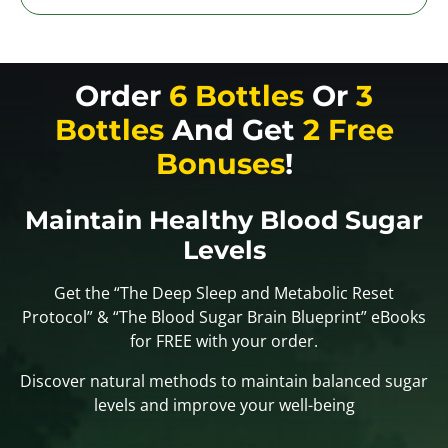
Order
6 Bottles
Or
3
Bottles
And Get
2 Free
Bonuses
!
Maintain Healthy Blood Sugar
Levels
Get the “The Deep Sleep and Metabolic Reset
Protocol” & “The Blood Sugar Brain Blueprint” eBooks
for FREE with your order.
Discover natural methods to maintain balanced sugar
levels and improve your well-being