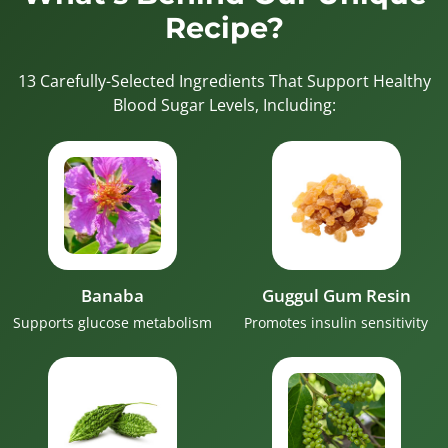
Recipe?
13 Carefully-Selected Ingredients That Support Healthy
Blood Sugar Levels, Including:
Banaba
Guggul Gum Resin
Supports glucose metabolism
Promotes insulin sensitivity