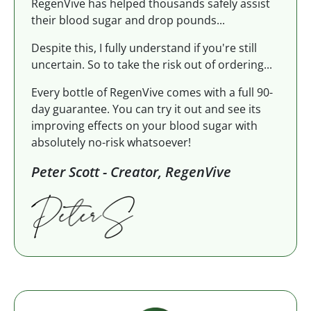
RegenVive has helped thousands safely assist
their blood sugar and drop pounds...
Despite this, I fully understand if you're still
uncertain. So to take the risk out of ordering...
Every bottle of RegenVive comes with a full 90-
day guarantee. You can try it out and see its
improving effects on your blood sugar with
absolutely no-risk whatsoever!
Peter Scott - Creator, RegenVive