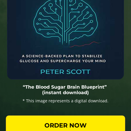
“The Blood Sugar Brain Blueprint”
(instant download)
* This image represents a digital download.
ORDER NOW