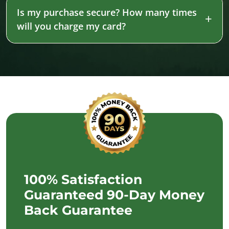
Is my purchase secure? How many times
will you charge my card?
100% Satisfaction
Guaranteed 90-Day Money
Back Guarantee