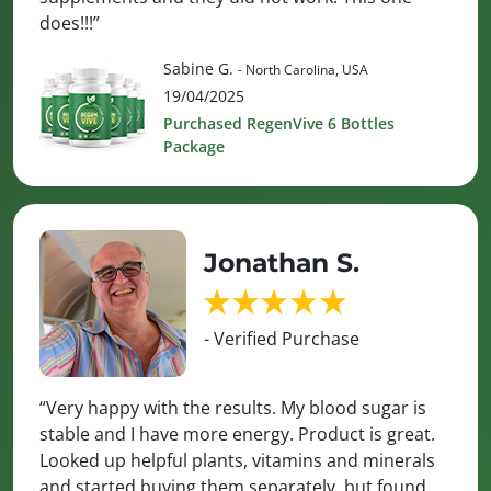
does!!!”
Sabine G.
- North Carolina, USA
19/04/2025
Purchased RegenVive 6 Bottles
Package
Jonathan S.
- Verified Purchase
“Very happy with the results. My blood sugar is
stable and I have more energy. Product is great.
Looked up helpful plants, vitamins and minerals
and started buying them separately, but found