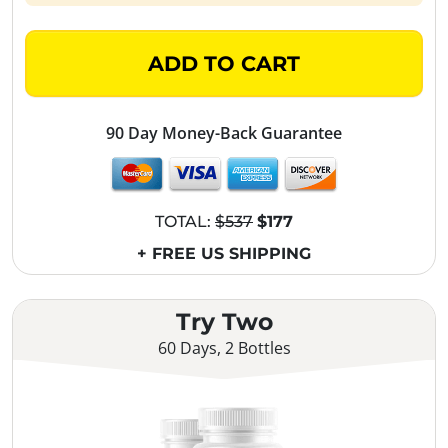
ADD TO CART
90 Day Money-Back Guarantee
TOTAL:
$537
$177
+ FREE US SHIPPING
Try Two
60 Days, 2 Bottles