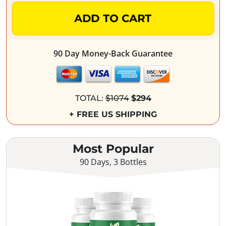
ADD TO CART
90 Day Money-Back Guarantee
TOTAL:
$1074
$294
+ FREE US SHIPPING
Most Popular
90 Days, 3 Bottles