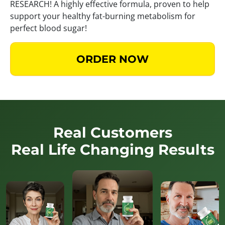
RESEARCH! A highly effective formula, proven to help
support your healthy fat-burning metabolism for
perfect blood sugar!
ORDER NOW
Real Customers
Real Life Changing Results