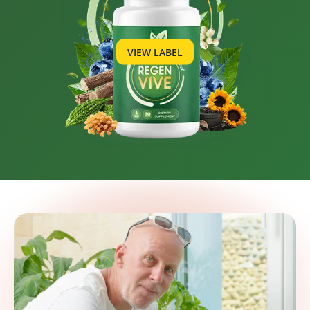
VIEW LABEL