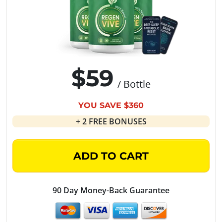
$59
/ Bottle
YOU SAVE $360
+ 2 FREE BONUSES
ADD TO CART
90 Day Money-Back Guarantee