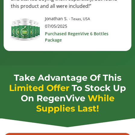
this product and all were included!”
Jonathan S.
- Texas, USA
07/05/2025
Purchased RegenVive 6 Bottles
Package
Take Advantage Of This
Limited Offer
To Stock Up
On
RegenVive
While
Supplies Last!