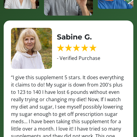
Sabine G.
- Verified Purchase
“I give this supplement 5 stars. It does everything
it claims to do! My sugar is down from 200's plus
to 123 to 140 I have lost 6 pounds without even
really trying or changing my diet! Now, If I watch
my diet and sugar, I see myself possibly lowering
my sugar enough to get off prescription sugar
meds... I have been taking this supplement for a
little over a month. I love it! I have tried so many
supplements and they did not work. This one