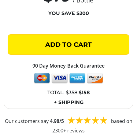
/ Bottle
YOU SAVE $200
ADD TO CART
90 Day Money-Back Guarantee
TOTAL:
$358
$158
+ SHIPPING
Our customers say
4.98/5
based on
2300+ reviews