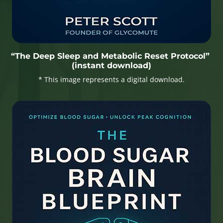
“The Deep Sleep and Metabolic Reset Protocol”
(instant download)
* This image represents a digital download.