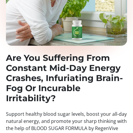
Are You Suffering From
Constant Mid-Day Energy
Crashes, Infuriating Brain-
Fog Or Incurable
Irritability?
Support healthy blood sugar levels, boost your all-day
natural energy, and promote your sharp thinking with
the help of BLOOD SUGAR FORMULA by RegenVive