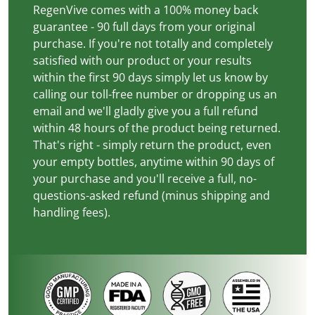
RegenVive comes with a 100% money back
guarantee - 90 full days from your original
purchase. If you're not totally and completely
satisfied with our product or your results
within the first 90 days simply let us know by
calling our toll-free number or dropping us an
email and we'll gladly give you a full refund
within 48 hours of the product being returned.
That's right - simply return the product, even
your empty bottles, anytime within 90 days of
your purchase and you'll receive a full, no-
questions-asked refund (minus shipping and
handling fees).