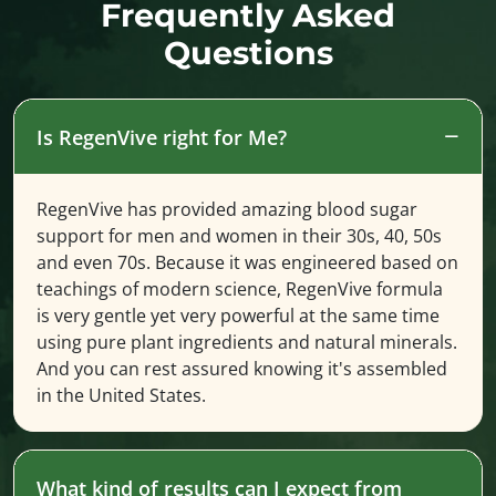
Frequently Asked
Questions
Is RegenVive right for Me?
RegenVive has provided amazing blood sugar
support for men and women in their 30s, 40, 50s
and even 70s. Because it was engineered based on
teachings of modern science, RegenVive formula
is very gentle yet very powerful at the same time
using pure plant ingredients and natural minerals.
And you can rest assured knowing it's assembled
in the United States.
What kind of results can I expect from