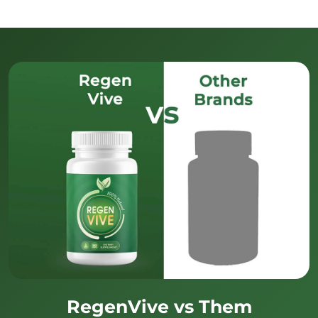
RegenVive vs Them