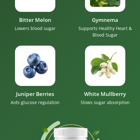
Bitter Melon
Gymnema
Lowers blood sugar
Supports Healthy Heart &
Blood Sugar
Juniper Berries
White Mullberry
Aids glucose regulation
Slows sugar absorption