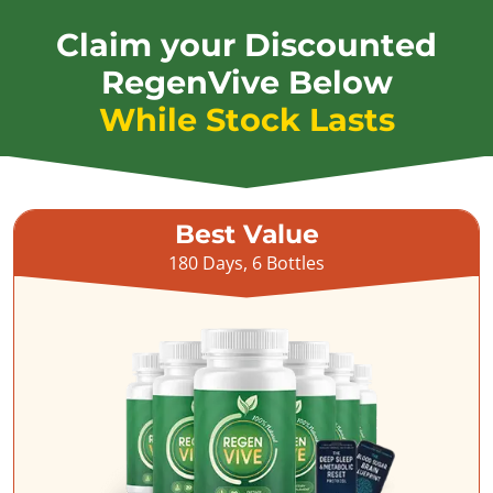
Claim your Discounted
RegenVive Below
While Stock Lasts
Best Value
180 Days, 6 Bottles