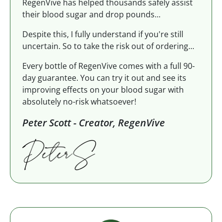
RegenVive has helped thousands safely assist
their blood sugar and drop pounds...
Despite this, I fully understand if you're still
uncertain. So to take the risk out of ordering...
Every bottle of RegenVive comes with a full 90-
day guarantee. You can try it out and see its
improving effects on your blood sugar with
absolutely no-risk whatsoever!
Peter Scott - Creator, RegenVive