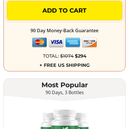
ADD TO CART
90 Day Money-Back Guarantee
TOTAL:
$1074
$294
+ FREE US SHIPPING
Most Popular
90 Days, 3 Bottles