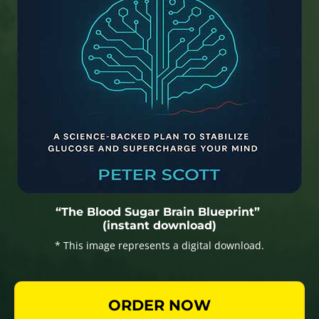
“The Blood Sugar Brain Blueprint”
(instant download)
* This image represents a digital download.
ORDER NOW