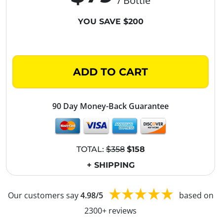
/ Bottle
YOU SAVE $200
ADD TO CART
90 Day Money-Back Guarantee
TOTAL:
$358
$158
+ SHIPPING
Our customers say
4.98/5
based on
2300+ reviews