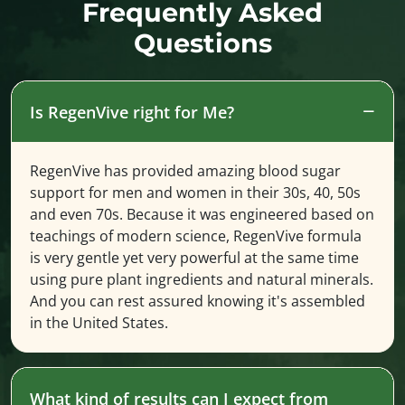
Frequently Asked
Questions
Is RegenVive right for Me?
RegenVive has provided amazing blood sugar
support for men and women in their 30s, 40, 50s
and even 70s. Because it was engineered based on
teachings of modern science, RegenVive formula
is very gentle yet very powerful at the same time
using pure plant ingredients and natural minerals.
And you can rest assured knowing it's assembled
in the United States.
What kind of results can I expect from