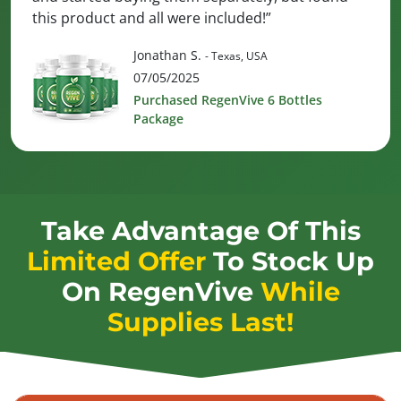
this product and all were included!”
Jonathan S.
- Texas, USA
07/05/2025
Purchased RegenVive 6 Bottles
Package
Take Advantage Of This
Limited Offer
To Stock Up
On
RegenVive
While
Supplies Last!