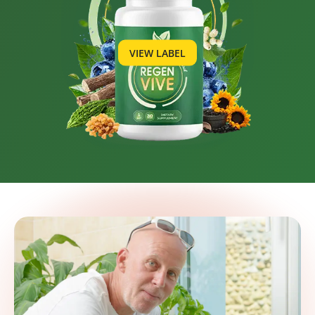
VIEW LABEL