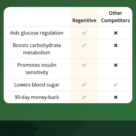
Other
RegenVive
Competitors
Aids glucose regulation
✅
❌
Boosts carbohydrate
✅
❌
metabolism
Promotes insulin
✅
❌
sensitivity
Lowers blood sugar
✅
✅
90-day money-back
✅
❌