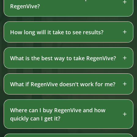
RegenVive?
How long will it take to see results?
What is the best way to take RegenVive?
What if RegenVive doesn't work for me?
Where can I buy RegenVive and how
quickly can I get it?