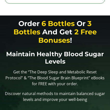
Order
6 Bottles
Or
3
Bottles
And Get
2 Free
Bonuses
!
Maintain Healthy Blood Sugar
Levels
Get the “The Deep Sleep and Metabolic Reset
Protocol” & “The Blood Sugar Brain Blueprint” eBooks
for FREE with your order.
Discover natural methods to maintain balanced sugar
levels and improve your well-being