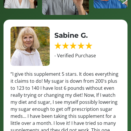
Sabine G.
- Verified Purchase
“I give this supplement 5 stars. It does everything
it claims to do! My sugar is down from 200's plus
to 123 to 140 I have lost 6 pounds without even
really trying or changing my diet! Now, If I watch
my diet and sugar, I see myself possibly lowering
my sugar enough to get off prescription sugar
meds... I have been taking this supplement for a
little over a month. I love it! I have tried so many
supplements and they did not work. This one