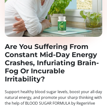
Are You Suffering From
Constant Mid-Day Energy
Crashes, Infuriating Brain-
Fog Or Incurable
Irritability?
Support healthy blood sugar levels, boost your all-day
natural energy, and promote your sharp thinking with
the help of BLOOD SUGAR FORMULA by RegenVive