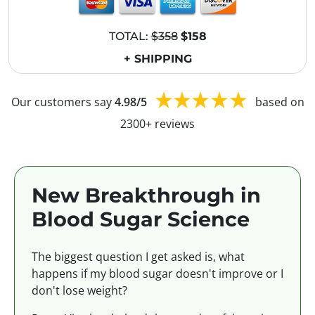
TOTAL:
$358
$158
+ SHIPPING
Our customers say
4.98/5
based on
2300+ reviews
New Breakthrough in
Blood Sugar Science
The biggest question I get asked is, what
happens if my blood sugar doesn't improve or I
don't lose weight?