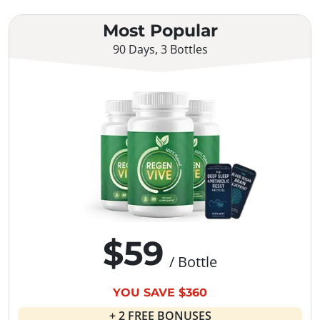
Most Popular
90 Days, 3 Bottles
$59
/ Bottle
YOU SAVE $360
+ 2 FREE BONUSES