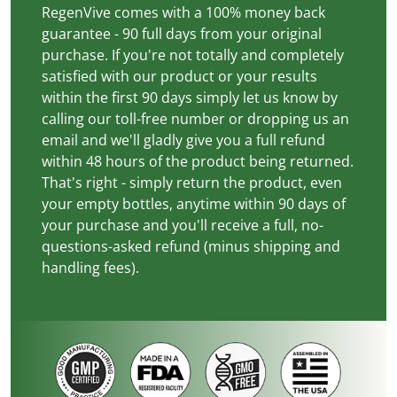
RegenVive comes with a 100% money back
guarantee - 90 full days from your original
purchase. If you're not totally and completely
satisfied with our product or your results
within the first 90 days simply let us know by
calling our toll-free number or dropping us an
email and we'll gladly give you a full refund
within 48 hours of the product being returned.
That's right - simply return the product, even
your empty bottles, anytime within 90 days of
your purchase and you'll receive a full, no-
questions-asked refund (minus shipping and
handling fees).