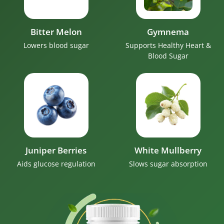
Bitter Melon
Gymnema
Lowers blood sugar
Supports Healthy Heart &
Blood Sugar
Juniper Berries
White Mullberry
Aids glucose regulation
Slows sugar absorption