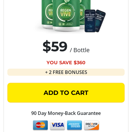
$59
/ Bottle
YOU SAVE $360
+ 2 FREE BONUSES
ADD TO CART
90 Day Money-Back Guarantee