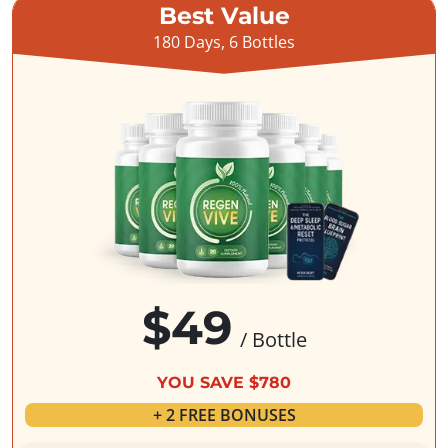
Best Value
180 Days, 6 Bottles
$49
/ Bottle
YOU SAVE $780
+ 2 FREE BONUSES