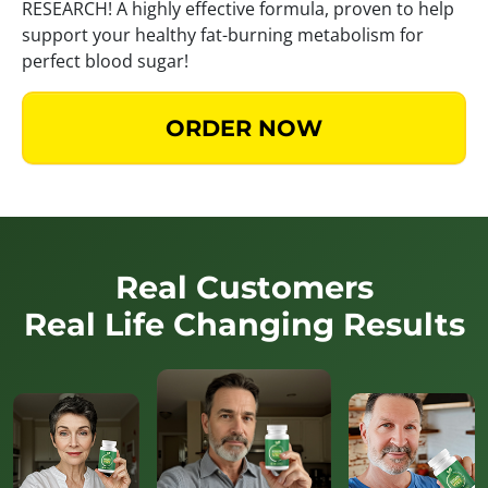
RESEARCH! A highly effective formula, proven to help
support your healthy fat-burning metabolism for
perfect blood sugar!
ORDER NOW
Real Customers
Real Life Changing Results