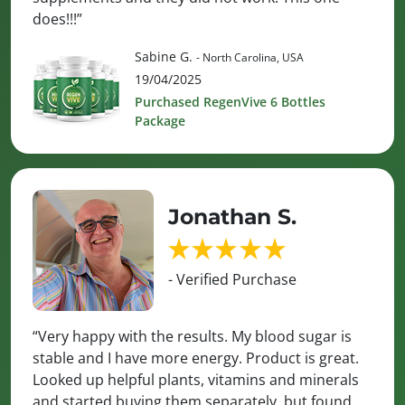
does!!!”
Sabine G.
- North Carolina, USA
19/04/2025
Purchased RegenVive 6 Bottles
Package
Jonathan S.
- Verified Purchase
“Very happy with the results. My blood sugar is
stable and I have more energy. Product is great.
Looked up helpful plants, vitamins and minerals
and started buying them separately, but found