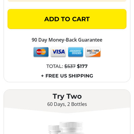
ADD TO CART
90 Day Money-Back Guarantee
TOTAL:
$537
$177
+ FREE US SHIPPING
Try Two
60 Days, 2 Bottles