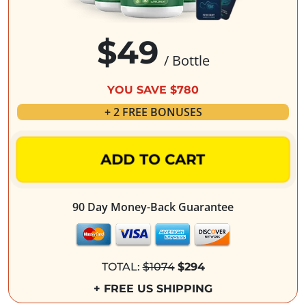
$49
/ Bottle
YOU SAVE $780
+ 2 FREE BONUSES
ADD TO CART
90 Day Money-Back Guarantee
TOTAL:
$1074
$294
+ FREE US SHIPPING