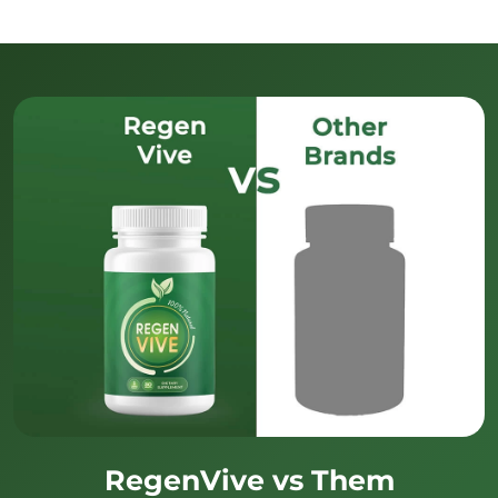
RegenVive vs Them