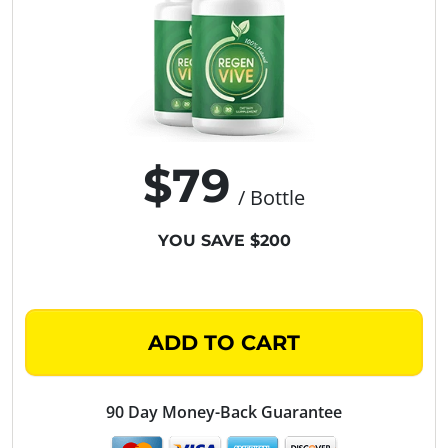
$79
/ Bottle
YOU SAVE $200
ADD TO CART
90 Day Money-Back Guarantee