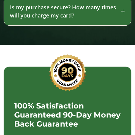
Is my purchase secure? How many times
will you charge my card?
100% Satisfaction
Guaranteed 90-Day Money
Back Guarantee