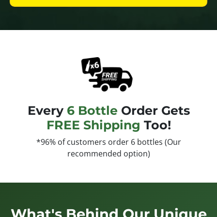
Every
6 Bottle
Order Gets
FREE Shipping
Too!
*96% of customers order 6 bottles (Our
recommended option)
What's Behind Our Unique