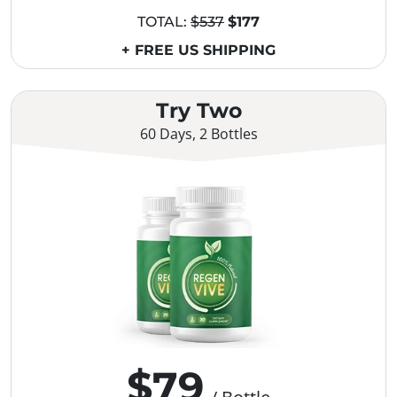
TOTAL:
$537
$177
+ FREE US SHIPPING
Try Two
60 Days, 2 Bottles
$79