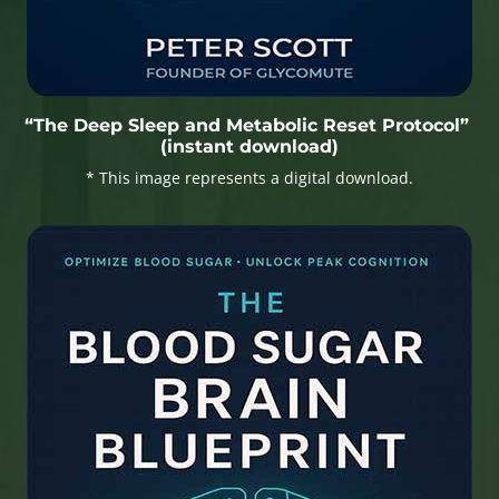
“The Deep Sleep and Metabolic Reset Protocol”
(instant download)
* This image represents a digital download.