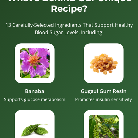
Recipe?
13 Carefully-Selected Ingredients That Support Healthy
Blood Sugar Levels, Including:
Banaba
Guggul Gum Resin
Supports glucose metabolism
Promotes insulin sensitivity