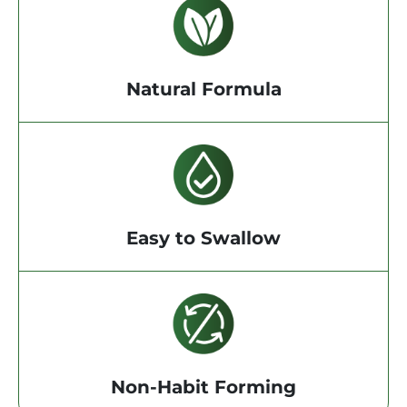
Natural Formula
Easy to Swallow
Non-Habit Forming