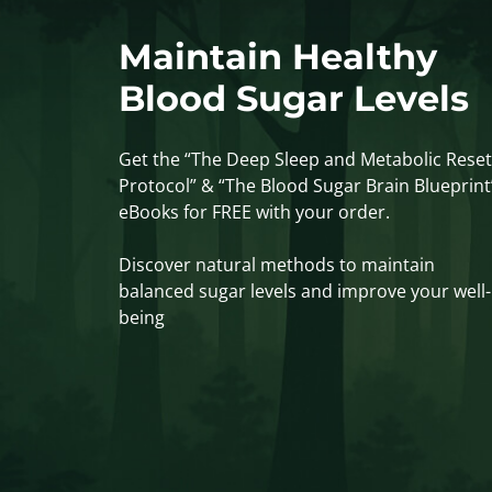
Maintain Healthy
Blood Sugar Levels
Get the “The Deep Sleep and Metabolic Reset
Protocol” & “The Blood Sugar Brain Blueprint
eBooks for FREE with your order.
Discover natural methods to maintain
balanced sugar levels and improve your well-
being