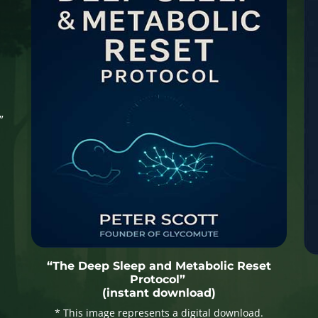
”
“The Deep Sleep and Metabolic Reset
Protocol”
(instant download)
* This image represents a digital download.