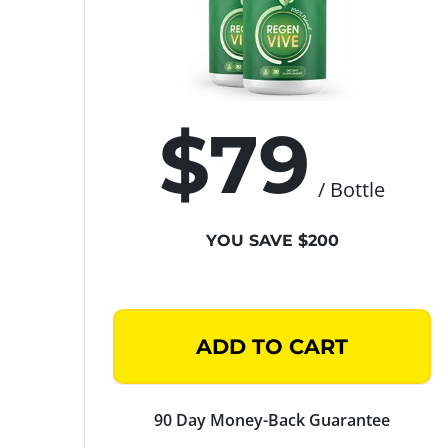
$79
/ Bottle
YOU SAVE $200
ADD TO CART
90 Day Money-Back Guarantee