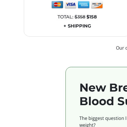
TOTAL:
$358
$158
+ SHIPPING
Our 
New Bre
Blood S
The biggest question I
weight?