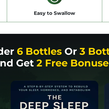
Easy to Swallow
der
6 Bottles
Or
3 Bot
nd Get
2 Free Bonuse