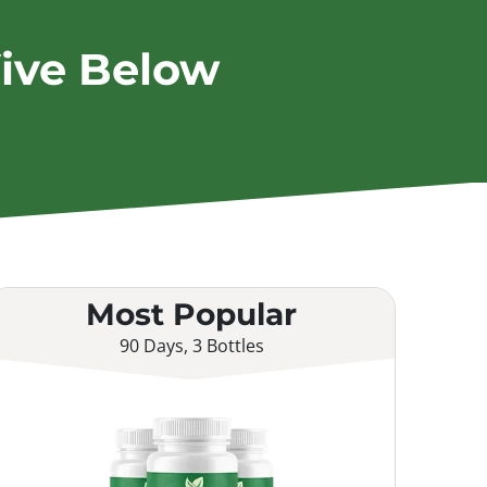
ive Below
Most Popular
90 Days, 3 Bottles