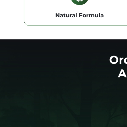
Natural Formula
Or
A