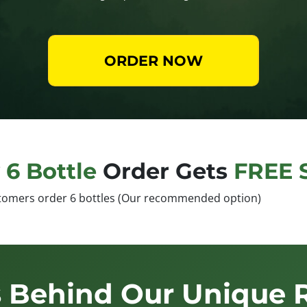
ORDER NOW
y
6 Bottle
Order Gets
FREE 
tomers order 6 bottles (Our recommended option)
 Behind Our Unique 