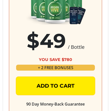
$49
/ Bottle
YOU SAVE $780
+ 2 FREE BONUSES
ADD TO CART
90 Day Money-Back Guarantee