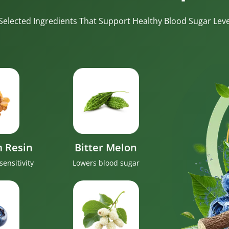
-Selected Ingredients That Support Healthy Blood Sugar Level
 Resin
Bitter Melon
sensitivity
Lowers blood sugar