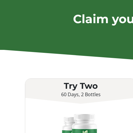
Claim yo
Try Two
60 Days, 2 Bottles