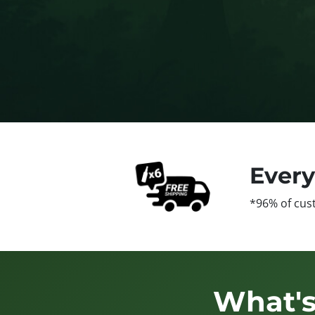
Ever
*96% of cus
What's