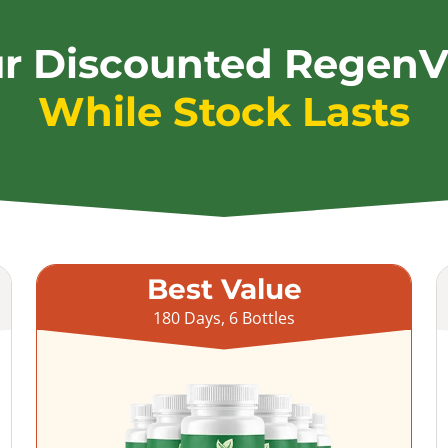
ur Discounted RegenV
While Stock Lasts
Best Value
180 Days, 6 Bottles