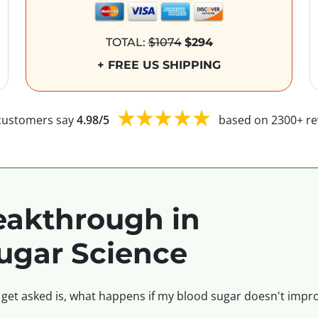
TOTAL:
$1074
$294
+ FREE US SHIPPING
customers say
4.98/5
based on 2300+ re
akthrough in
ugar Science
 get asked is, what happens if my blood sugar doesn't impro