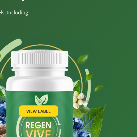
s, Including:
VIEW LABEL