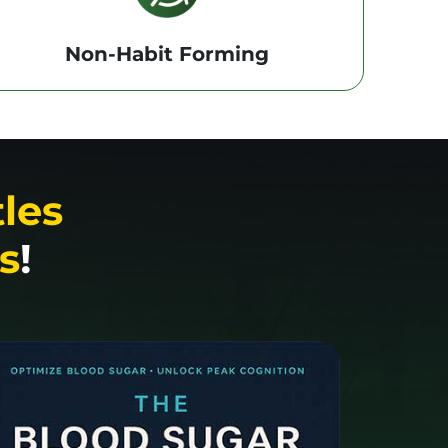
Non-Habit Forming
tles
s
!