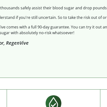
thousands safely assist their blood sugar and drop pounds.
derstand if you're still uncertain. So to take the risk out of or
ive comes with a full 90-day guarantee. You can try it out a
sugar with absolutely no-risk whatsoever!
tor, RegenVive