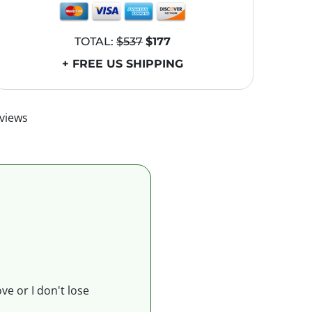
TOTAL:
$537
$177
+ FREE US SHIPPING
views
ve or I don't lose