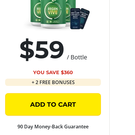
$59
/ Bottle
YOU SAVE $360
+ 2 FREE BONUSES
ADD TO CART
90 Day Money-Back Guarantee