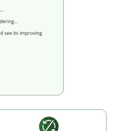
..
dering...
nd see its improving