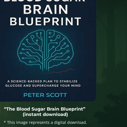
“The Blood Sugar Brain Blueprint”
(instant download)
* This image represents a digital download.