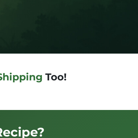
Shipping
Too!
Recipe?