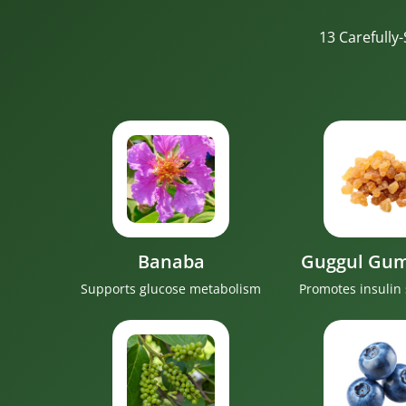
13 Carefully
Banaba
Guggul Gum
Supports glucose metabolism
Promotes insulin 