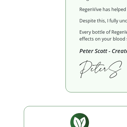
RegenVive has helped 
Despite this, I fully un
Every bottle of RegenV
effects on your blood 
Peter Scott - Crea