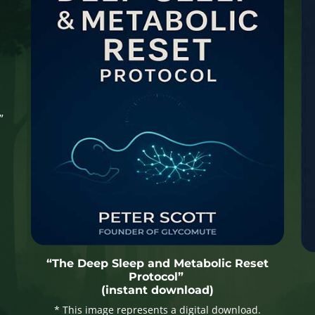
”
“The Deep Sleep and Metabolic Reset
Protocol”
(instant download)
* This image represents a digital download.