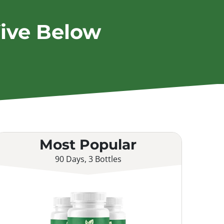
ive Below
Most Popular
90 Days, 3 Bottles