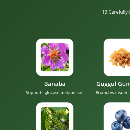
13 Carefully
Banaba
Guggul Gum
Supports glucose metabolism
Promotes insulin 