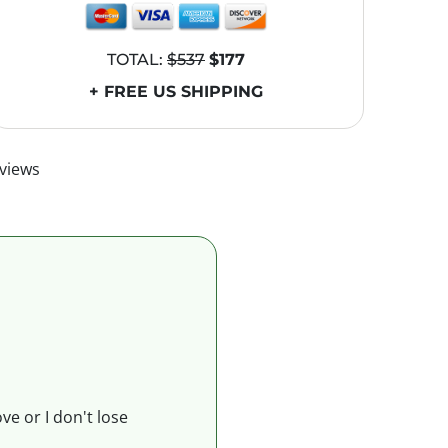
TOTAL:
$537
$177
+ FREE US SHIPPING
views
ve or I don't lose