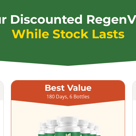
ur Discounted RegenV
While Stock Lasts
Best Value
180 Days, 6 Bottles