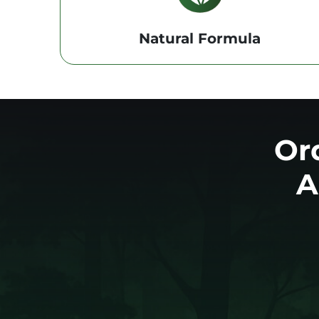
Natural Formula
Or
A