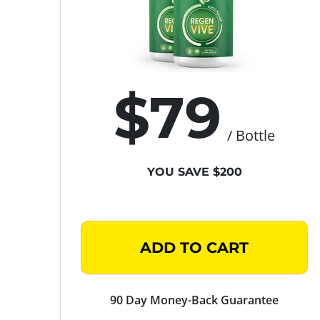
$79
/ Bottle
YOU SAVE $200
ADD TO CART
90 Day Money-Back Guarantee