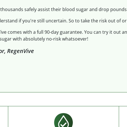
thousands safely assist their blood sugar and drop pounds.
derstand if you're still uncertain. So to take the risk out of or
ive comes with a full 90-day guarantee. You can try it out a
sugar with absolutely no-risk whatsoever!
tor, RegenVive