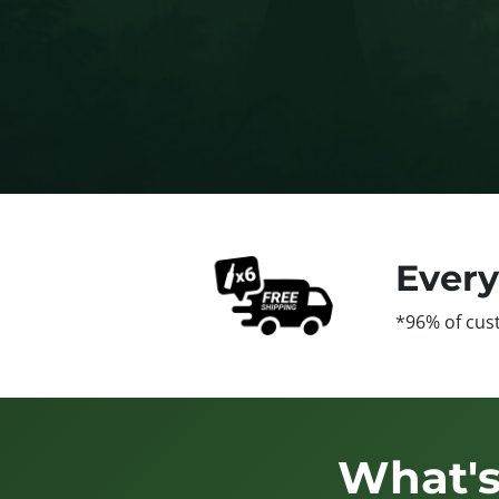
Ever
*96% of cus
What's