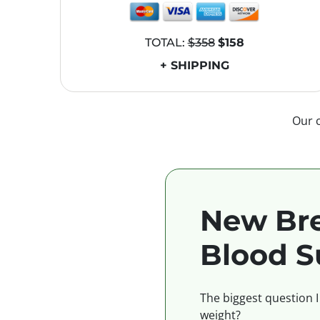
TOTAL:
$358
$158
+ SHIPPING
Our 
New Bre
Blood S
The biggest question I
weight?