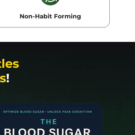
Non-Habit Forming
tles
s
!