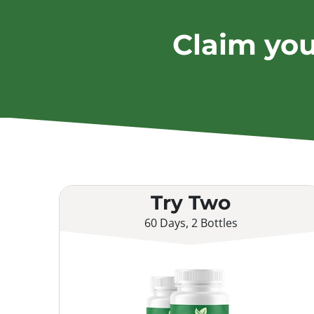
Claim yo
Try Two
60 Days, 2 Bottles