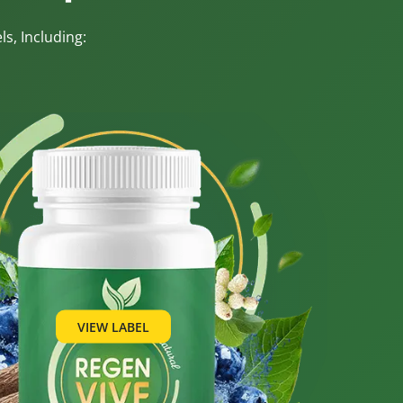
s, Including:
VIEW LABEL