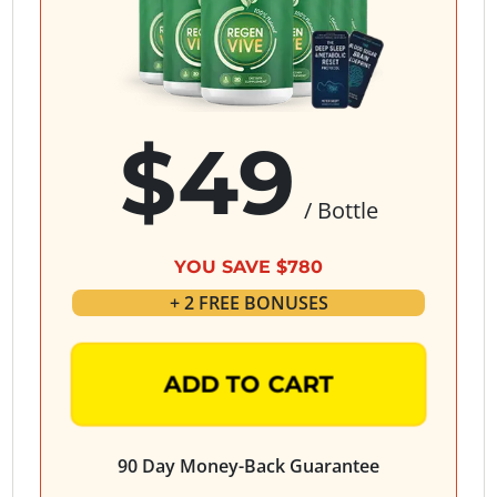
$49
/ Bottle
YOU SAVE $780
+ 2 FREE BONUSES
ADD TO CART
90 Day Money-Back Guarantee