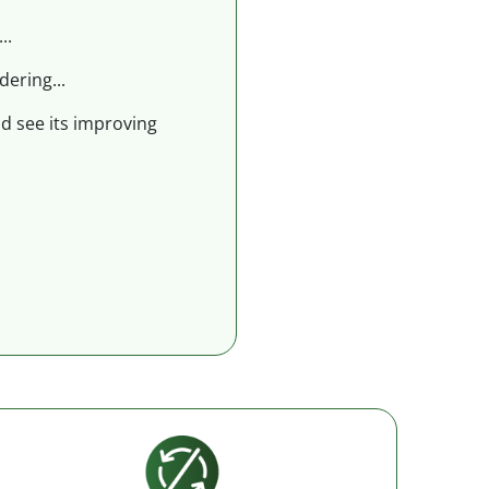
..
dering...
nd see its improving