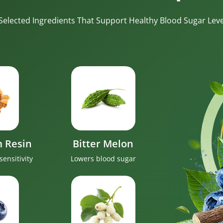
-Selected Ingredients That Support Healthy Blood Sugar Level
 Resin
Bitter Melon
sensitivity
Lowers blood sugar