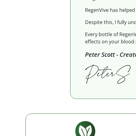
RegenVive has helped 
Despite this, I fully un
Every bottle of RegenV
effects on your blood 
Peter Scott - Crea