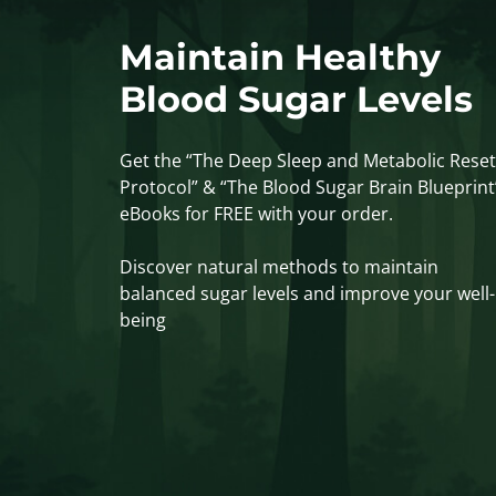
Maintain Healthy
Blood Sugar Levels
Get the “The Deep Sleep and Metabolic Reset
Protocol” & “The Blood Sugar Brain Blueprint
eBooks for FREE with your order.
Discover natural methods to maintain
balanced sugar levels and improve your well-
being