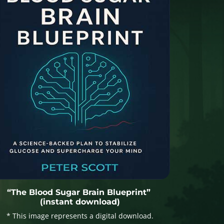
“The Blood Sugar Brain Blueprint”
(instant download)
* This image represents a digital download.