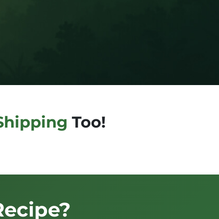
Shipping
Too!
Recipe?