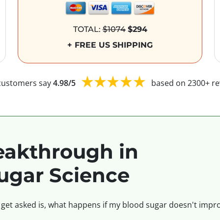
TOTAL:
$1074
$294
+ FREE US SHIPPING
customers say
4.98/5
based on 2300+ re
akthrough in
ugar Science
 get asked is, what happens if my blood sugar doesn't impro