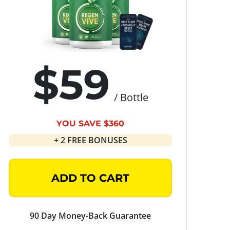
$59
/ Bottle
YOU SAVE $360
+ 2 FREE BONUSES
ADD TO CART
90 Day Money-Back Guarantee