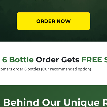
ORDER NOW
y
6 Bottle
Order Gets
FREE 
tomers order 6 bottles (Our recommended option)
 Behind Our Unique 