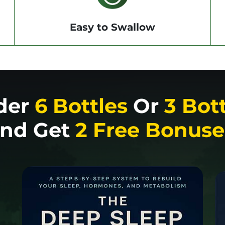
Easy to Swallow
der
6 Bottles
Or
3 Bot
nd Get
2 Free Bonuse